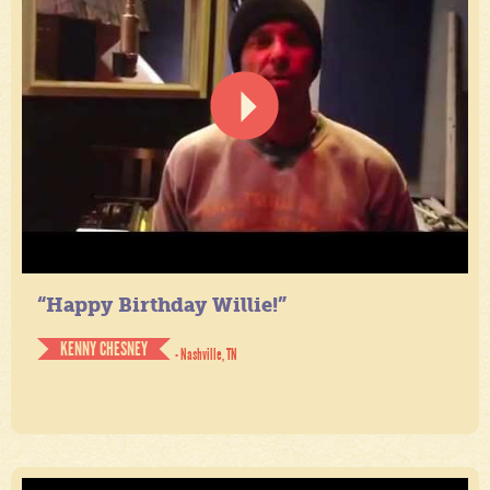
“Happy Birthday Willie!”
KENNY CHESNEY
- Nashville, TN