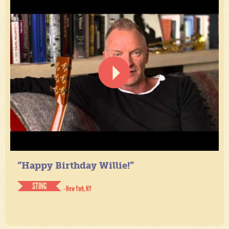
“Happy Birthday Willie!”
STING
- New York, NY