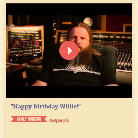
“Happy Birthday Willie!”
JAMEY JOHNSON
- Montgomery, AL