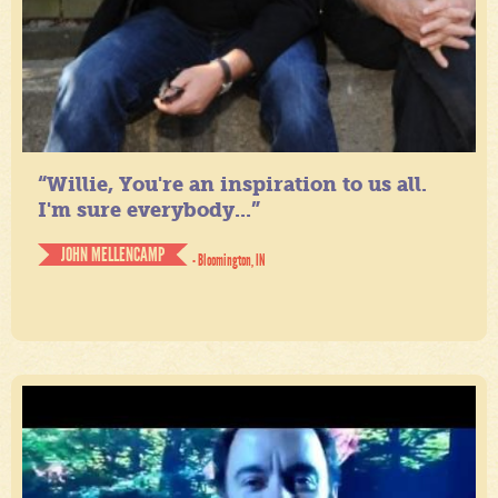
“Willie, You're an inspiration to us all.
I'm sure everybody...”
JOHN MELLENCAMP
- Bloomington, IN