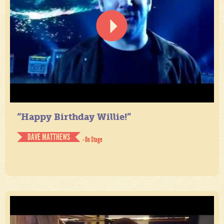
“Happy Birthday Willie!”
DAVE MATTHEWS
- On Stage