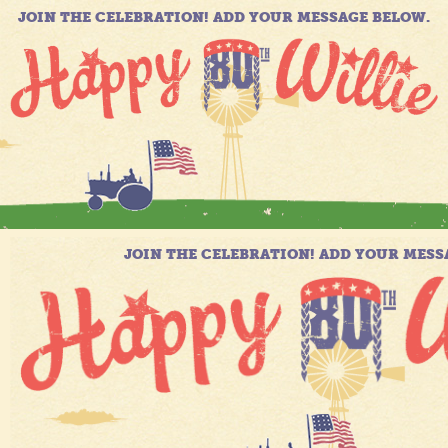
JOIN THE CELEBRATION! ADD YOUR MESSAGE BELOW.