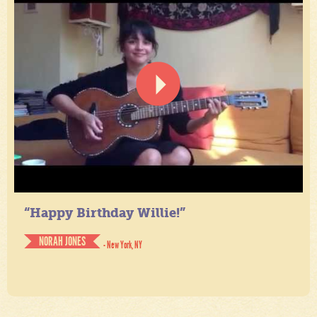
“Happy Birthday Willie!”
NORAH JONES
- New York, NY