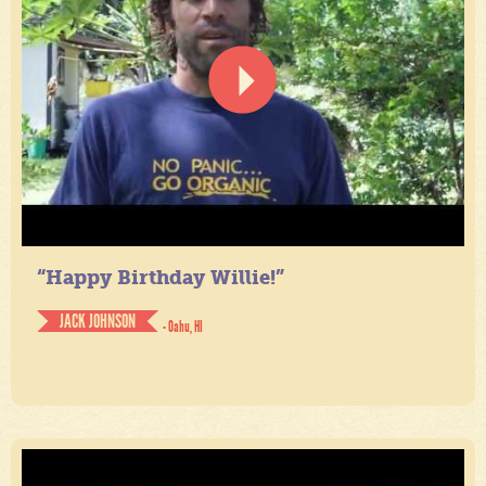
“Happy Birthday Willie!”
JACK JOHNSON
- Oahu, HI