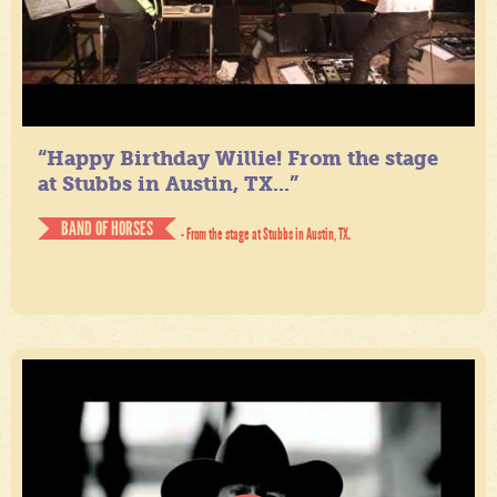
“Happy Birthday Willie! From the stage
at Stubbs in Austin, TX...”
BAND OF HORSES
- From the stage at Stubbs in Austin, TX.