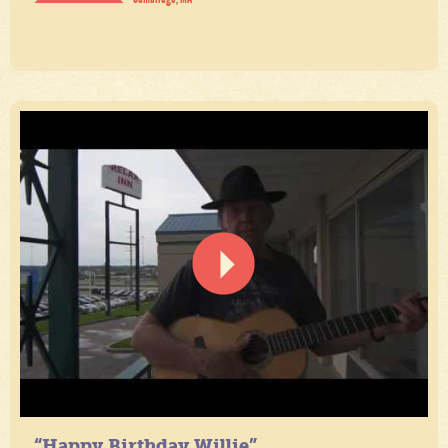
“Happy Birthday Willie”