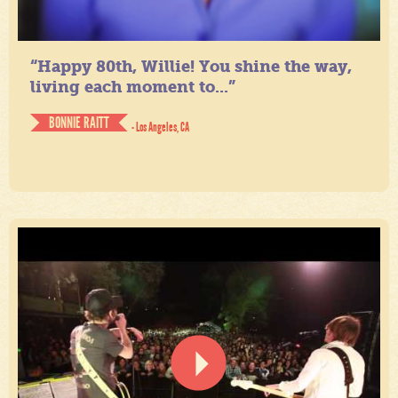
“Happy 80th, Willie! You shine the way,
living each moment to...”
BONNIE RAITT
- Los Angeles, CA