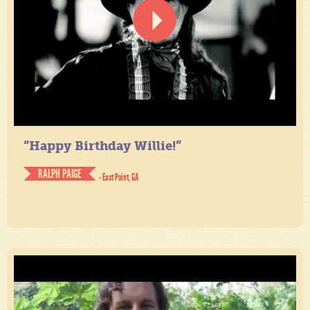
“Happy Birthday Willie!”
RALPH PAIGE
- East Point, GA