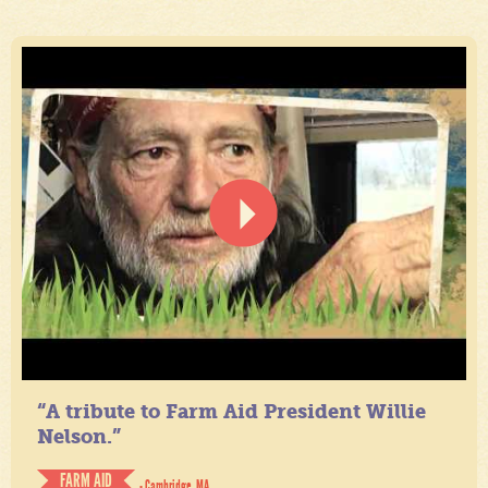
“A tribute to Farm Aid President Willie
Nelson.”
FARM AID
- Cambridge, MA