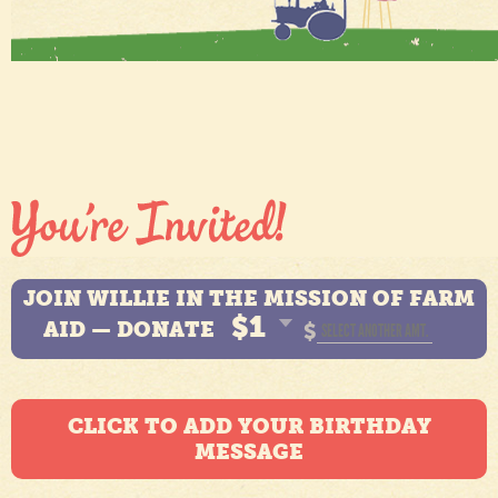
JOIN WILLIE IN THE MISSION OF FARM
$1
AID — DONATE
$
CLICK TO ADD YOUR BIRTHDAY
MESSAGE