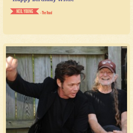
NEIL YOUNG
- The Road