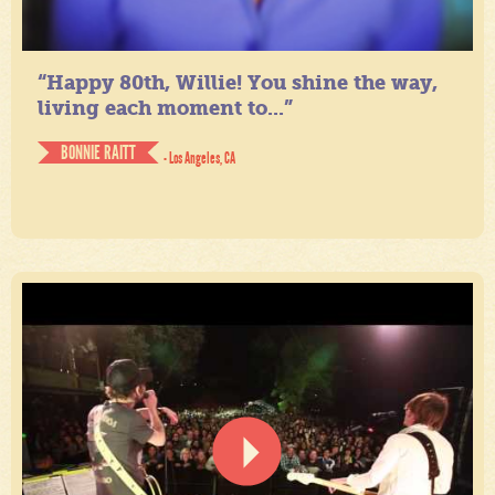
“Happy 80th, Willie! You shine the way,
living each moment to...”
BONNIE RAITT
- Los Angeles, CA