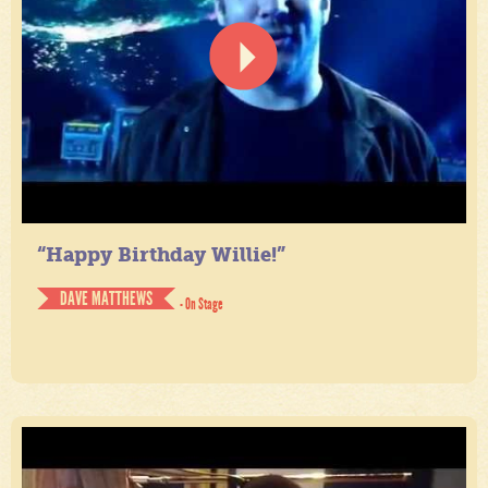
“Happy Birthday Willie!”
DAVE MATTHEWS
- On Stage