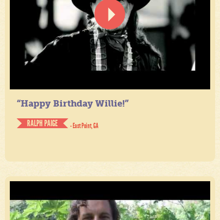
“Happy Birthday Willie!”
RALPH PAIGE
- East Point, GA