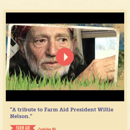
“A tribute to Farm Aid President Willie
Nelson.”
FARM AID
- Cambridge, MA