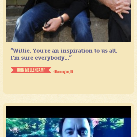
“Willie, You're an inspiration to us all.
I'm sure everybody...”
JOHN MELLENCAMP
- Bloomington, IN