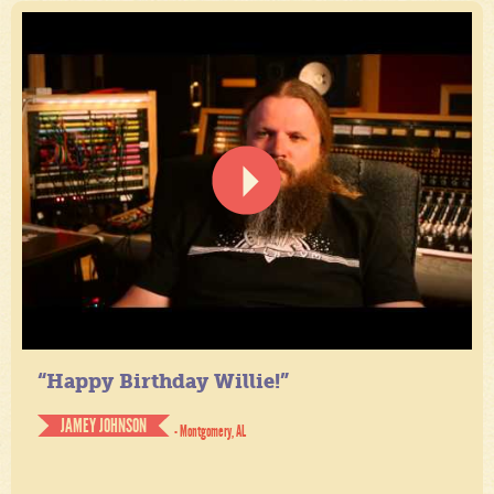
“Happy Birthday Willie!”
JAMEY JOHNSON
- Montgomery, AL