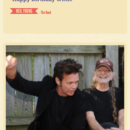
NEIL YOUNG
- The Road