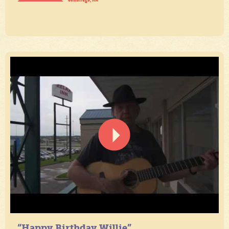
“Happy Birthday Willie”