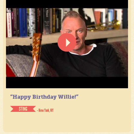
“Happy Birthday Willie!”
STING
- New York, NY