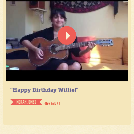
“Happy Birthday Willie!”
NORAH JONES
- New York, NY