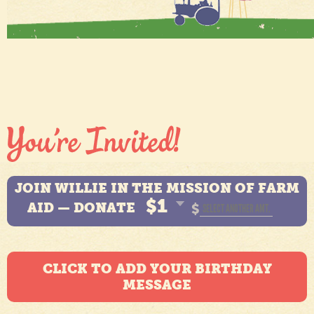
JOIN WILLIE IN THE MISSION OF FARM
$1
AID — DONATE
$
CLICK TO ADD YOUR BIRTHDAY
MESSAGE