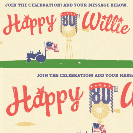
JOIN THE CELEBRATION! ADD YOUR MESSAGE BELOW.