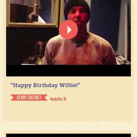
“Happy Birthday Willie!”
KENNY CHESNEY
- Nashville, TN