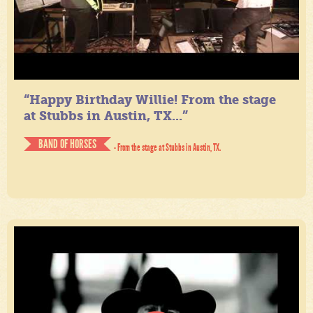
“Happy Birthday Willie! From the stage
at Stubbs in Austin, TX...”
BAND OF HORSES
- From the stage at Stubbs in Austin, TX.