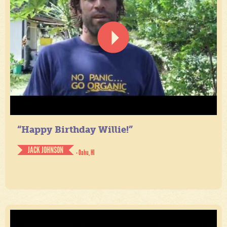
“Happy Birthday Willie!”
JACK JOHNSON
- Oahu, HI