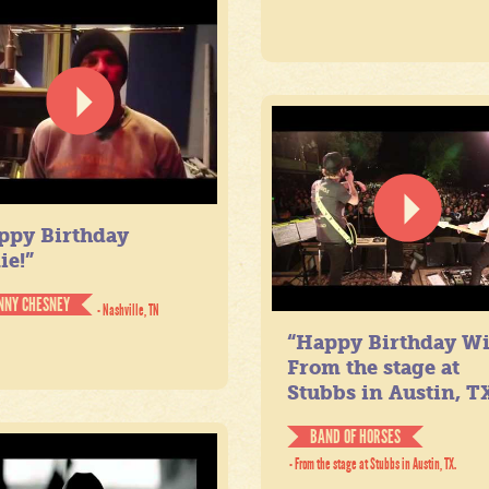
ppy Birthday
ie!”
NNY CHESNEY
- Nashville, TN
“Happy Birthday Wil
From the stage at
Stubbs in Austin, TX
BAND OF HORSES
- From the stage at Stubbs in Austin, TX.