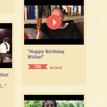
“Happy Birthday
Willie!”
STING
- New York, NY
lie!
...”