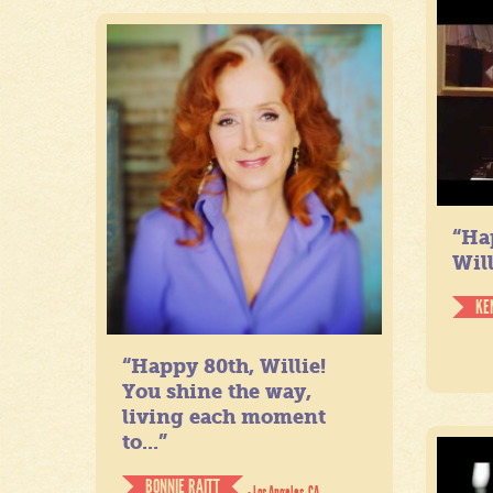
“Ha
Will
KE
“Happy 80th, Willie!
You shine the way,
living each moment
to...”
BONNIE RAITT
- Los Angeles, CA