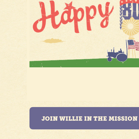
JOIN WILLIE IN THE MISSIO