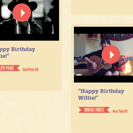
ppy Birthday
ie!”
LPH PAIGE
- East Point, GA
“Happy Birthday
Willie!”
NORAH JONES
- New York, NY