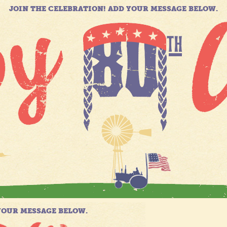
JOIN THE CELEBRATION! ADD YOUR MESSAGE BELOW.