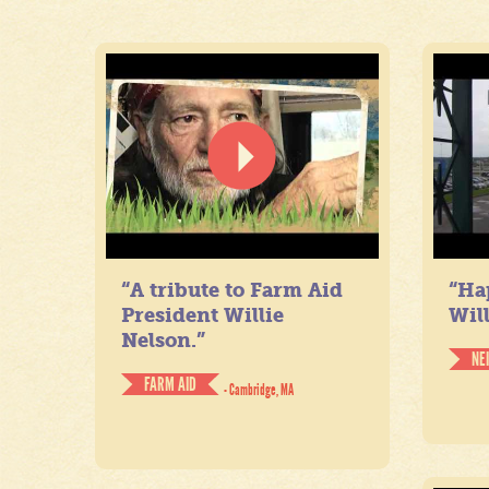
“A tribute to Farm Aid
“Ha
President Willie
Will
Nelson.”
NE
FARM AID
- Cambridge, MA