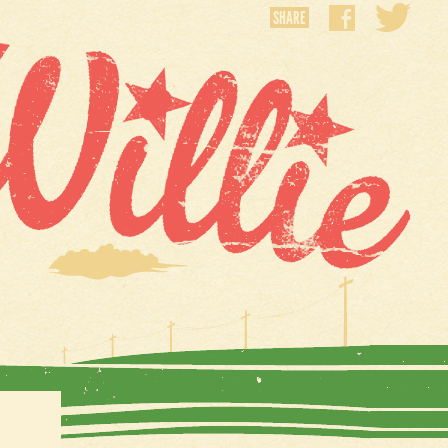
SHARE