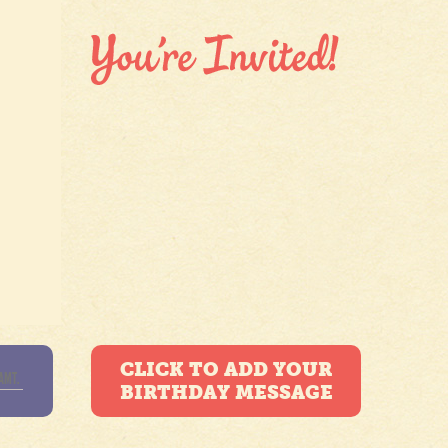
CLICK TO ADD YOUR
BIRTHDAY MESSAGE