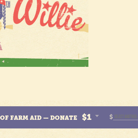
$1
$
N OF FARM AID — DONATE