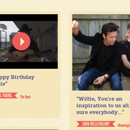
ppy Birthday
ie”
IL YOUNG
- The Road
“Willie, You're an
inspiration to us all
sure everybody...”
JOHN MELLENCAMP
- Bloomingt