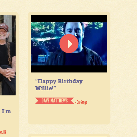
“Happy Birthday
Willie!”
DAVE MATTHEWS
- On Stage
. I'm
on, IN