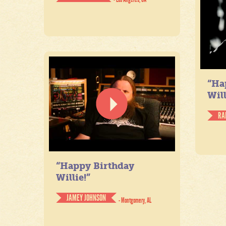
“Ha
Will
RA
“Happy Birthday
Willie!”
JAMEY JOHNSON
- Montgomery, AL