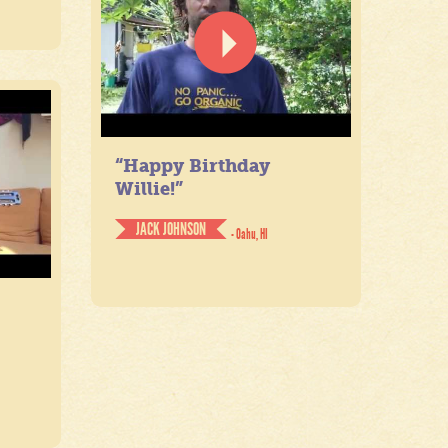
“Happy Birthday
Willie!”
JACK JOHNSON
- Oahu, HI