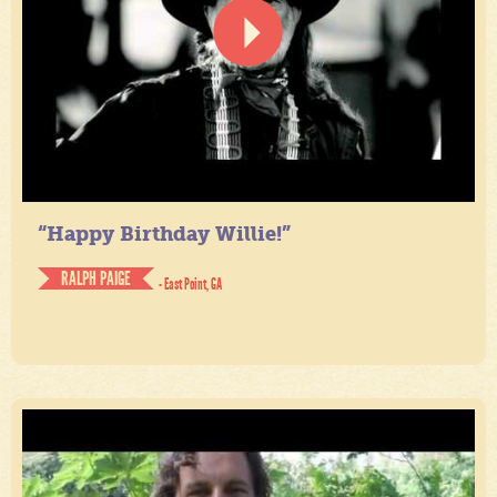
“Happy Birthday Willie!”
RALPH PAIGE
- East Point, GA