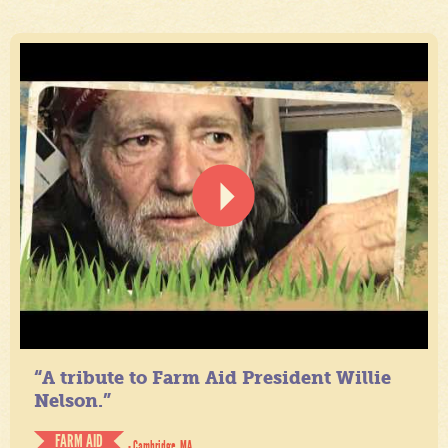
“A tribute to Farm Aid President Willie
Nelson.”
FARM AID
- Cambridge, MA