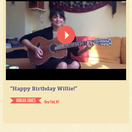
“Happy Birthday Willie!”
NORAH JONES
- New York, NY