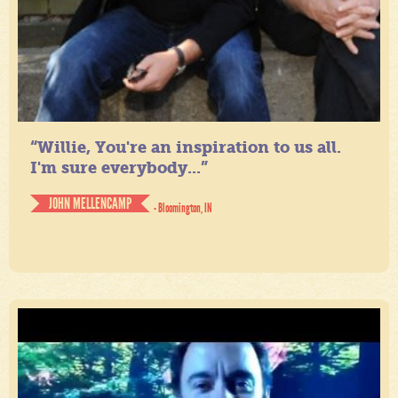
“Willie, You're an inspiration to us all.
I'm sure everybody...”
JOHN MELLENCAMP
- Bloomington, IN