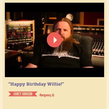
“Happy Birthday Willie!”
JAMEY JOHNSON
- Montgomery, AL