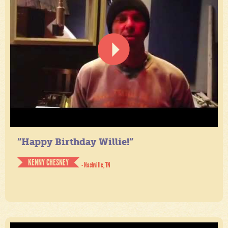
“Happy Birthday Willie!”
KENNY CHESNEY
- Nashville, TN