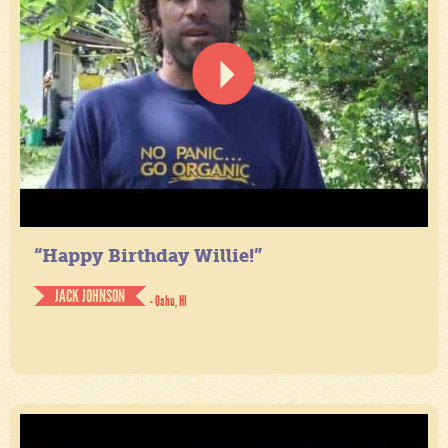
“Happy Birthday Willie!”
JACK JOHNSON
- Oahu, HI