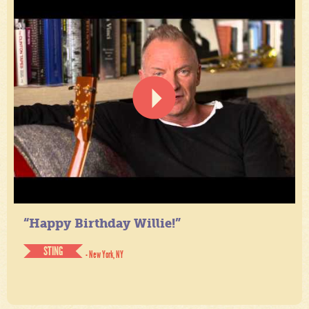
“Happy Birthday Willie!”
STING
- New York, NY