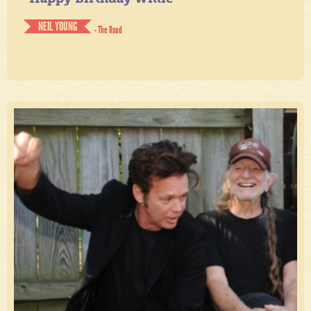
NEIL YOUNG
- The Road