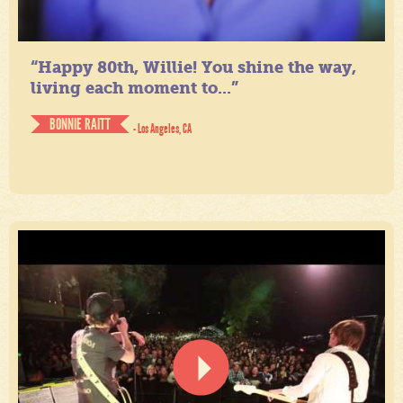
“Happy 80th, Willie! You shine the way,
living each moment to...”
BONNIE RAITT
- Los Angeles, CA