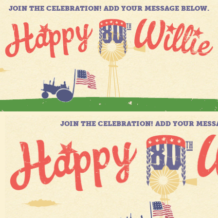
JOIN THE CELEBRATION! ADD YOUR MESSAGE BELOW.