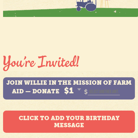
JOIN WILLIE IN THE MISSION OF FARM
$1
AID — DONATE
$
CLICK TO ADD YOUR BIRTHDAY
MESSAGE