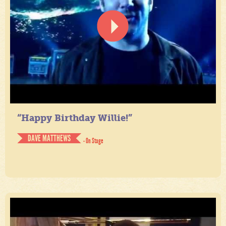
“Happy Birthday Willie!”
DAVE MATTHEWS
- On Stage