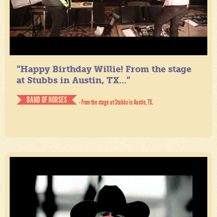
“Happy Birthday Willie! From the stage
at Stubbs in Austin, TX...”
BAND OF HORSES
- From the stage at Stubbs in Austin, TX.