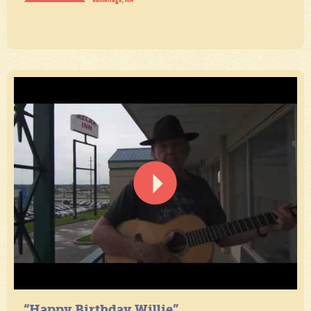
“Happy Birthday Willie”