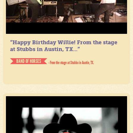
“Happy Birthday Willie! From the stage
at Stubbs in Austin, TX...”
BAND OF HORSES
- From the stage at Stubbs in Austin, TX.