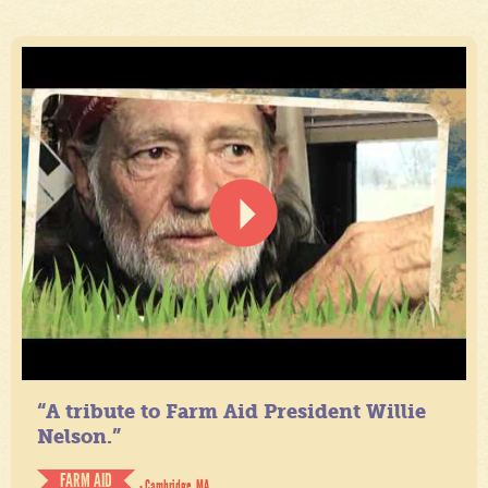
“A tribute to Farm Aid President Willie
Nelson.”
FARM AID
- Cambridge, MA