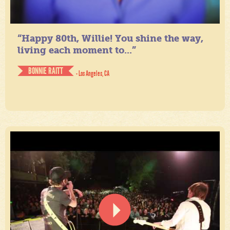
“Happy 80th, Willie! You shine the way,
living each moment to...”
BONNIE RAITT
- Los Angeles, CA