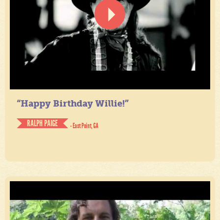
“Happy Birthday Willie!”
RALPH PAIGE
- East Point, GA