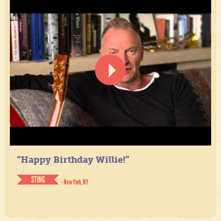
“Happy Birthday Willie!”
STING
- New York, NY