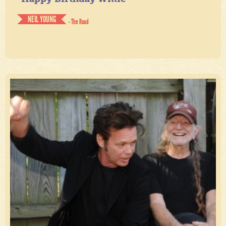
NEIL YOUNG
- The Road