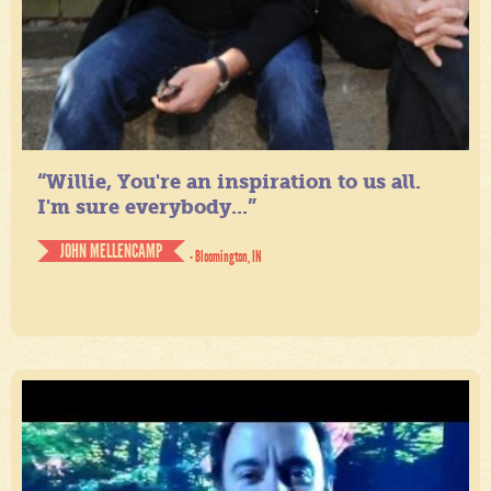
“Willie, You're an inspiration to us all.
I'm sure everybody...”
JOHN MELLENCAMP
- Bloomington, IN