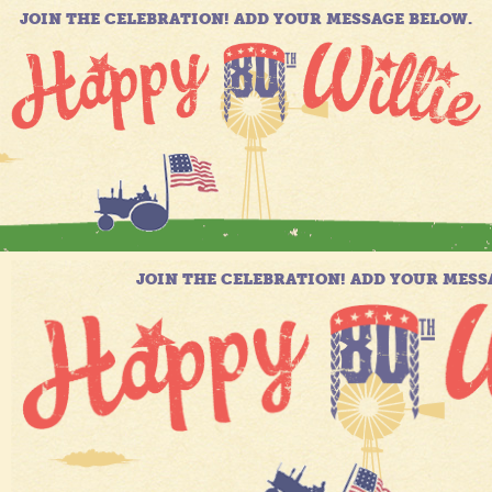
JOIN THE CELEBRATION! ADD YOUR MESSAGE BELOW.