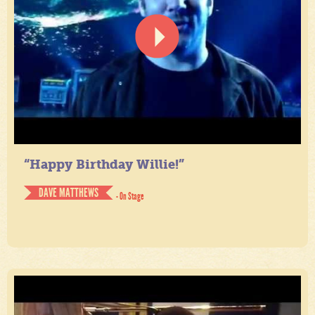
“Happy Birthday Willie!”
DAVE MATTHEWS
- On Stage