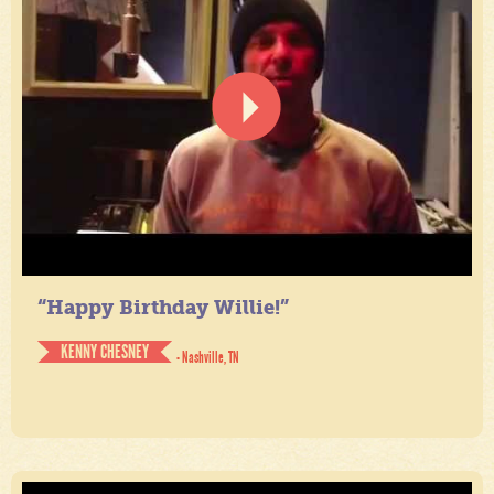
“Happy Birthday Willie!”
KENNY CHESNEY
- Nashville, TN