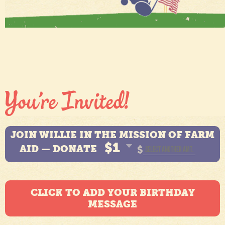
JOIN WILLIE IN THE MISSION OF FARM
$1
AID — DONATE
$
CLICK TO ADD YOUR BIRTHDAY
MESSAGE