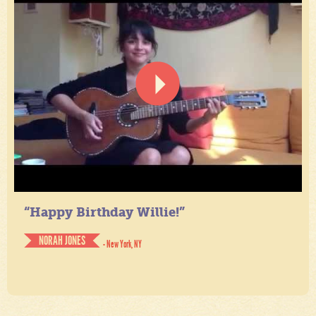
“Happy Birthday Willie!”
NORAH JONES
- New York, NY