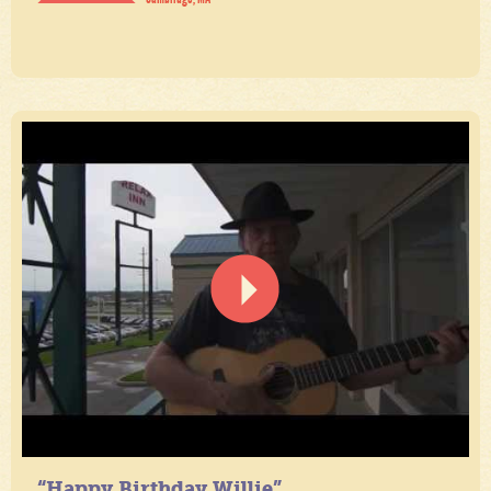
“Happy Birthday Willie”