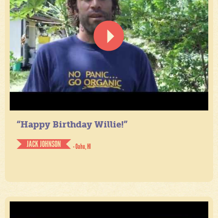
“Happy Birthday Willie!”
JACK JOHNSON
- Oahu, HI