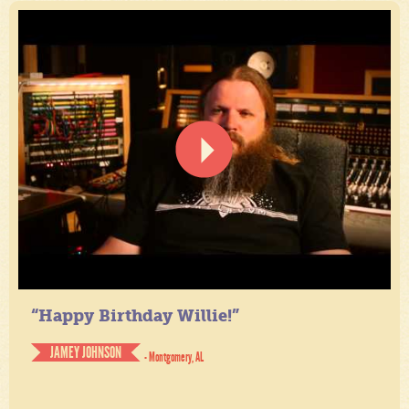
“Happy Birthday Willie!”
JAMEY JOHNSON
- Montgomery, AL