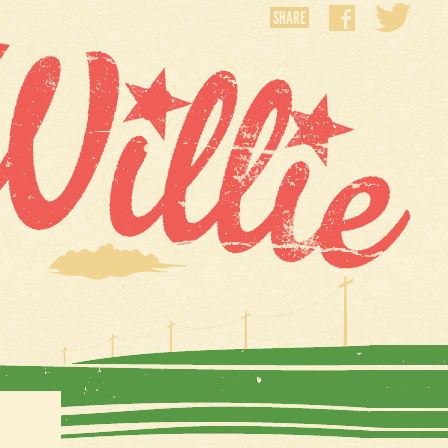
SHARE