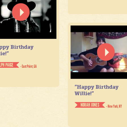
ppy Birthday
ie!”
LPH PAIGE
- East Point, GA
“Happy Birthday
Willie!”
NORAH JONES
- New York, NY