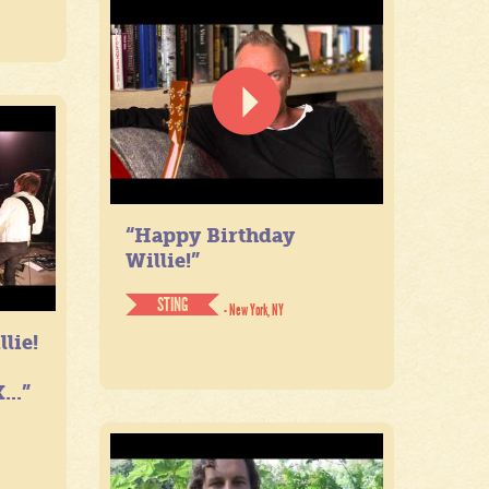
“Happy Birthday
Willie!”
STING
- New York, NY
lie!
...”