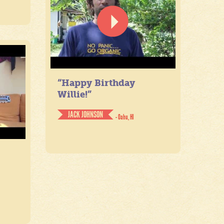
“Happy Birthday
Willie!”
JACK JOHNSON
- Oahu, HI