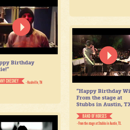
ppy Birthday
ie!”
NNY CHESNEY
- Nashville, TN
“Happy Birthday Wil
From the stage at
Stubbs in Austin, TX
BAND OF HORSES
- From the stage at Stubbs in Austin, TX.