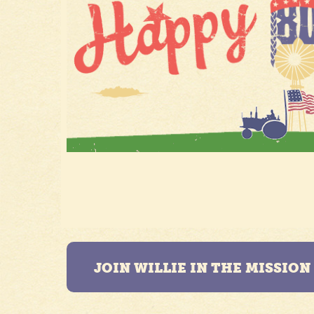
JOIN WILLIE IN THE MISSIO