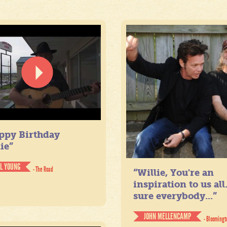
ppy Birthday
ie”
IL YOUNG
- The Road
“Willie, You're an
inspiration to us all
sure everybody...”
JOHN MELLENCAMP
- Bloomingt