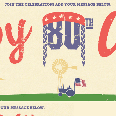
JOIN THE CELEBRATION! ADD YOUR MESSAGE BELOW.