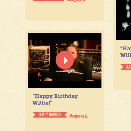
“Ha
Will
RA
“Happy Birthday
Willie!”
JAMEY JOHNSON
- Montgomery, AL