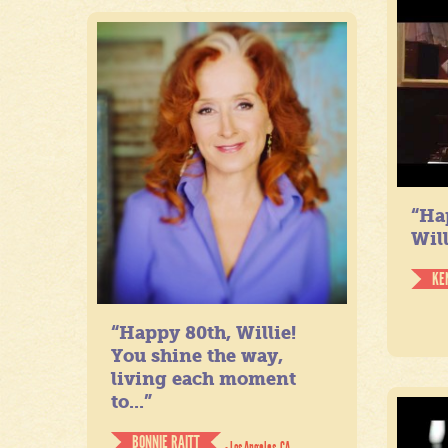
“Ha
Will
KE
“Happy 80th, Willie!
You shine the way,
living each moment
to...”
BONNIE RAITT
- Los Angeles, CA