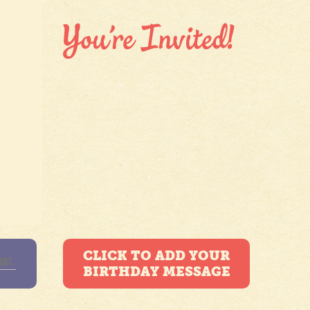
CLICK TO ADD YOUR
BIRTHDAY MESSAGE