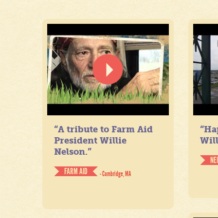
“A tribute to Farm Aid
“Ha
President Willie
Will
Nelson.”
NE
FARM AID
- Cambridge, MA