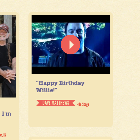
“Happy Birthday
Willie!”
DAVE MATTHEWS
- On Stage
. I'm
on, IN