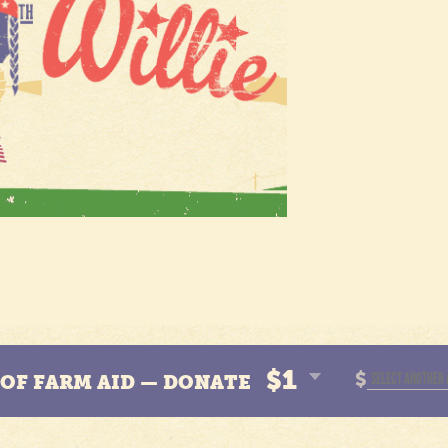
$1
$
N OF FARM AID — DONATE