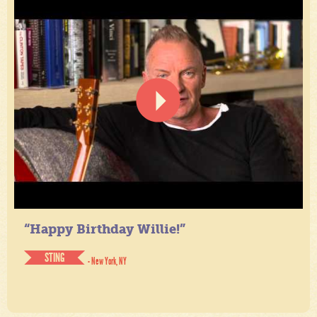
“Happy Birthday Willie!”
STING
- New York, NY