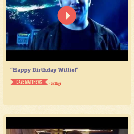
“Happy Birthday Willie!”
DAVE MATTHEWS
- On Stage