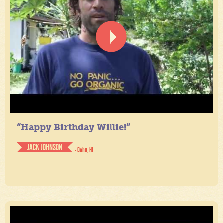
“Happy Birthday Willie!”
JACK JOHNSON
- Oahu, HI