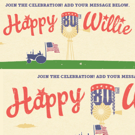
JOIN THE CELEBRATION! ADD YOUR MESSAGE BELOW.