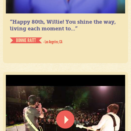
“Happy 80th, Willie! You shine the way,
living each moment to...”
BONNIE RAITT
- Los Angeles, CA