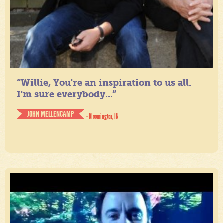
“Willie, You're an inspiration to us all.
I'm sure everybody...”
JOHN MELLENCAMP
- Bloomington, IN