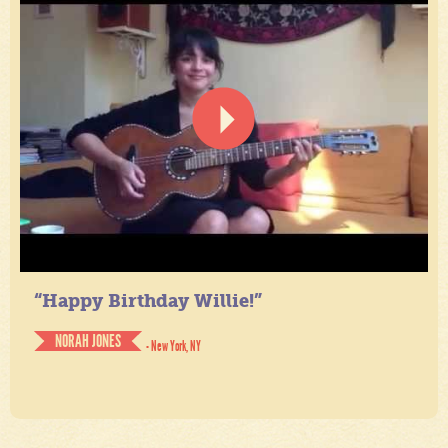
“Happy Birthday Willie!”
NORAH JONES
- New York, NY