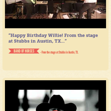
“Happy Birthday Willie! From the stage
at Stubbs in Austin, TX...”
BAND OF HORSES
- From the stage at Stubbs in Austin, TX.