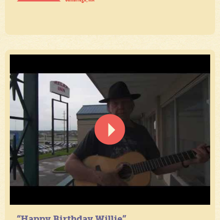
“Happy Birthday Willie”