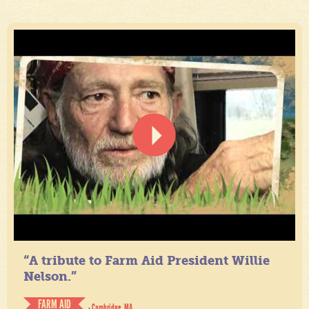
“A tribute to Farm Aid President Willie
Nelson.”
FARM AID
- Cambridge, MA