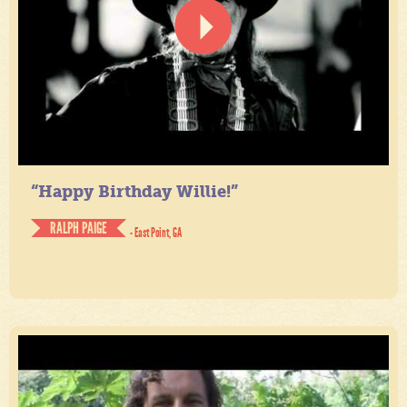
“Happy Birthday Willie!”
RALPH PAIGE
- East Point, GA