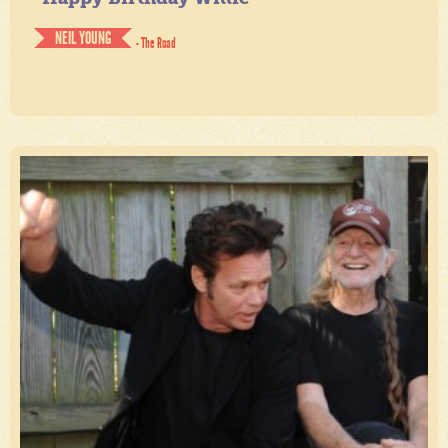
NEIL YOUNG
- The Road