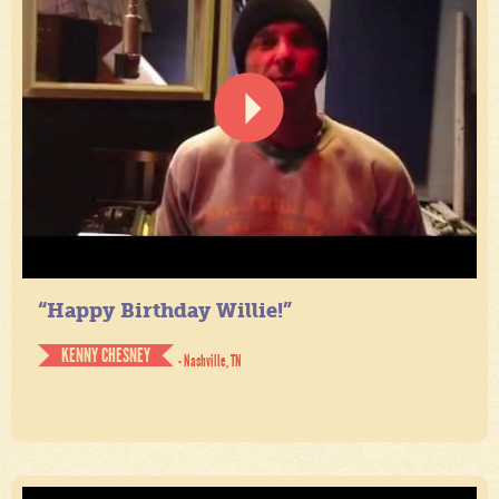
“Happy Birthday Willie!”
KENNY CHESNEY
- Nashville, TN