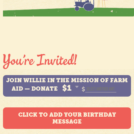
JOIN WILLIE IN THE MISSION OF FARM
$1
AID — DONATE
$
CLICK TO ADD YOUR BIRTHDAY
MESSAGE