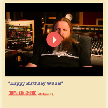
“Happy Birthday Willie!”
JAMEY JOHNSON
- Montgomery, AL