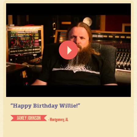
“Happy Birthday Willie!”
JAMEY JOHNSON
- Montgomery, AL