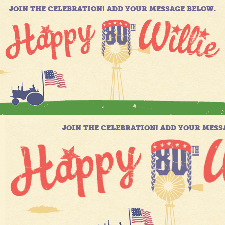
JOIN THE CELEBRATION! ADD YOUR MESSAGE BELOW.