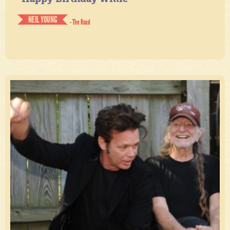
NEIL YOUNG
- The Road