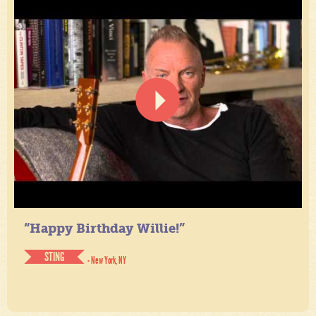
“Happy Birthday Willie!”
STING
- New York, NY