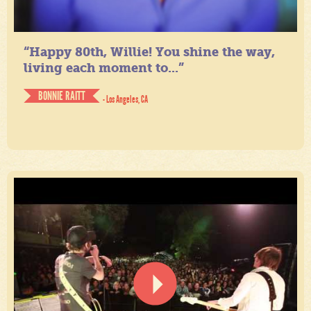
“Happy 80th, Willie! You shine the way,
living each moment to...”
BONNIE RAITT
- Los Angeles, CA