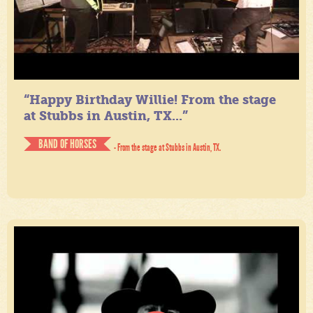
“Happy Birthday Willie! From the stage
at Stubbs in Austin, TX...”
BAND OF HORSES
- From the stage at Stubbs in Austin, TX.