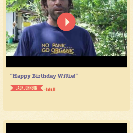
“Happy Birthday Willie!”
JACK JOHNSON
- Oahu, HI