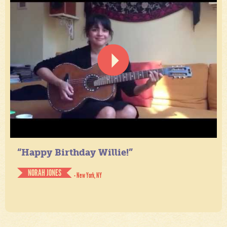
“Happy Birthday Willie!”
NORAH JONES
- New York, NY