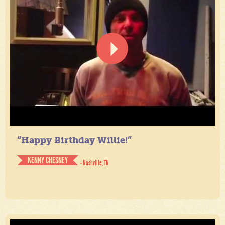
“Happy Birthday Willie!”
KENNY CHESNEY
- Nashville, TN