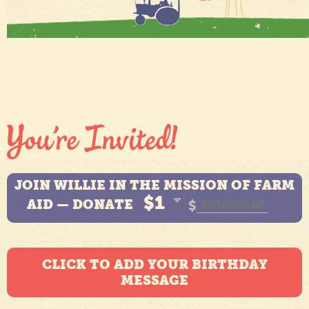
JOIN WILLIE IN THE MISSION OF FARM
$1
AID — DONATE
$
CLICK TO ADD YOUR BIRTHDAY
MESSAGE