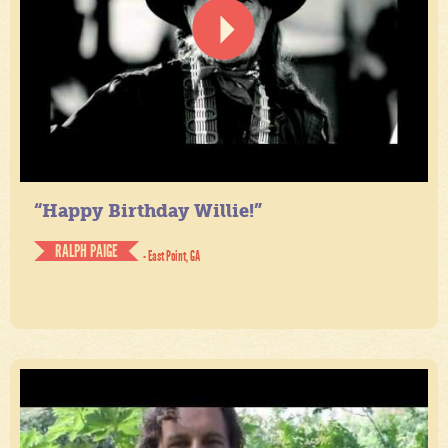
“Happy Birthday Willie!”
RALPH PAIGE
- East Point, GA