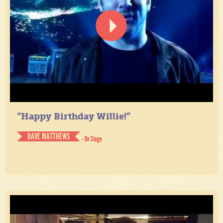
“Happy Birthday Willie!”
DAVE MATTHEWS
- On Stage