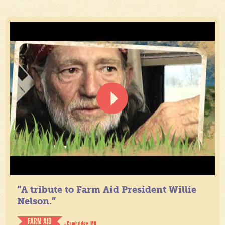
“A tribute to Farm Aid President Willie
Nelson.”
FARM AID
- Cambridge, MA