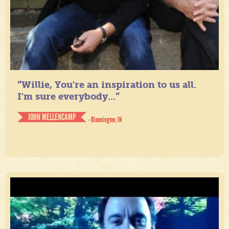
“Willie, You're an inspiration to us all.
I'm sure everybody...”
JOHN MELLENCAMP
- Bloomington, IN