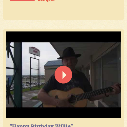
“Happy Birthday Willie”