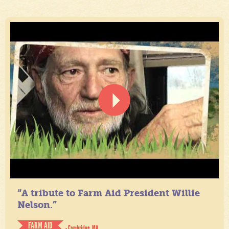
“A tribute to Farm Aid President Willie
Nelson.”
FARM AID
- Cambridge, MA