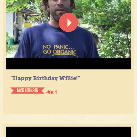
“Happy Birthday Willie!”
JACK JOHNSON
- Oahu, HI