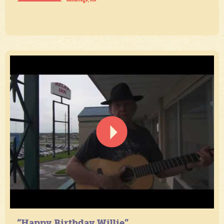
“Happy Birthday Willie”