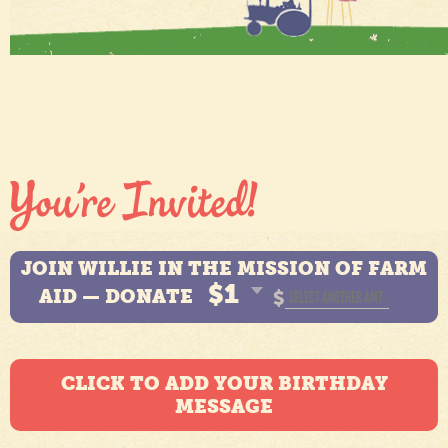
JOIN WILLIE IN THE MISSION OF FARM
$1
AID — DONATE
$
CLICK TO ADD YOUR BIRTHDAY
MESSAGE