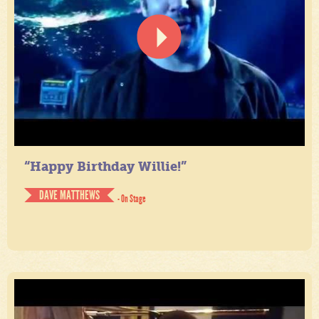
“Happy Birthday Willie!”
DAVE MATTHEWS
- On Stage