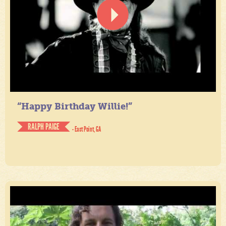
“Happy Birthday Willie!”
RALPH PAIGE
- East Point, GA