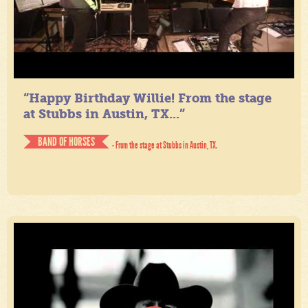
“Happy Birthday Willie! From the stage
at Stubbs in Austin, TX...”
BAND OF HORSES
- From the stage at Stubbs in Austin, TX.