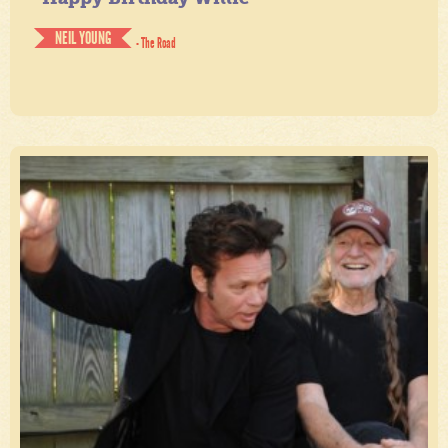
NEIL YOUNG
- The Road