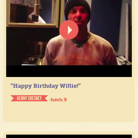
“Happy Birthday Willie!”
KENNY CHESNEY
- Nashville, TN