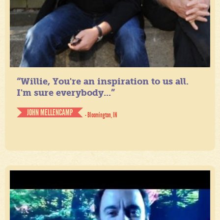
“Willie, You're an inspiration to us all.
I'm sure everybody...”
JOHN MELLENCAMP
- Bloomington, IN