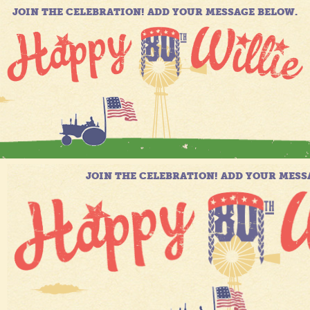
JOIN THE CELEBRATION! ADD YOUR MESSAGE BELOW.