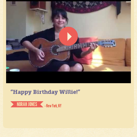
“Happy Birthday Willie!”
NORAH JONES
- New York, NY