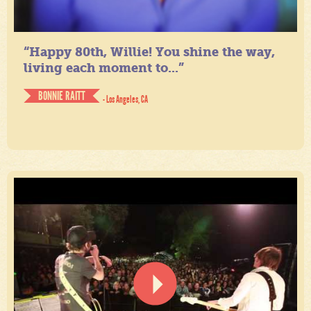
“Happy 80th, Willie! You shine the way,
living each moment to...”
BONNIE RAITT
- Los Angeles, CA