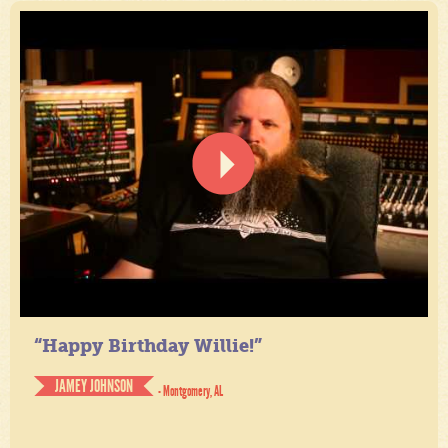
“Happy Birthday Willie!”
JAMEY JOHNSON
- Montgomery, AL