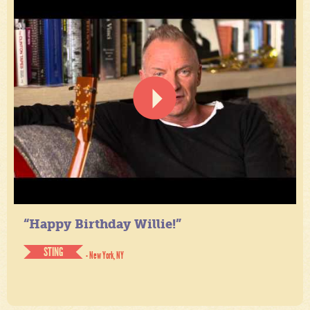
“Happy Birthday Willie!”
STING
- New York, NY