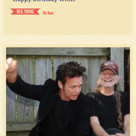
NEIL YOUNG
- The Road