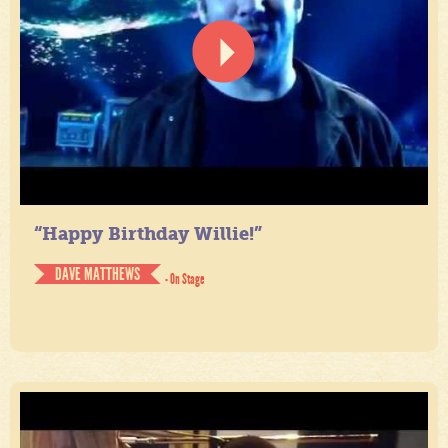
“Happy Birthday Willie!”
DAVE MATTHEWS
- On Stage