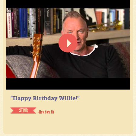
“Happy Birthday Willie!”
STING
- New York, NY