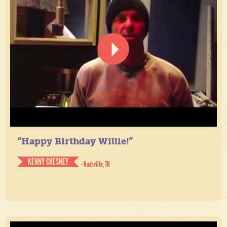
“Happy Birthday Willie!”
KENNY CHESNEY
- Nashville, TN