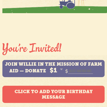
JOIN WILLIE IN THE MISSION OF FARM
$1
AID — DONATE
$
CLICK TO ADD YOUR BIRTHDAY
MESSAGE