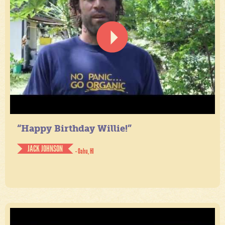
“Happy Birthday Willie!”
JACK JOHNSON
- Oahu, HI