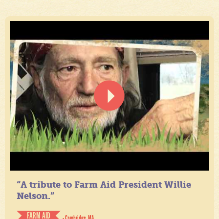
“A tribute to Farm Aid President Willie
Nelson.”
FARM AID
- Cambridge, MA