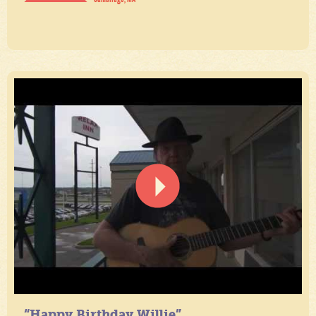
“Happy Birthday Willie”