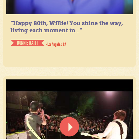
“Happy 80th, Willie! You shine the way,
living each moment to...”
BONNIE RAITT
- Los Angeles, CA