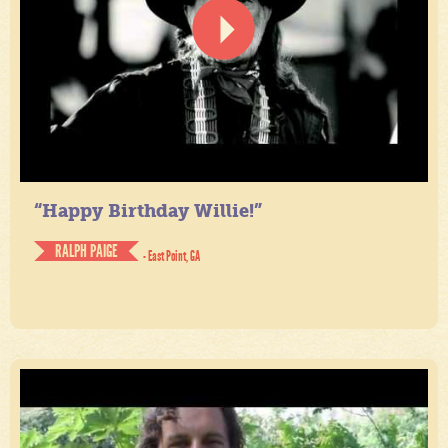
“Happy Birthday Willie!”
RALPH PAIGE
- East Point, GA