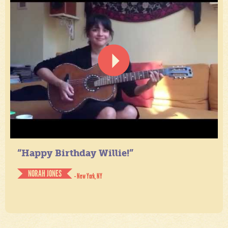
“Happy Birthday Willie!”
NORAH JONES
- New York, NY