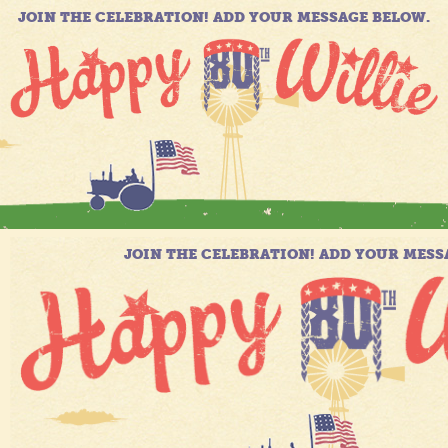
JOIN THE CELEBRATION! ADD YOUR MESSAGE BELOW.