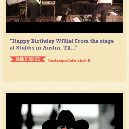
“Happy Birthday Willie! From the stage
at Stubbs in Austin, TX...”
BAND OF HORSES
- From the stage at Stubbs in Austin, TX.