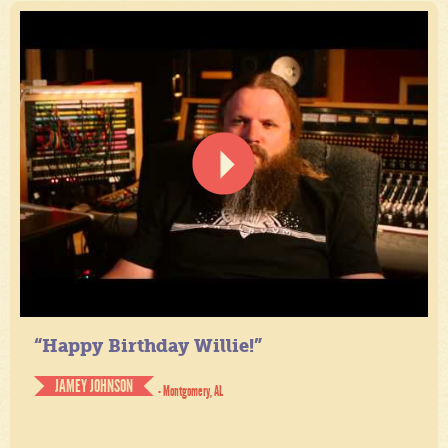
“Happy Birthday Willie!”
JAMEY JOHNSON
- Montgomery, AL