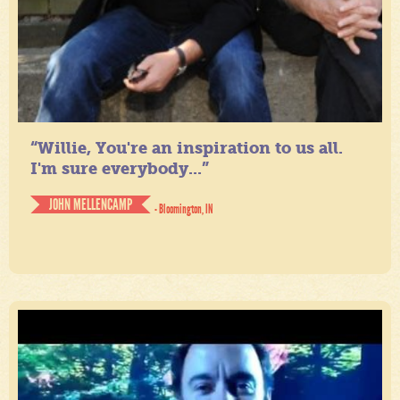
“Willie, You're an inspiration to us all.
I'm sure everybody...”
JOHN MELLENCAMP
- Bloomington, IN