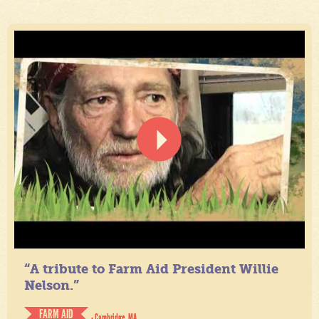
“A tribute to Farm Aid President Willie
Nelson.”
FARM AID
- Cambridge, MA