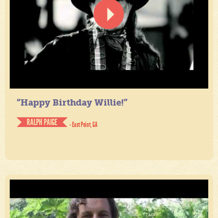
“Happy Birthday Willie!”
RALPH PAIGE
- East Point, GA