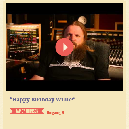
“Happy Birthday Willie!”
JAMEY JOHNSON
- Montgomery, AL