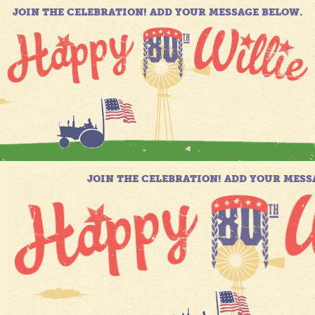
JOIN THE CELEBRATION! ADD YOUR MESSAGE BELOW.