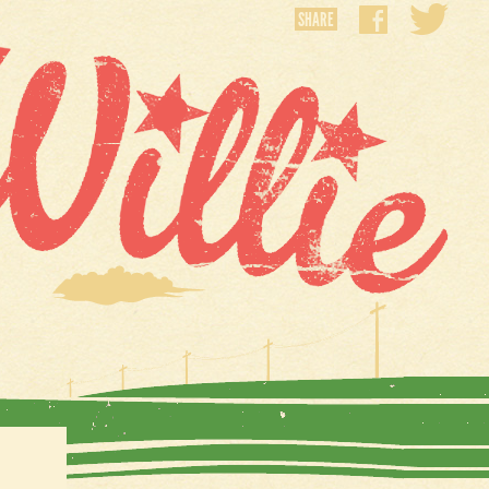
SHARE