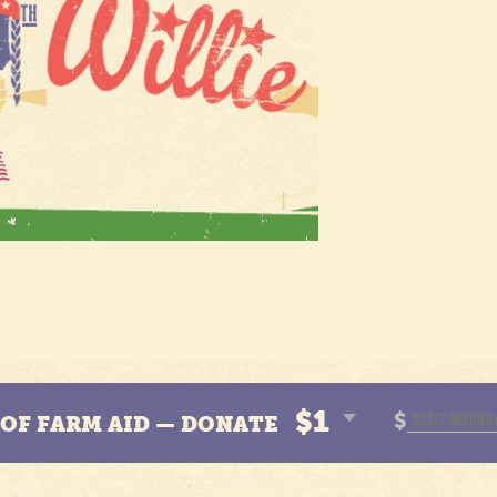
$1
$
N OF FARM AID — DONATE