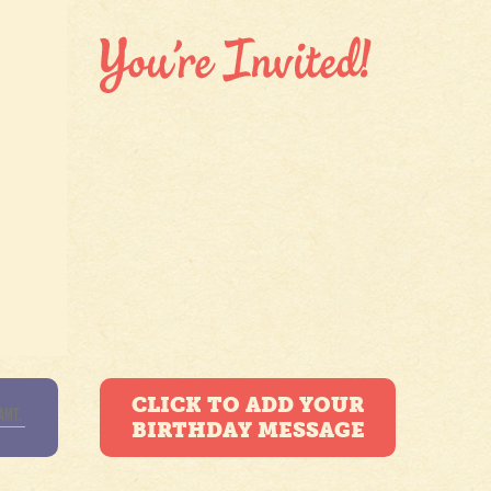
CLICK TO ADD YOUR
BIRTHDAY MESSAGE