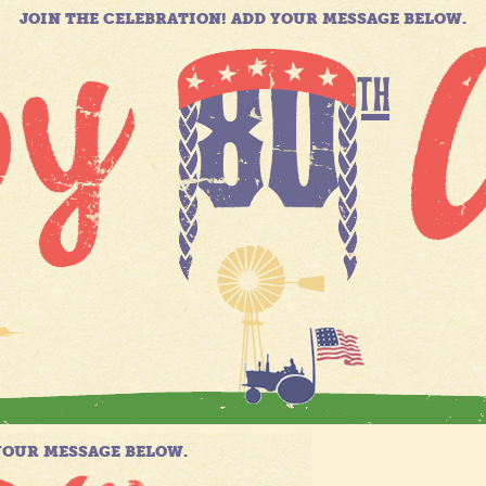
JOIN THE CELEBRATION! ADD YOUR MESSAGE BELOW.