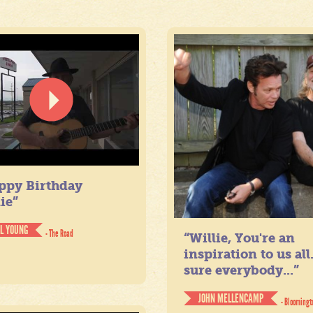
ppy Birthday
ie”
IL YOUNG
- The Road
“Willie, You're an
inspiration to us all
sure everybody...”
JOHN MELLENCAMP
- Bloomingt