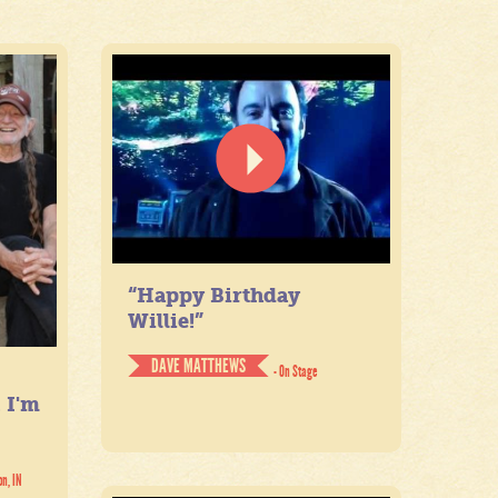
“Happy Birthday
Willie!”
DAVE MATTHEWS
- On Stage
. I'm
on, IN