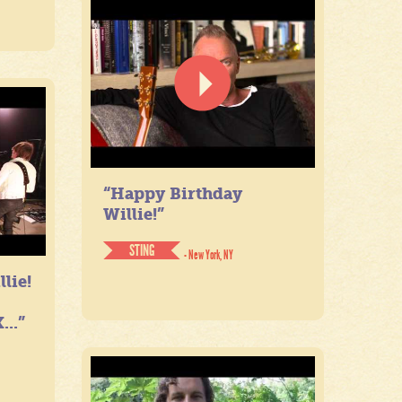
“Happy Birthday
Willie!”
STING
- New York, NY
lie!
...”