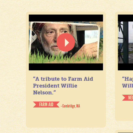
“A tribute to Farm Aid
“Ha
President Willie
Will
Nelson.”
NE
FARM AID
- Cambridge, MA