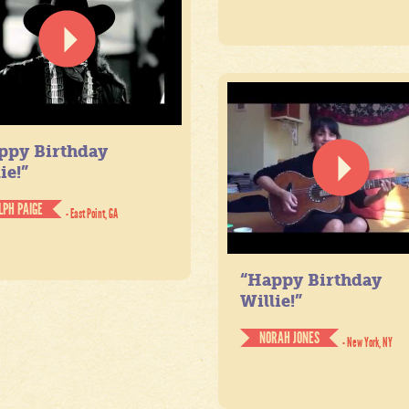
ppy Birthday
ie!”
LPH PAIGE
- East Point, GA
“Happy Birthday
Willie!”
NORAH JONES
- New York, NY