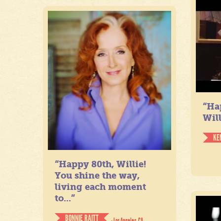
“Ha
Will
KE
“Happy 80th, Willie!
You shine the way,
living each moment
to...”
BONNIE RAITT
- Los Angeles, CA