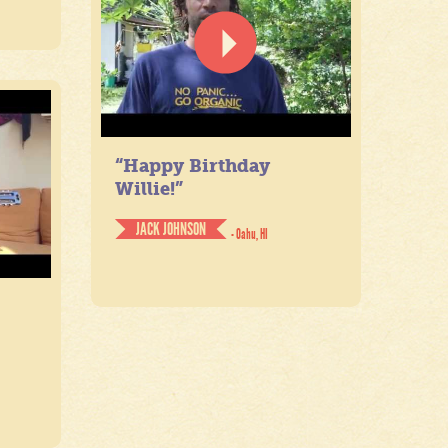
“Happy Birthday
Willie!”
JACK JOHNSON
- Oahu, HI