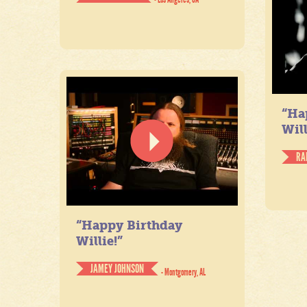
“Ha
Will
RA
“Happy Birthday
Willie!”
JAMEY JOHNSON
- Montgomery, AL