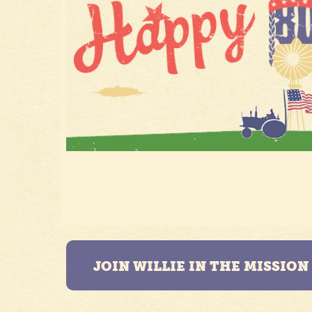
JOIN WILLIE IN THE MISSIO