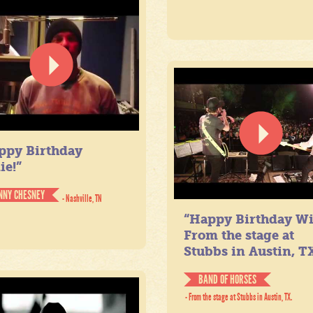
ppy Birthday
ie!”
NNY CHESNEY
- Nashville, TN
“Happy Birthday Wil
From the stage at
Stubbs in Austin, TX
BAND OF HORSES
- From the stage at Stubbs in Austin, TX.