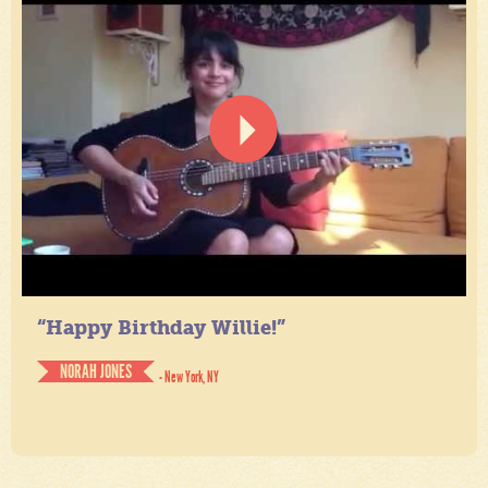
“Happy Birthday Willie!”
NORAH JONES
- New York, NY