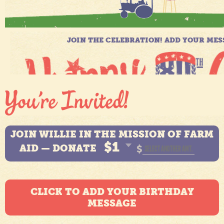
JOIN WILLIE IN THE MISSION OF FARM
$1
AID — DONATE
$
CLICK TO ADD YOUR BIRTHDAY
MESSAGE