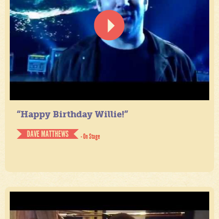
“Happy Birthday Willie!”
DAVE MATTHEWS
- On Stage