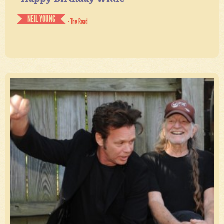
NEIL YOUNG
- The Road