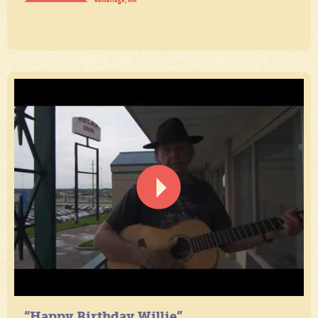
“Happy Birthday Willie”