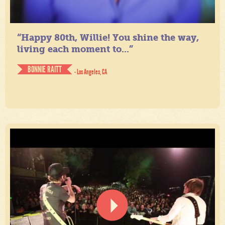
“Happy 80th, Willie! You shine the way,
living each moment to...”
BONNIE RAITT
- Los Angeles, CA