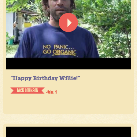
“Happy Birthday Willie!”
JACK JOHNSON
- Oahu, HI