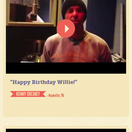
“Happy Birthday Willie!”
KENNY CHESNEY
- Nashville, TN