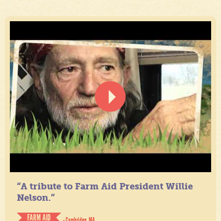
“A tribute to Farm Aid President Willie
Nelson.”
FARM AID
- Cambridge, MA