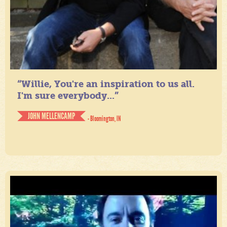
“Willie, You're an inspiration to us all.
I'm sure everybody...”
JOHN MELLENCAMP
- Bloomington, IN