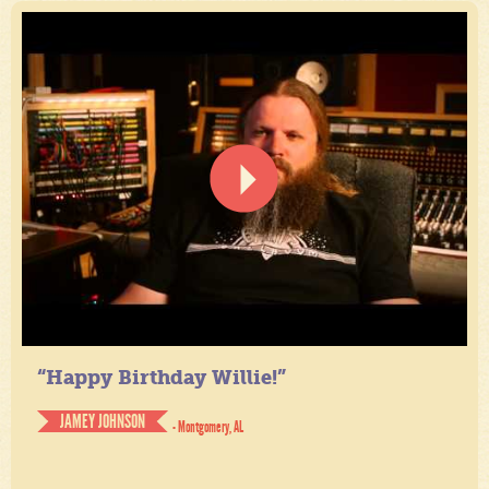
“Happy Birthday Willie!”
JAMEY JOHNSON
- Montgomery, AL