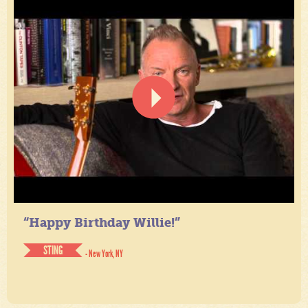
“Happy Birthday Willie!”
STING
- New York, NY