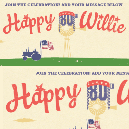
JOIN THE CELEBRATION! ADD YOUR MESSAGE BELOW.