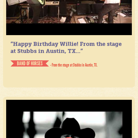
“Happy Birthday Willie! From the stage
at Stubbs in Austin, TX...”
BAND OF HORSES
- From the stage at Stubbs in Austin, TX.