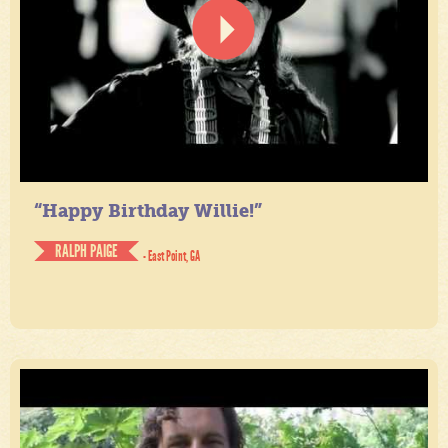
“Happy Birthday Willie!”
RALPH PAIGE
- East Point, GA