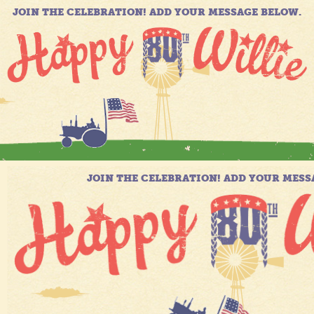
JOIN THE CELEBRATION! ADD YOUR MESSAGE BELOW.