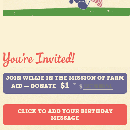
JOIN WILLIE IN THE MISSION OF FARM
$1
AID — DONATE
$
CLICK TO ADD YOUR BIRTHDAY
MESSAGE