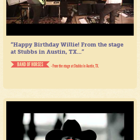
“Happy Birthday Willie! From the stage
at Stubbs in Austin, TX...”
BAND OF HORSES
- From the stage at Stubbs in Austin, TX.