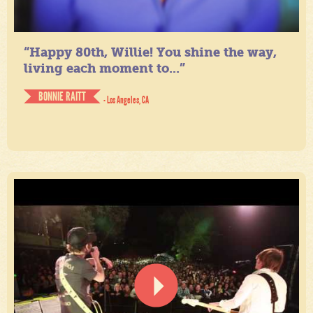
“Happy 80th, Willie! You shine the way,
living each moment to...”
BONNIE RAITT
- Los Angeles, CA