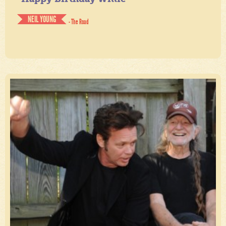
NEIL YOUNG
- The Road