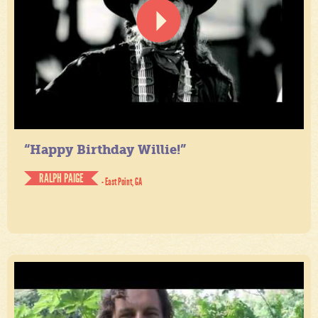
“Happy Birthday Willie!”
RALPH PAIGE
- East Point, GA