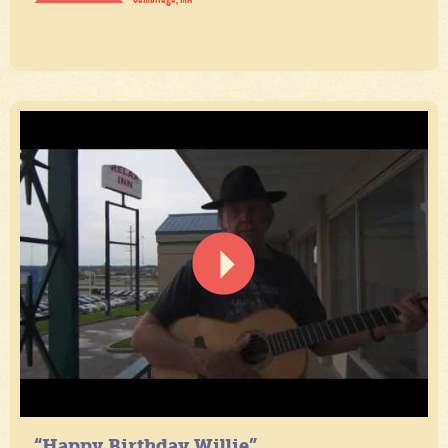
“Happy Birthday Willie”