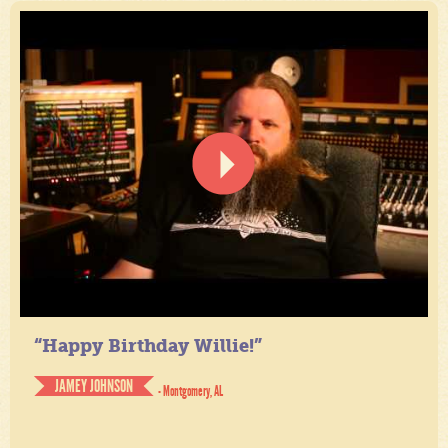
“Happy Birthday Willie!”
JAMEY JOHNSON
- Montgomery, AL