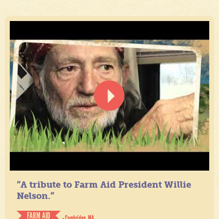
“A tribute to Farm Aid President Willie
Nelson.”
FARM AID
- Cambridge, MA