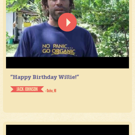
“Happy Birthday Willie!”
JACK JOHNSON
- Oahu, HI