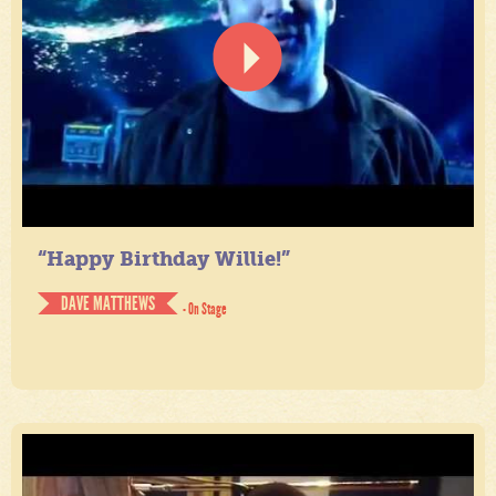
“Happy Birthday Willie!”
DAVE MATTHEWS
- On Stage