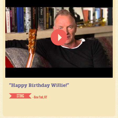
“Happy Birthday Willie!”
STING
- New York, NY