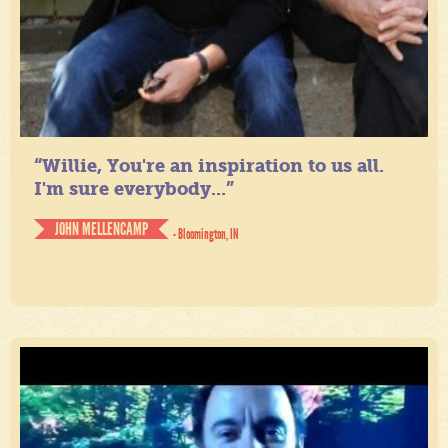
“Willie, You're an inspiration to us all.
I'm sure everybody...”
JOHN MELLENCAMP
- Bloomington, IN