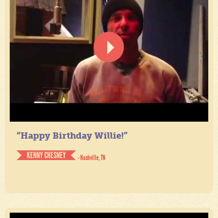
“Happy Birthday Willie!”
KENNY CHESNEY
- Nashville, TN