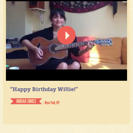
“Happy Birthday Willie!”
NORAH JONES
- New York, NY