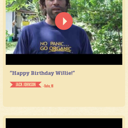
“Happy Birthday Willie!”
JACK JOHNSON
- Oahu, HI