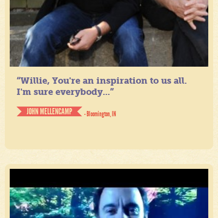
“Willie, You're an inspiration to us all.
I'm sure everybody...”
JOHN MELLENCAMP
- Bloomington, IN