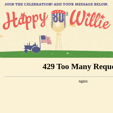
JOIN THE CELEBRATION! ADD YOUR MESSAGE BELOW.