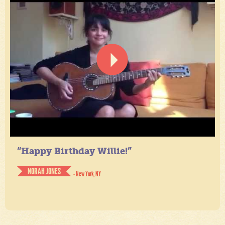
“Happy Birthday Willie!”
NORAH JONES
- New York, NY