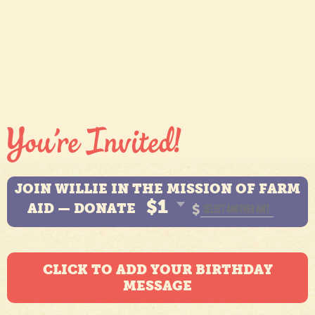
JOIN WILLIE IN THE MISSION OF FARM
$1
AID — DONATE
$
CLICK TO ADD YOUR BIRTHDAY
MESSAGE