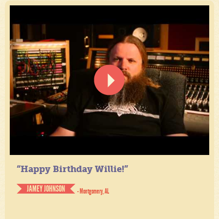
“Happy Birthday Willie!”
JAMEY JOHNSON
- Montgomery, AL