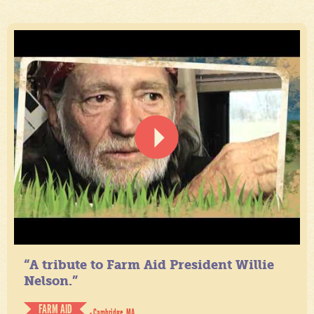
“A tribute to Farm Aid President Willie
Nelson.”
FARM AID
- Cambridge, MA