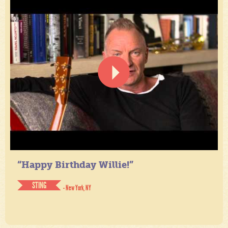
“Happy Birthday Willie!”
STING
- New York, NY