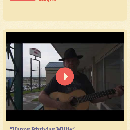
“Happy Birthday Willie”