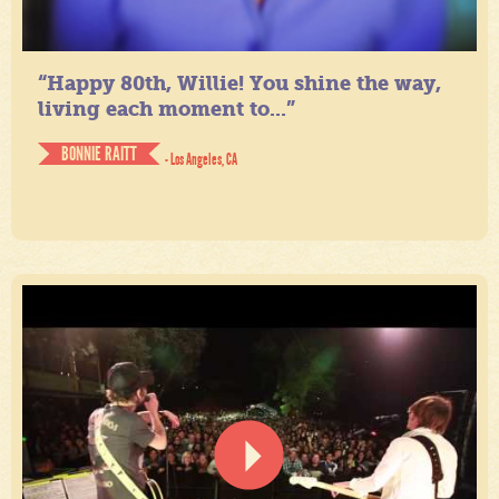
“Happy 80th, Willie! You shine the way,
living each moment to...”
BONNIE RAITT
- Los Angeles, CA