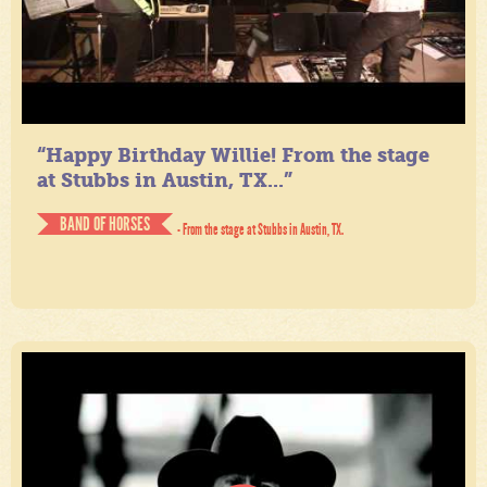
“Happy Birthday Willie! From the stage
at Stubbs in Austin, TX...”
BAND OF HORSES
- From the stage at Stubbs in Austin, TX.