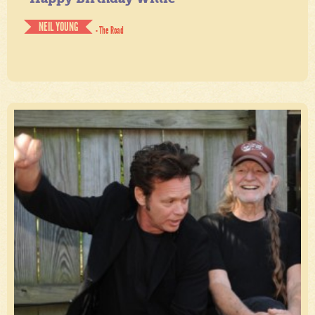
NEIL YOUNG
- The Road