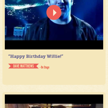
“Happy Birthday Willie!”
DAVE MATTHEWS
- On Stage