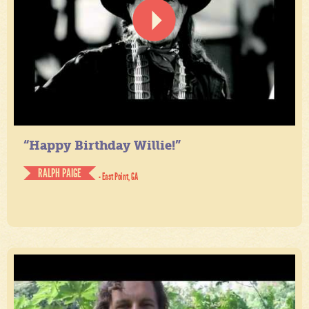
“Happy Birthday Willie!”
RALPH PAIGE
- East Point, GA