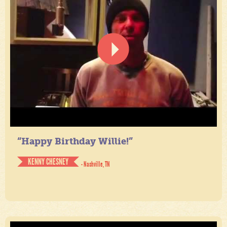
“Happy Birthday Willie!”
KENNY CHESNEY
- Nashville, TN