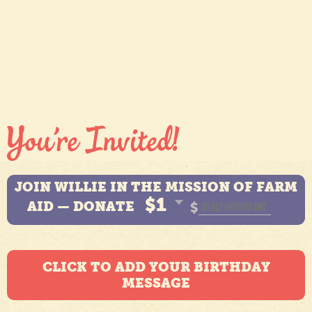
JOIN WILLIE IN THE MISSION OF FARM
$1
AID — DONATE
$
CLICK TO ADD YOUR BIRTHDAY
MESSAGE