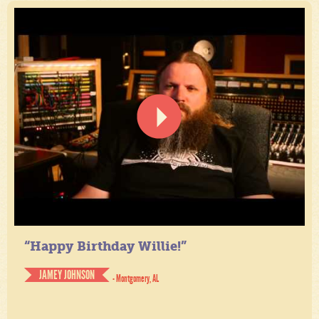
“Happy Birthday Willie!”
JAMEY JOHNSON
- Montgomery, AL