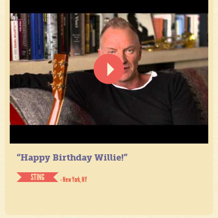
“Happy Birthday Willie!”
STING
- New York, NY