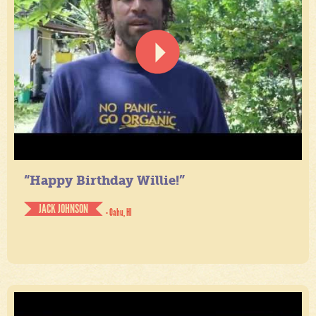
“Happy Birthday Willie!”
JACK JOHNSON
- Oahu, HI