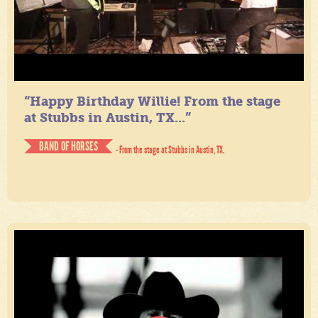
“Happy Birthday Willie! From the stage
at Stubbs in Austin, TX...”
BAND OF HORSES
- From the stage at Stubbs in Austin, TX.