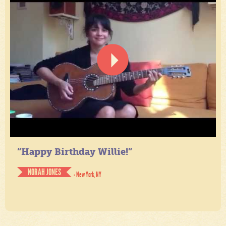
“Happy Birthday Willie!”
NORAH JONES
- New York, NY