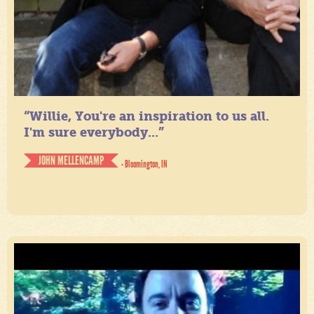
“Willie, You're an inspiration to us all.
I'm sure everybody...”
JOHN MELLENCAMP
- Bloomington, IN