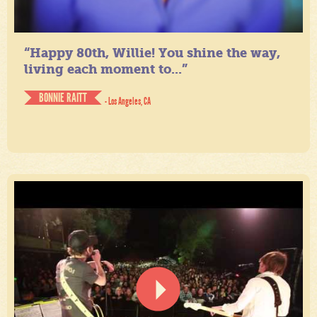
“Happy 80th, Willie! You shine the way,
living each moment to...”
BONNIE RAITT
- Los Angeles, CA