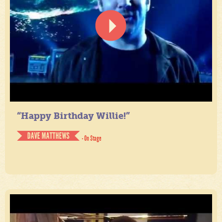
“Happy Birthday Willie!”
DAVE MATTHEWS
- On Stage