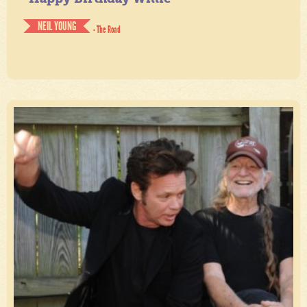
NEIL YOUNG
- The Road