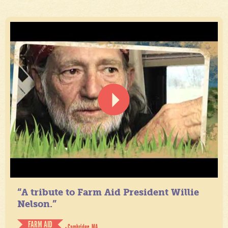
“A tribute to Farm Aid President Willie
Nelson.”
FARM AID
- Cambridge, MA