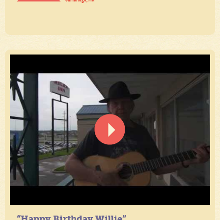
“Happy Birthday Willie”