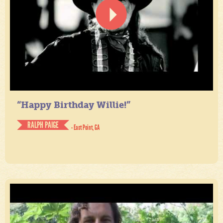
“Happy Birthday Willie!”
RALPH PAIGE
- East Point, GA