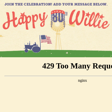
JOIN THE CELEBRATION! ADD YOUR MESSAGE BELOW.