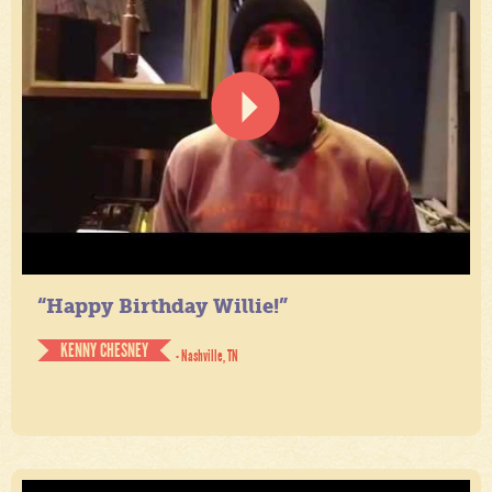
“Happy Birthday Willie!”
KENNY CHESNEY
- Nashville, TN