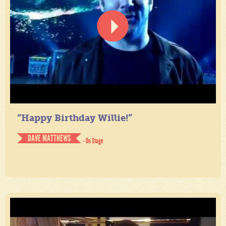
“Happy Birthday Willie!”
DAVE MATTHEWS
- On Stage