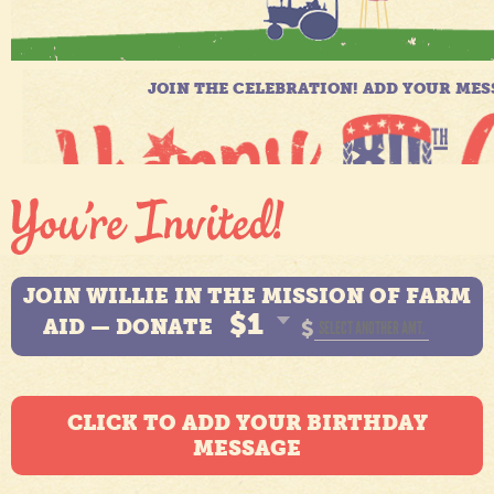
JOIN WILLIE IN THE MISSION OF FARM
$1
AID — DONATE
$
CLICK TO ADD YOUR BIRTHDAY
MESSAGE