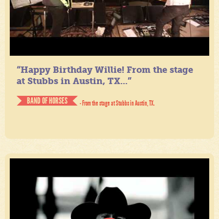
“Happy Birthday Willie! From the stage
at Stubbs in Austin, TX...”
BAND OF HORSES
- From the stage at Stubbs in Austin, TX.