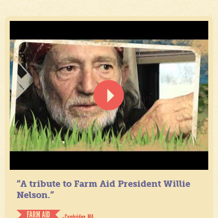
“A tribute to Farm Aid President Willie
Nelson.”
FARM AID
- Cambridge, MA