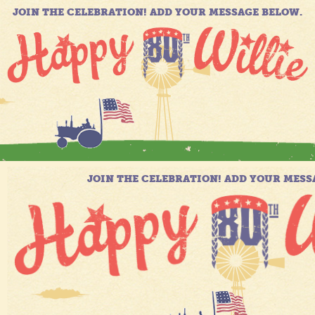
JOIN THE CELEBRATION! ADD YOUR MESSAGE BELOW.