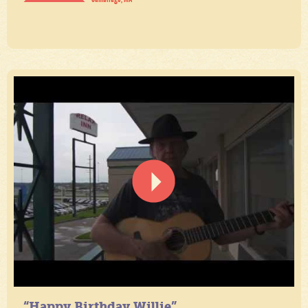
“Happy Birthday Willie”