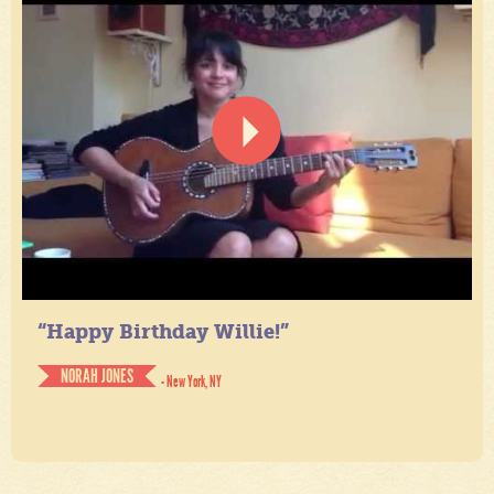
“Happy Birthday Willie!”
NORAH JONES
- New York, NY