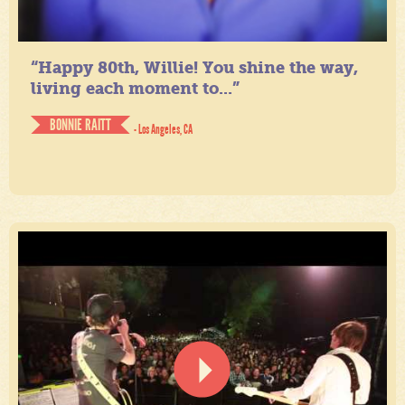
“Happy 80th, Willie! You shine the way,
living each moment to...”
BONNIE RAITT
- Los Angeles, CA