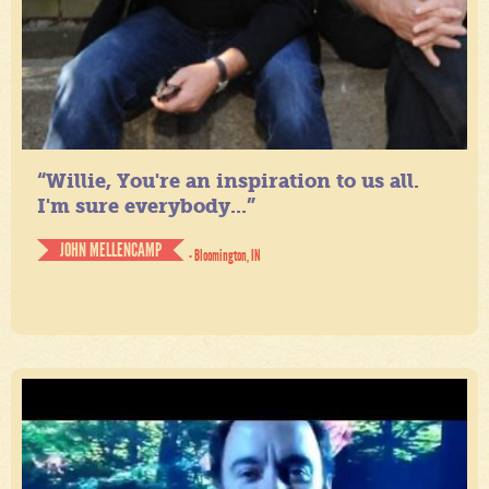
“Willie, You're an inspiration to us all.
I'm sure everybody...”
JOHN MELLENCAMP
- Bloomington, IN