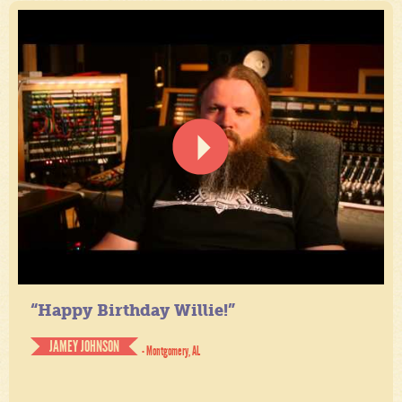
“Happy Birthday Willie!”
JAMEY JOHNSON
- Montgomery, AL