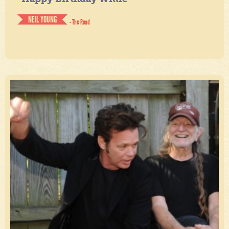
NEIL YOUNG
- The Road