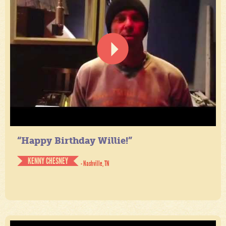
“Happy Birthday Willie!”
KENNY CHESNEY
- Nashville, TN