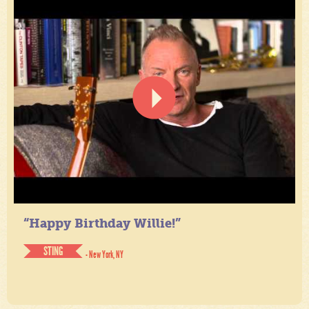
“Happy Birthday Willie!”
STING
- New York, NY