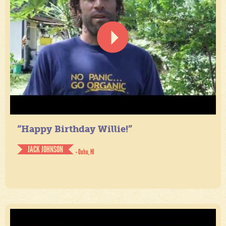
“Happy Birthday Willie!”
JACK JOHNSON
- Oahu, HI