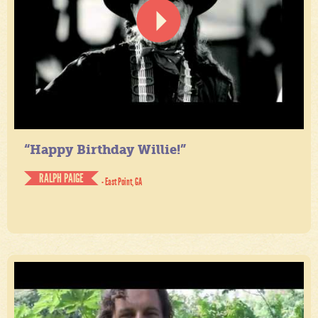
“Happy Birthday Willie!”
RALPH PAIGE
- East Point, GA