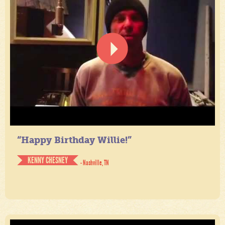
“Happy Birthday Willie!”
KENNY CHESNEY
- Nashville, TN