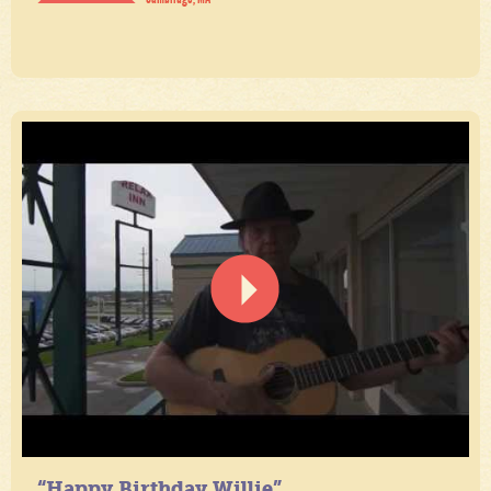
“Happy Birthday Willie”