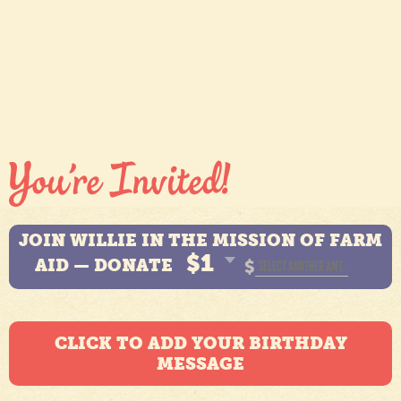
JOIN WILLIE IN THE MISSION OF FARM
$1
AID — DONATE
$
CLICK TO ADD YOUR BIRTHDAY
MESSAGE