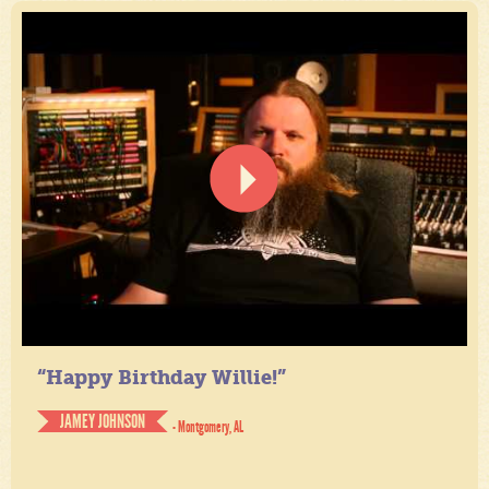
“Happy Birthday Willie!”
JAMEY JOHNSON
- Montgomery, AL