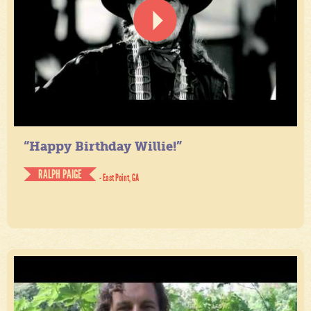
“Happy Birthday Willie!”
RALPH PAIGE
- East Point, GA