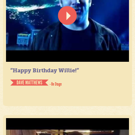
“Happy Birthday Willie!”
DAVE MATTHEWS
- On Stage