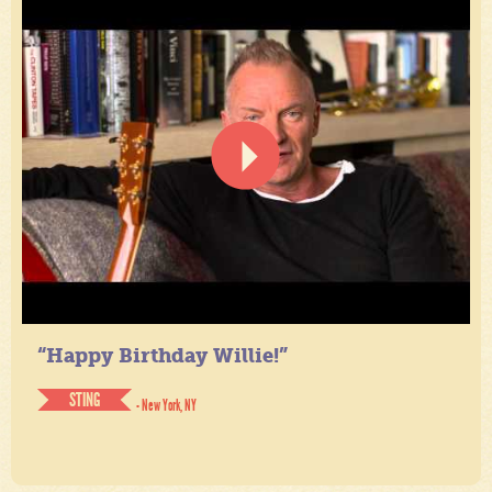
“Happy Birthday Willie!”
STING
- New York, NY