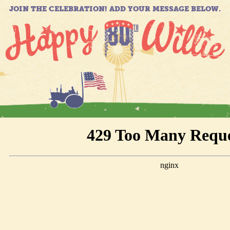
JOIN THE CELEBRATION! ADD YOUR MESSAGE BELOW.