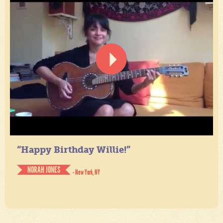
“Happy Birthday Willie!”
NORAH JONES
- New York, NY