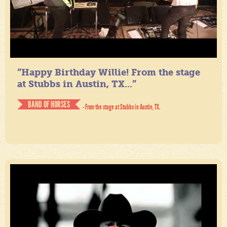
“Happy Birthday Willie! From the stage
at Stubbs in Austin, TX...”
BAND OF HORSES
- From the stage at Stubbs in Austin, TX.