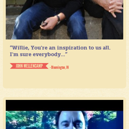
“Willie, You're an inspiration to us all.
I'm sure everybody...”
JOHN MELLENCAMP
- Bloomington, IN