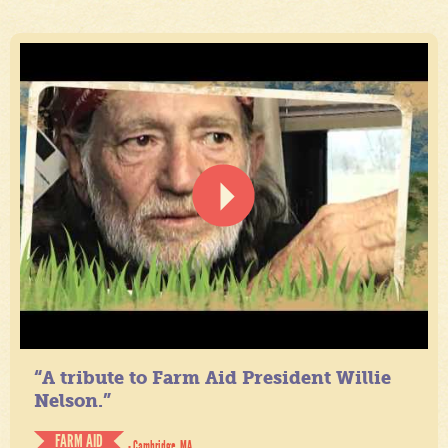
“A tribute to Farm Aid President Willie
Nelson.”
FARM AID
- Cambridge, MA