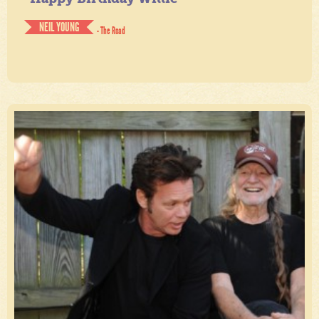
NEIL YOUNG
- The Road