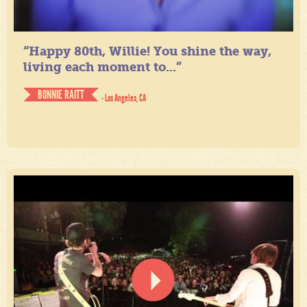
“Happy 80th, Willie! You shine the way,
living each moment to...”
BONNIE RAITT
- Los Angeles, CA