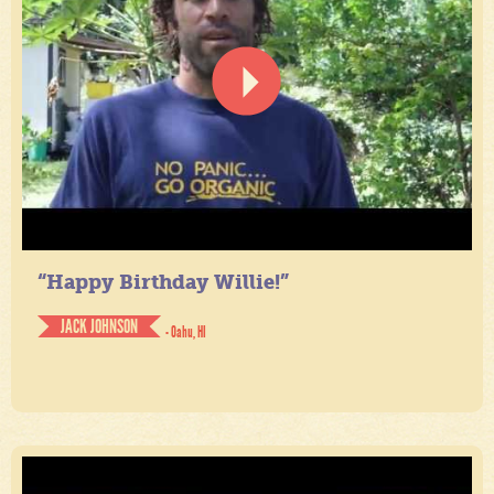
“Happy Birthday Willie!”
JACK JOHNSON
- Oahu, HI