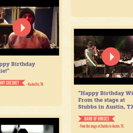
ppy Birthday
ie!”
NNY CHESNEY
- Nashville, TN
“Happy Birthday Wil
From the stage at
Stubbs in Austin, TX
BAND OF HORSES
- From the stage at Stubbs in Austin, TX.