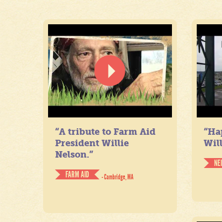
“A tribute to Farm Aid
“Ha
President Willie
Will
Nelson.”
NE
FARM AID
- Cambridge, MA