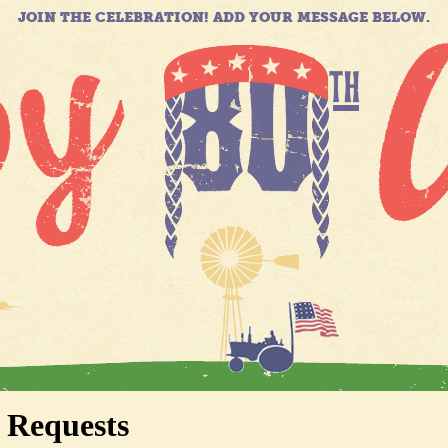
JOIN THE CELEBRATION! ADD YOUR MESSAGE BELOW.