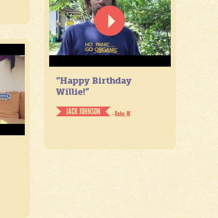
“Happy Birthday
Willie!”
JACK JOHNSON
- Oahu, HI