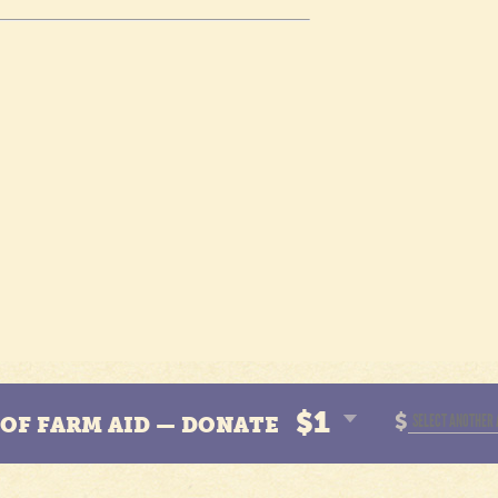
$1
$
N OF FARM AID — DONATE