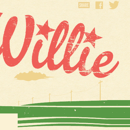
SHARE