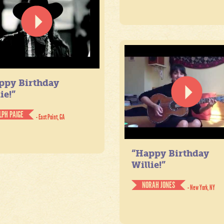
ppy Birthday
ie!”
LPH PAIGE
- East Point, GA
“Happy Birthday
Willie!”
NORAH JONES
- New York, NY