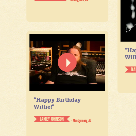
“Ha
Will
RA
“Happy Birthday
Willie!”
JAMEY JOHNSON
- Montgomery, AL