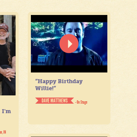
“Happy Birthday
Willie!”
DAVE MATTHEWS
- On Stage
. I'm
on, IN