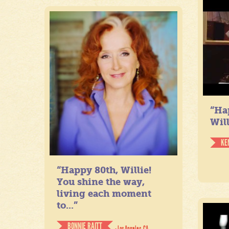
“Ha
Will
KE
“Happy 80th, Willie!
You shine the way,
living each moment
to...”
BONNIE RAITT
- Los Angeles, CA