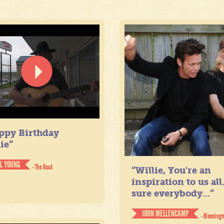
ppy Birthday
ie”
IL YOUNG
- The Road
“Willie, You're an
inspiration to us all
sure everybody...”
JOHN MELLENCAMP
- Bloomingt