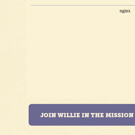
JOIN WILLIE IN THE MISSIO