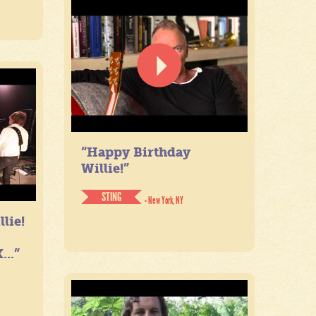
“Happy Birthday
Willie!”
STING
- New York, NY
lie!
...”