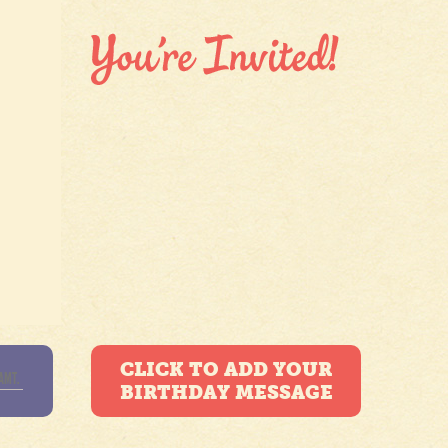
CLICK TO ADD YOUR
BIRTHDAY MESSAGE