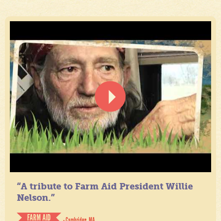
“A tribute to Farm Aid President Willie
Nelson.”
FARM AID
- Cambridge, MA