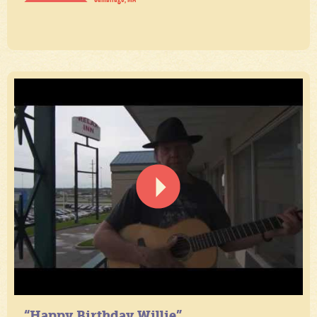
“Happy Birthday Willie”