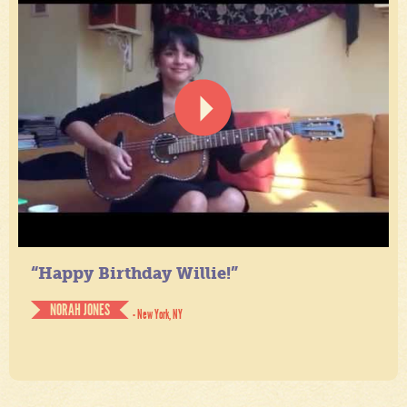
“Happy Birthday Willie!”
NORAH JONES
- New York, NY