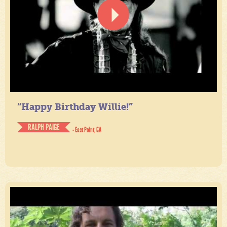
“Happy Birthday Willie!”
RALPH PAIGE
- East Point, GA