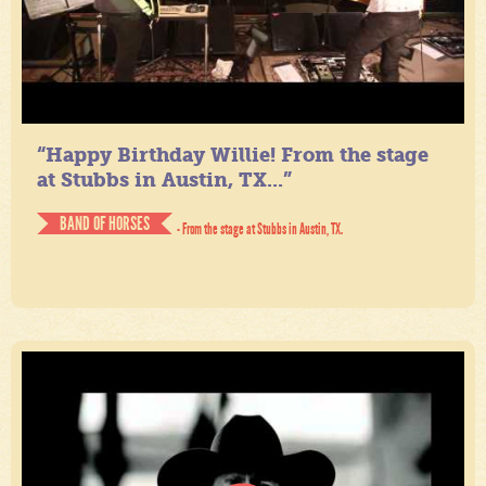
“Happy Birthday Willie! From the stage
at Stubbs in Austin, TX...”
BAND OF HORSES
- From the stage at Stubbs in Austin, TX.