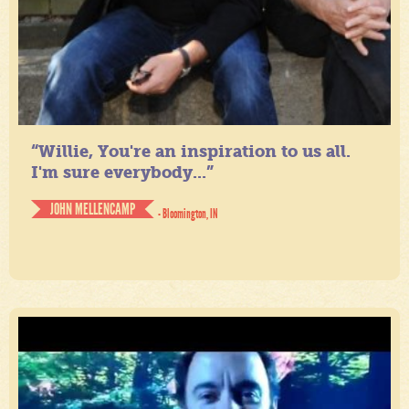
“Willie, You're an inspiration to us all.
I'm sure everybody...”
JOHN MELLENCAMP
- Bloomington, IN