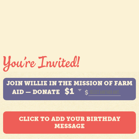
JOIN WILLIE IN THE MISSION OF FARM
$1
AID — DONATE
$
CLICK TO ADD YOUR BIRTHDAY
MESSAGE