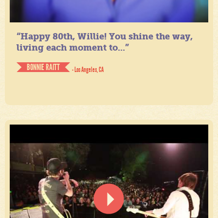
“Happy 80th, Willie! You shine the way,
living each moment to...”
BONNIE RAITT
- Los Angeles, CA