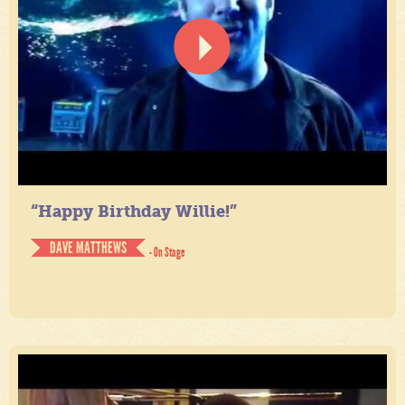
“Happy Birthday Willie!”
DAVE MATTHEWS
- On Stage