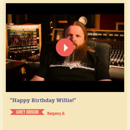
“Happy Birthday Willie!”
JAMEY JOHNSON
- Montgomery, AL