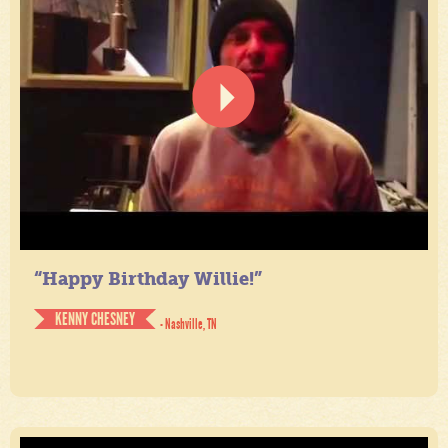
“Happy Birthday Willie!”
KENNY CHESNEY
- Nashville, TN