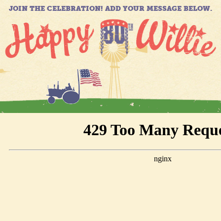
JOIN THE CELEBRATION! ADD YOUR MESSAGE BELOW.