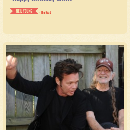
NEIL YOUNG
- The Road