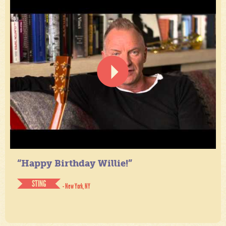
“Happy Birthday Willie!”
STING
- New York, NY