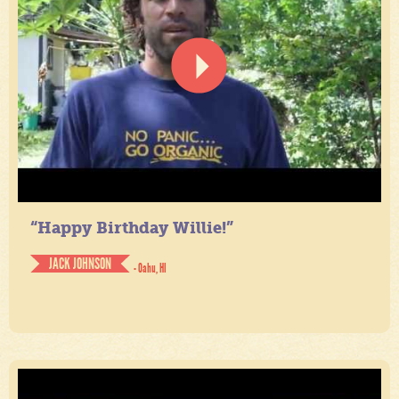
“Happy Birthday Willie!”
JACK JOHNSON
- Oahu, HI