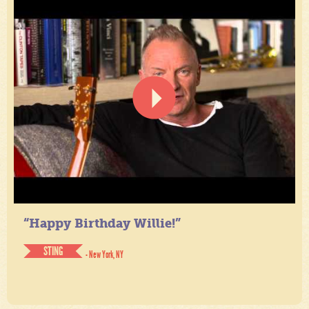
“Happy Birthday Willie!”
STING
- New York, NY