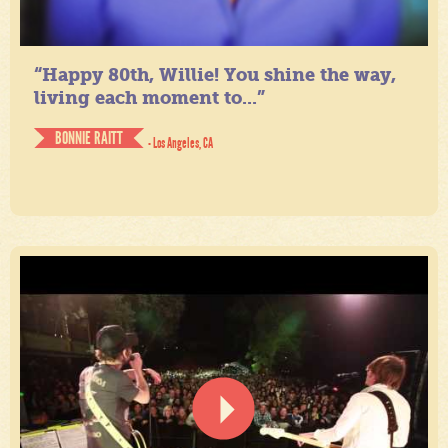
“Happy 80th, Willie! You shine the way,
living each moment to...”
BONNIE RAITT
- Los Angeles, CA