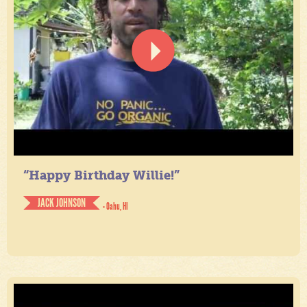
“Happy Birthday Willie!”
JACK JOHNSON
- Oahu, HI