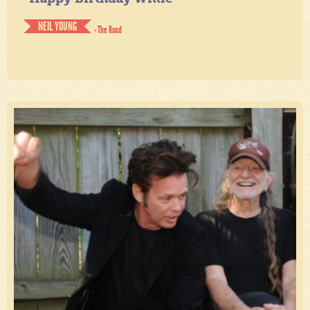
NEIL YOUNG
- The Road