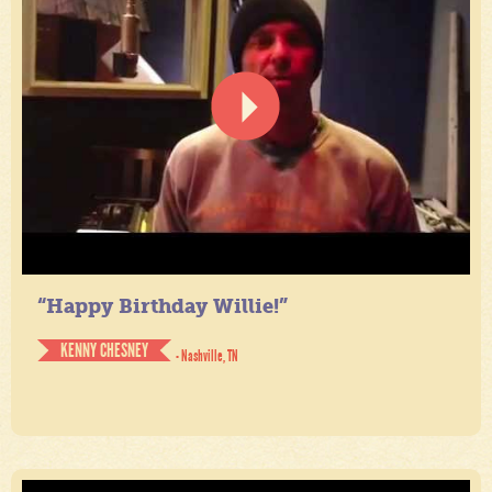
“Happy Birthday Willie!”
KENNY CHESNEY
- Nashville, TN