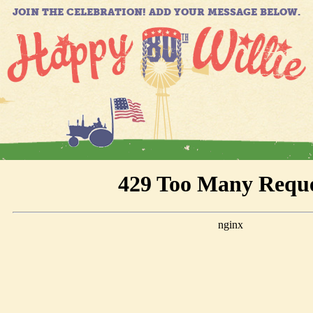
JOIN THE CELEBRATION! ADD YOUR MESSAGE BELOW.