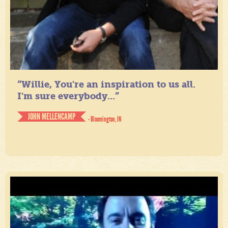
“Willie, You're an inspiration to us all.
I'm sure everybody...”
JOHN MELLENCAMP
- Bloomington, IN