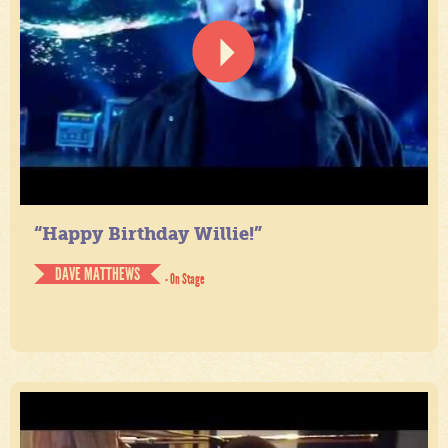
“Happy Birthday Willie!”
DAVE MATTHEWS
- On Stage