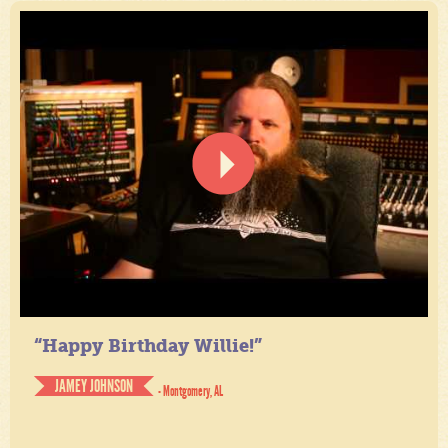
“Happy Birthday Willie!”
JAMEY JOHNSON
- Montgomery, AL