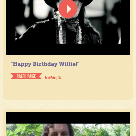
“Happy Birthday Willie!”
RALPH PAIGE
- East Point, GA