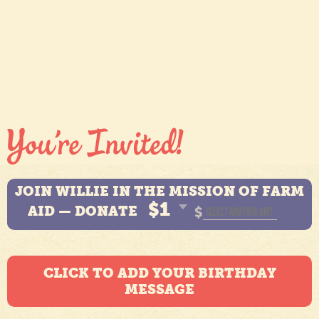
JOIN WILLIE IN THE MISSION OF FARM
$1
AID — DONATE
$
CLICK TO ADD YOUR BIRTHDAY
MESSAGE