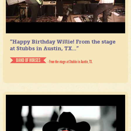
“Happy Birthday Willie! From the stage
at Stubbs in Austin, TX...”
BAND OF HORSES
- From the stage at Stubbs in Austin, TX.