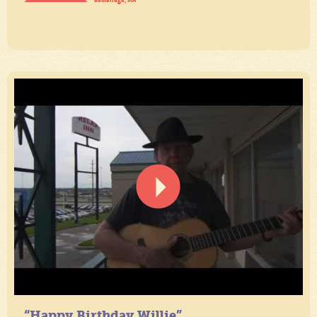
“Happy Birthday Willie”