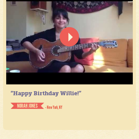
“Happy Birthday Willie!”
NORAH JONES
- New York, NY