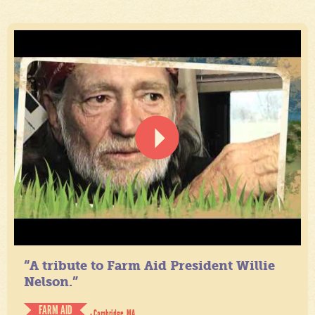
“A tribute to Farm Aid President Willie
Nelson.”
FARM AID
- Cambridge, MA