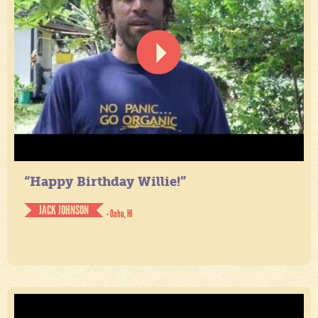
“Happy Birthday Willie!”
JACK JOHNSON
- Oahu, HI