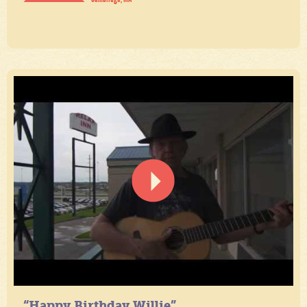
“Happy Birthday Willie”