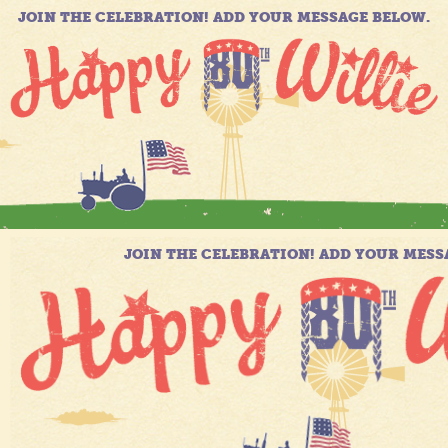
JOIN THE CELEBRATION! ADD YOUR MESSAGE BELOW.