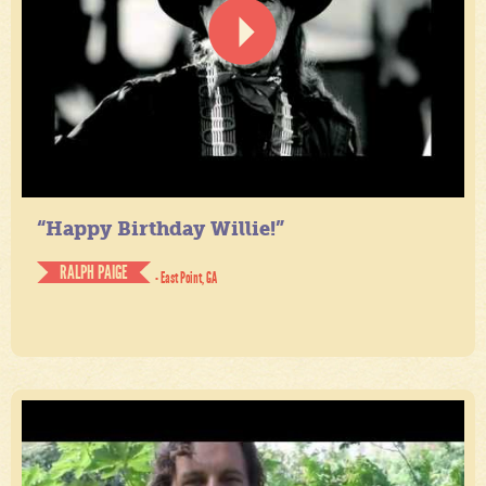
“Happy Birthday Willie!”
RALPH PAIGE
- East Point, GA