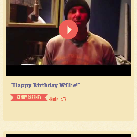
“Happy Birthday Willie!”
KENNY CHESNEY
- Nashville, TN