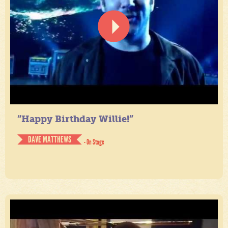
“Happy Birthday Willie!”
DAVE MATTHEWS
- On Stage