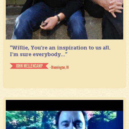
“Willie, You're an inspiration to us all.
I'm sure everybody...”
JOHN MELLENCAMP
- Bloomington, IN