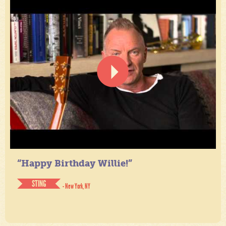
“Happy Birthday Willie!”
STING
- New York, NY