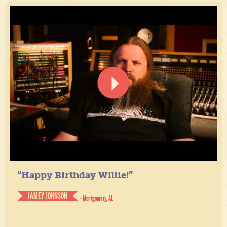
“Happy Birthday Willie!”
JAMEY JOHNSON
- Montgomery, AL