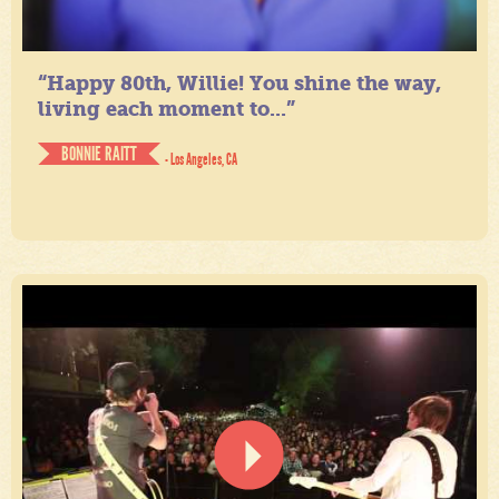
“Happy 80th, Willie! You shine the way,
living each moment to...”
BONNIE RAITT
- Los Angeles, CA