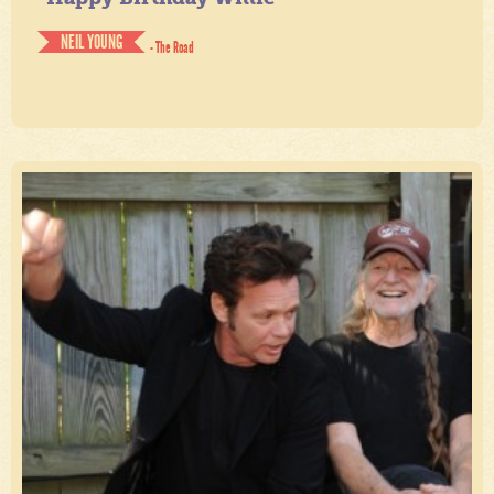
NEIL YOUNG
- The Road