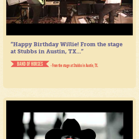
“Happy Birthday Willie! From the stage
at Stubbs in Austin, TX...”
BAND OF HORSES
- From the stage at Stubbs in Austin, TX.