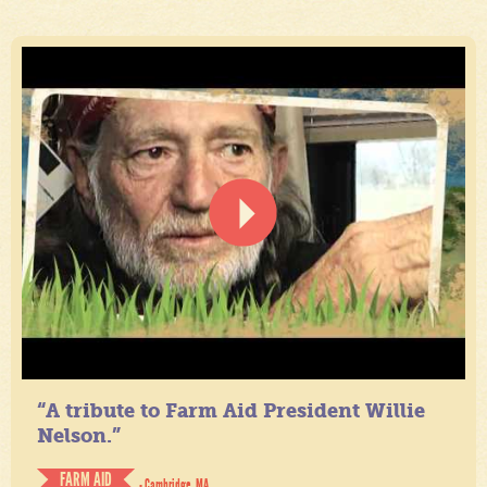
“A tribute to Farm Aid President Willie
Nelson.”
FARM AID
- Cambridge, MA