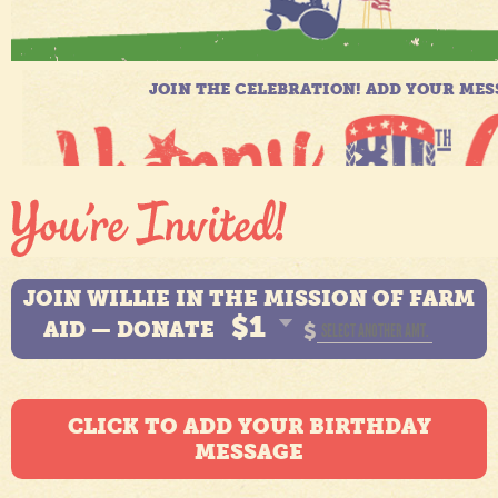
JOIN WILLIE IN THE MISSION OF FARM
$1
AID — DONATE
$
CLICK TO ADD YOUR BIRTHDAY
MESSAGE