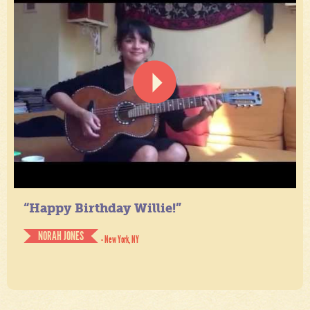
“Happy Birthday Willie!”
NORAH JONES
- New York, NY