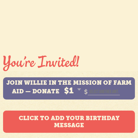
JOIN WILLIE IN THE MISSION OF FARM
$1
AID — DONATE
$
CLICK TO ADD YOUR BIRTHDAY
MESSAGE