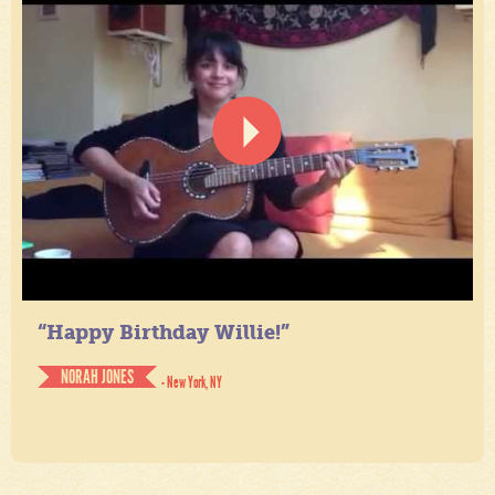
“Happy Birthday Willie!”
NORAH JONES
- New York, NY