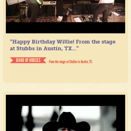
“Happy Birthday Willie! From the stage
at Stubbs in Austin, TX...”
BAND OF HORSES
- From the stage at Stubbs in Austin, TX.