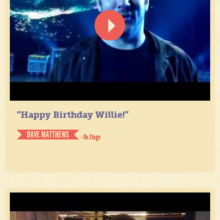
“Happy Birthday Willie!”
DAVE MATTHEWS
- On Stage