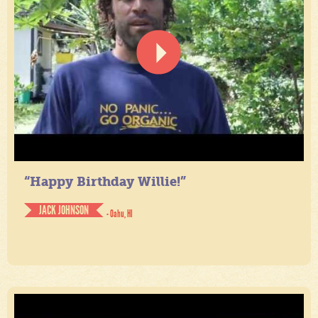
“Happy Birthday Willie!”
JACK JOHNSON
- Oahu, HI