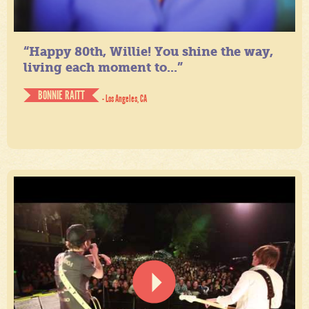
“Happy 80th, Willie! You shine the way,
living each moment to...”
BONNIE RAITT
- Los Angeles, CA