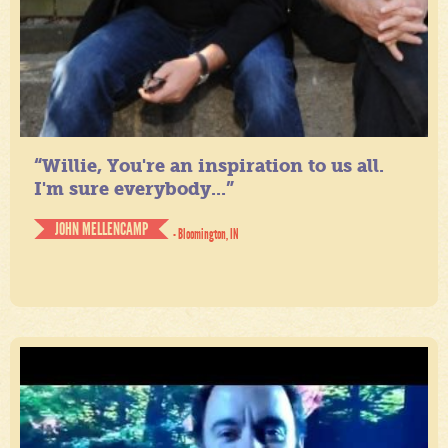
“Willie, You're an inspiration to us all.
I'm sure everybody...”
JOHN MELLENCAMP
- Bloomington, IN