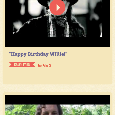
“Happy Birthday Willie!”
RALPH PAIGE
- East Point, GA