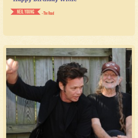
NEIL YOUNG
- The Road