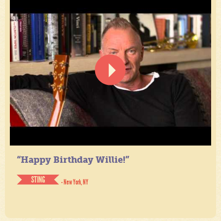
“Happy Birthday Willie!”
STING
- New York, NY