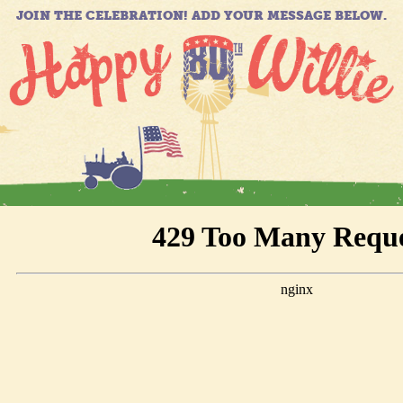
JOIN THE CELEBRATION! ADD YOUR MESSAGE BELOW.