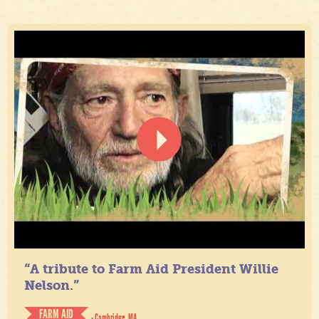
“A tribute to Farm Aid President Willie
Nelson.”
FARM AID
- Cambridge, MA