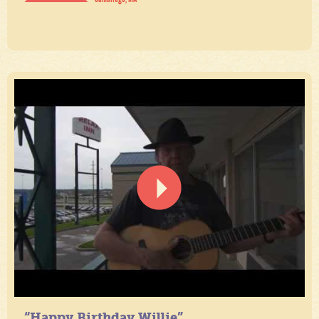
“Happy Birthday Willie”