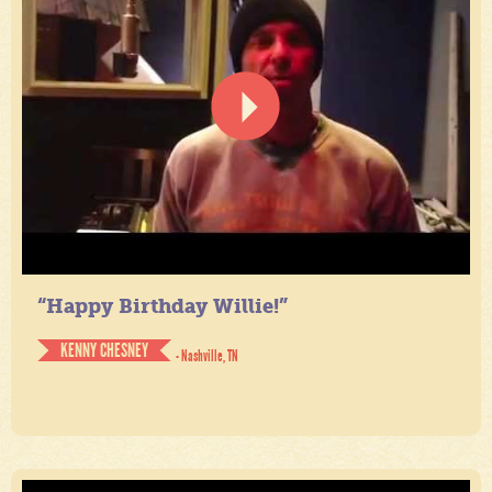
“Happy Birthday Willie!”
KENNY CHESNEY
- Nashville, TN