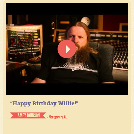
“Happy Birthday Willie!”
JAMEY JOHNSON
- Montgomery, AL