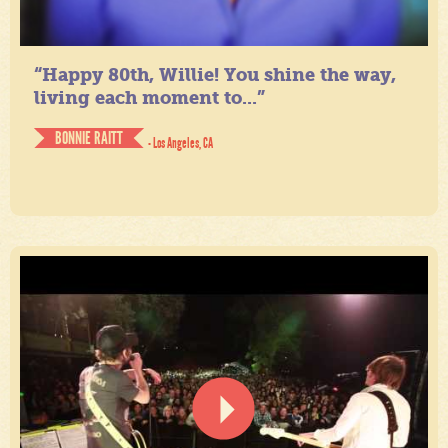
“Happy 80th, Willie! You shine the way,
living each moment to...”
BONNIE RAITT
- Los Angeles, CA