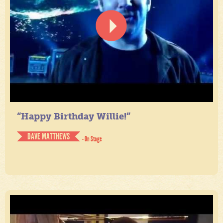
“Happy Birthday Willie!”
DAVE MATTHEWS
- On Stage