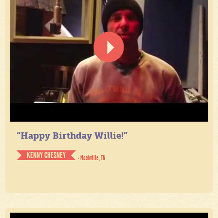
“Happy Birthday Willie!”
KENNY CHESNEY
- Nashville, TN