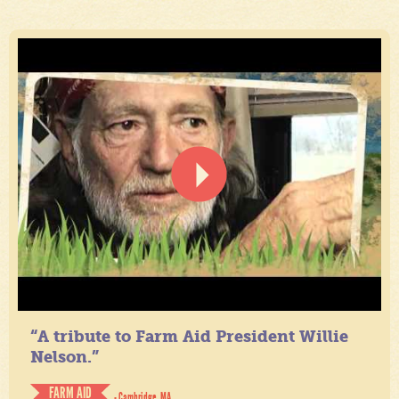
“A tribute to Farm Aid President Willie
Nelson.”
FARM AID
- Cambridge, MA