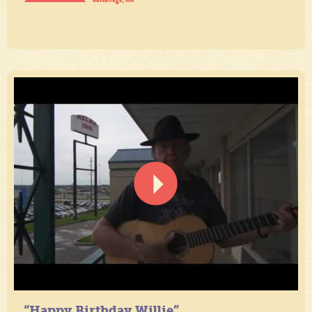
“Happy Birthday Willie”