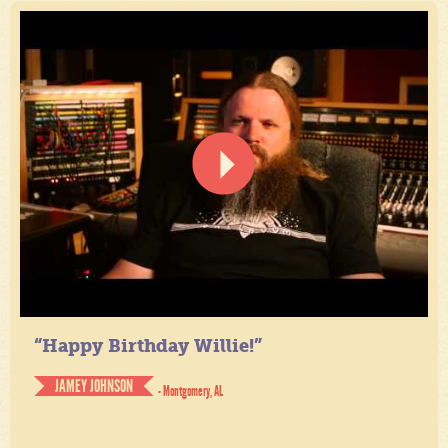
“Happy Birthday Willie!”
JAMEY JOHNSON
- Montgomery, AL