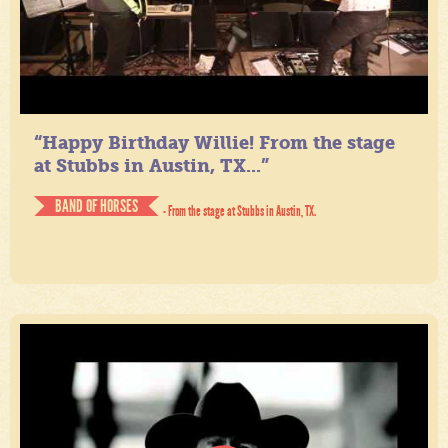
“Happy Birthday Willie! From the stage
at Stubbs in Austin, TX...”
BAND OF HORSES
- From the stage at Stubbs in Austin, TX.