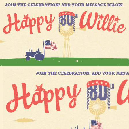
JOIN THE CELEBRATION! ADD YOUR MESSAGE BELOW.