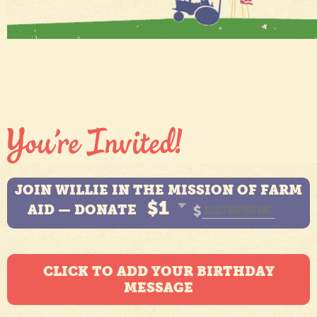
JOIN WILLIE IN THE MISSION OF FARM
$1
AID — DONATE
$
CLICK TO ADD YOUR BIRTHDAY
MESSAGE