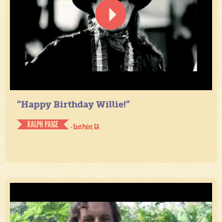
“Happy Birthday Willie!”
RALPH PAIGE
- East Point, GA