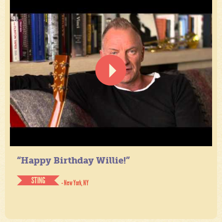
“Happy Birthday Willie!”
STING
- New York, NY