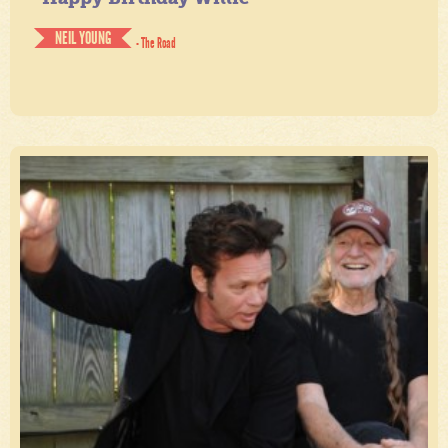
NEIL YOUNG
- The Road