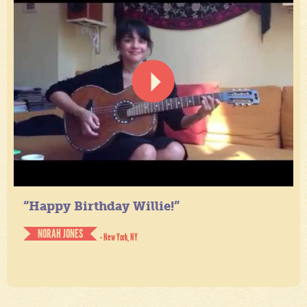
“Happy Birthday Willie!”
NORAH JONES
- New York, NY