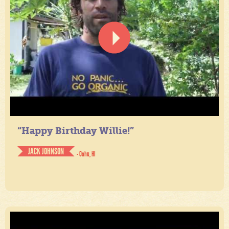
“Happy Birthday Willie!”
JACK JOHNSON
- Oahu, HI