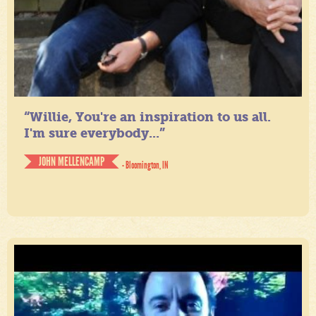
“Willie, You're an inspiration to us all.
I'm sure everybody...”
JOHN MELLENCAMP
- Bloomington, IN