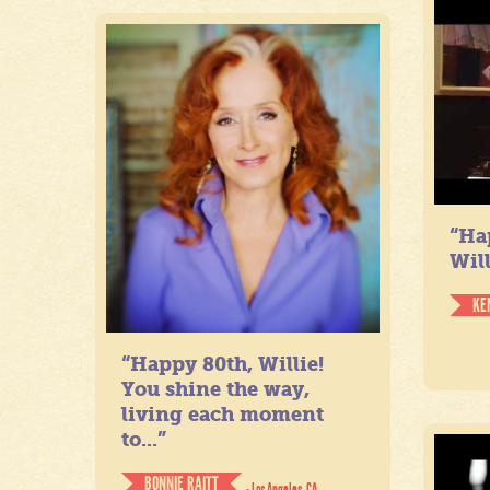
“Ha
Will
KE
“Happy 80th, Willie!
You shine the way,
living each moment
to...”
BONNIE RAITT
- Los Angeles, CA