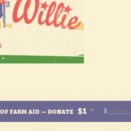
$1
$
N OF FARM AID — DONATE