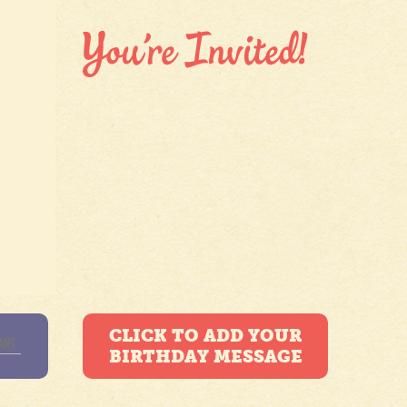
CLICK TO ADD YOUR
BIRTHDAY MESSAGE