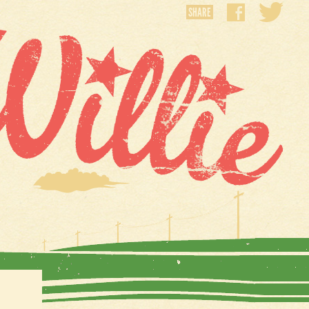
SHARE