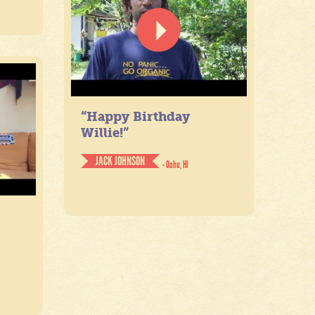
“Happy Birthday
Willie!”
JACK JOHNSON
- Oahu, HI