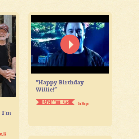
“Happy Birthday
Willie!”
DAVE MATTHEWS
- On Stage
. I'm
on, IN