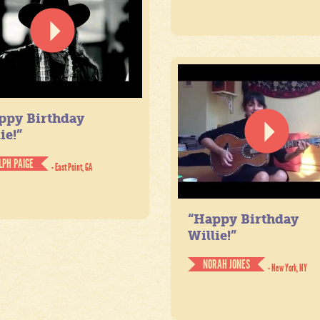
ppy Birthday
ie!”
LPH PAIGE
- East Point, GA
“Happy Birthday
Willie!”
NORAH JONES
- New York, NY