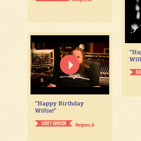
“Ha
Will
RA
“Happy Birthday
Willie!”
JAMEY JOHNSON
- Montgomery, AL