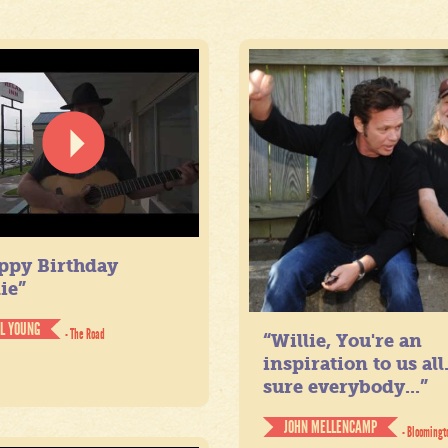
ppy Birthday
ie”
IL YOUNG
- The Road
“Willie, You're an
inspiration to us all
sure everybody...”
JOHN MELLENCAMP
- Bloomingt