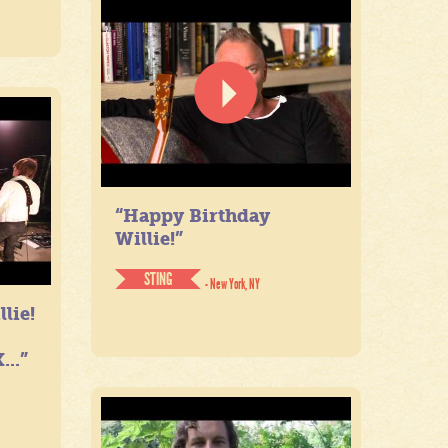
“Happy Birthday
Willie!”
STING
- New York, NY
lie!
...”