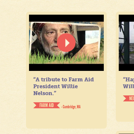
“A tribute to Farm Aid
“Ha
President Willie
Will
Nelson.”
NE
FARM AID
- Cambridge, MA