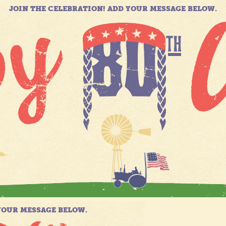
JOIN THE CELEBRATION! ADD YOUR MESSAGE BELOW.