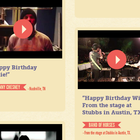
ppy Birthday
ie!”
NNY CHESNEY
- Nashville, TN
“Happy Birthday Wil
From the stage at
Stubbs in Austin, TX
BAND OF HORSES
- From the stage at Stubbs in Austin, TX.