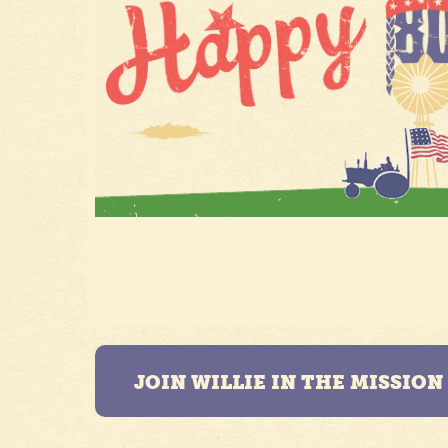
JOIN WILLIE IN THE MISSIO