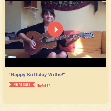
“Happy Birthday Willie!”
NORAH JONES
- New York, NY