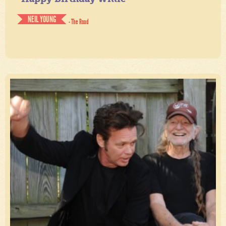
NEIL YOUNG
- The Road