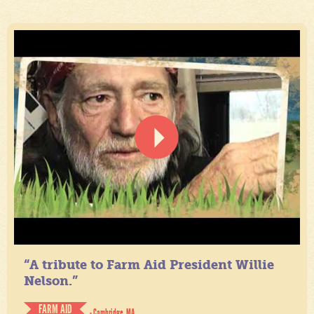
“A tribute to Farm Aid President Willie
Nelson.”
FARM AID
- Cambridge, MA