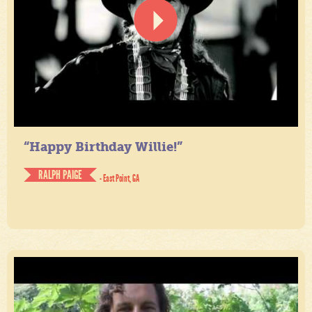
“Happy Birthday Willie!”
RALPH PAIGE
- East Point, GA