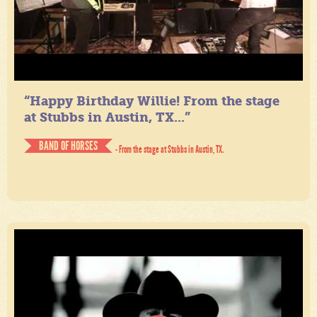
“Happy Birthday Willie! From the stage
at Stubbs in Austin, TX...”
BAND OF HORSES
- From the stage at Stubbs in Austin, TX.