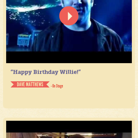
“Happy Birthday Willie!”
DAVE MATTHEWS
- On Stage