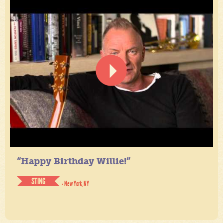
“Happy Birthday Willie!”
STING
- New York, NY