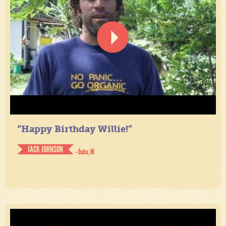
“Happy Birthday Willie!”
JACK JOHNSON
- Oahu, HI