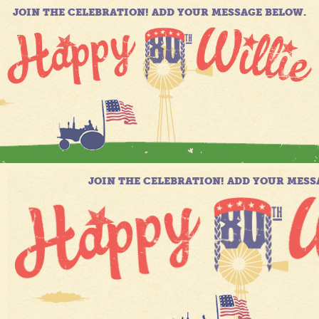
JOIN THE CELEBRATION! ADD YOUR MESSAGE BELOW.