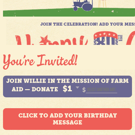
JOIN WILLIE IN THE MISSION OF FARM
$1
AID — DONATE
$
CLICK TO ADD YOUR BIRTHDAY
MESSAGE