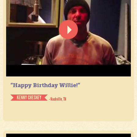
“Happy Birthday Willie!”
KENNY CHESNEY
- Nashville, TN