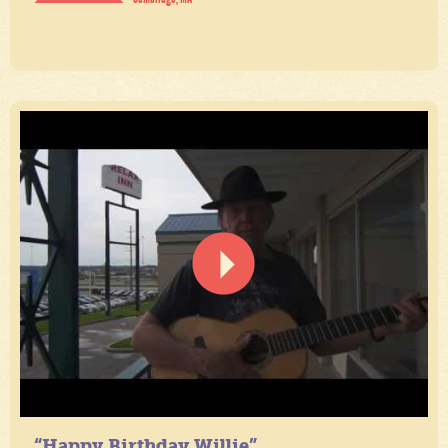
“Happy Birthday Willie”