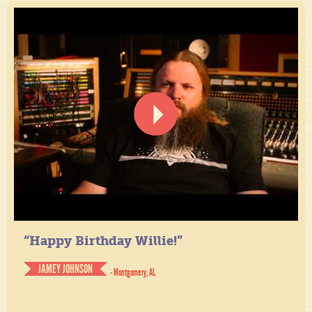
“Happy Birthday Willie!”
JAMEY JOHNSON
- Montgomery, AL