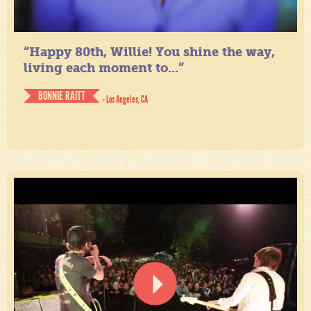
“Happy 80th, Willie! You shine the way,
living each moment to...”
BONNIE RAITT
- Los Angeles, CA