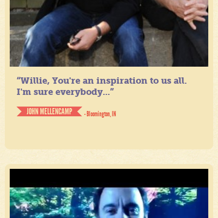
“Willie, You're an inspiration to us all.
I'm sure everybody...”
JOHN MELLENCAMP
- Bloomington, IN