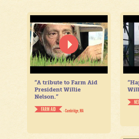
“A tribute to Farm Aid
“Ha
President Willie
Will
Nelson.”
NE
FARM AID
- Cambridge, MA