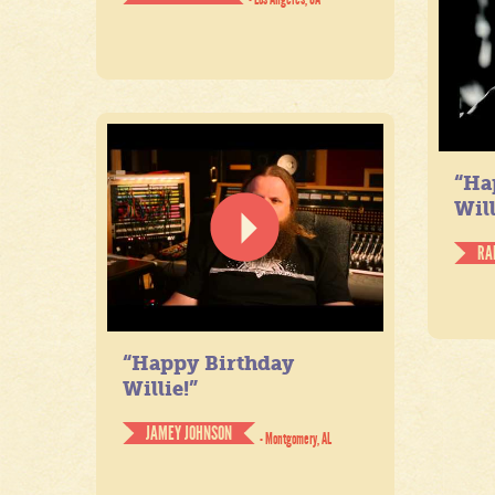
“Ha
Will
RA
“Happy Birthday
Willie!”
JAMEY JOHNSON
- Montgomery, AL