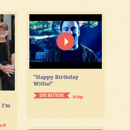
“Happy Birthday
Willie!”
DAVE MATTHEWS
- On Stage
. I'm
on, IN