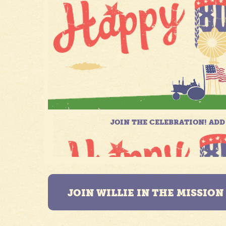
JOIN WILLIE IN THE MISSIO