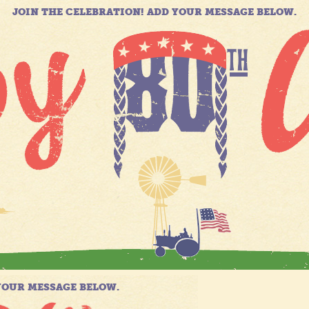
JOIN THE CELEBRATION! ADD YOUR MESSAGE BELOW.