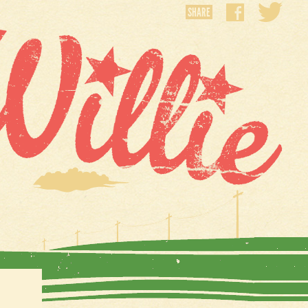
SHARE