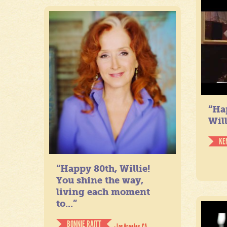
“Ha
Will
KE
“Happy 80th, Willie!
You shine the way,
living each moment
to...”
BONNIE RAITT
- Los Angeles, CA