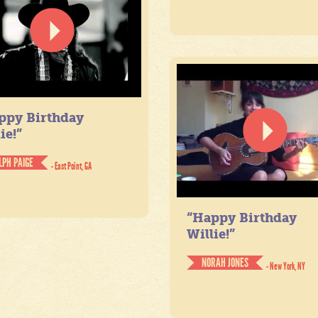
ppy Birthday
ie!”
LPH PAIGE
- East Point, GA
“Happy Birthday
Willie!”
NORAH JONES
- New York, NY