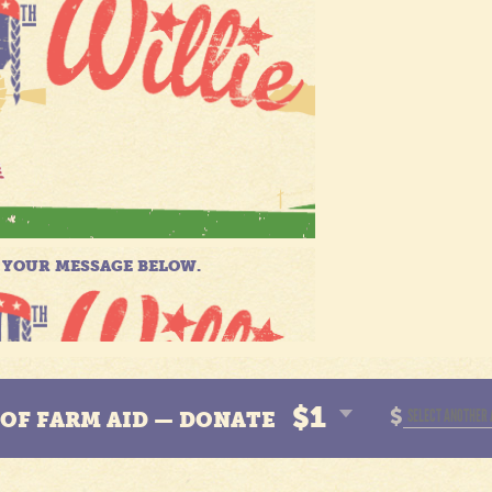
$1
$
N OF FARM AID — DONATE