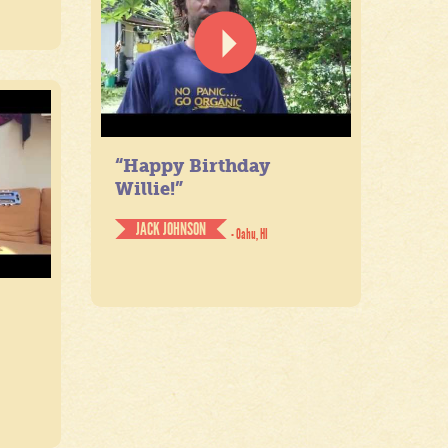
“Happy Birthday
Willie!”
JACK JOHNSON
- Oahu, HI