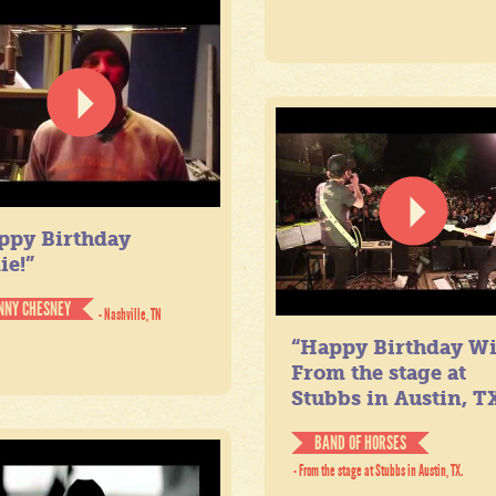
ppy Birthday
ie!”
NNY CHESNEY
- Nashville, TN
“Happy Birthday Wil
From the stage at
Stubbs in Austin, TX
BAND OF HORSES
- From the stage at Stubbs in Austin, TX.