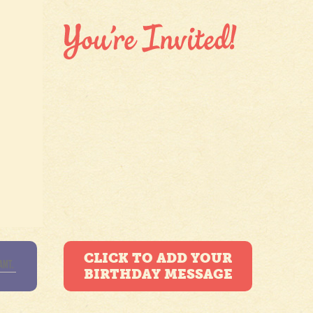
CLICK TO ADD YOUR
BIRTHDAY MESSAGE