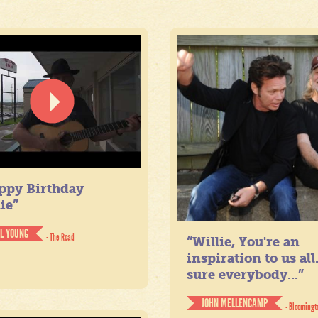
ppy Birthday
ie”
IL YOUNG
- The Road
“Willie, You're an
inspiration to us all
sure everybody...”
JOHN MELLENCAMP
- Bloomingt