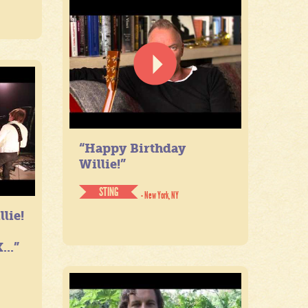
“Happy Birthday
Willie!”
STING
- New York, NY
lie!
...”