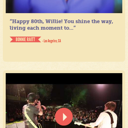
“Happy 80th, Willie! You shine the way,
living each moment to...”
BONNIE RAITT
- Los Angeles, CA