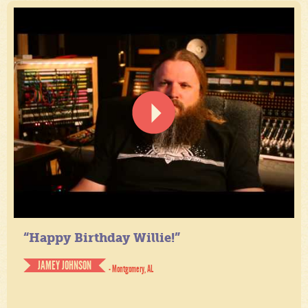
“Happy Birthday Willie!”
JAMEY JOHNSON
- Montgomery, AL