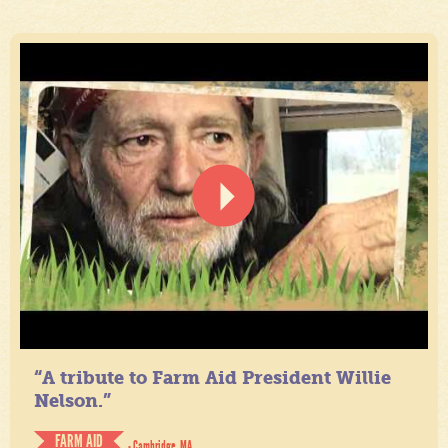
“A tribute to Farm Aid President Willie
Nelson.”
FARM AID
- Cambridge, MA