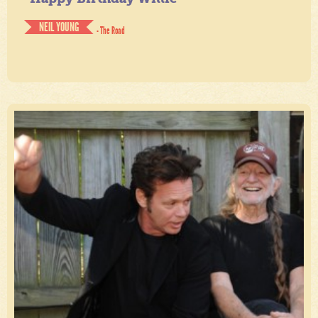
NEIL YOUNG
- The Road