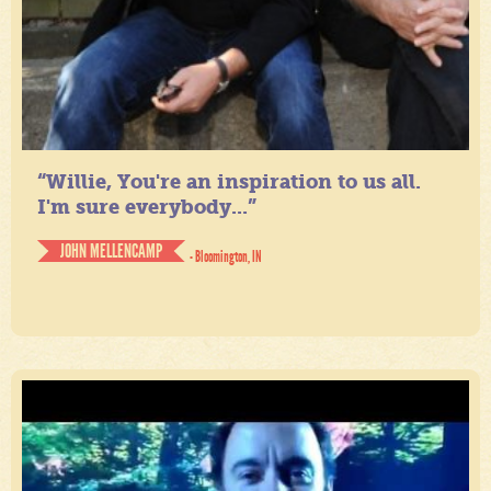
“Willie, You're an inspiration to us all.
I'm sure everybody...”
JOHN MELLENCAMP
- Bloomington, IN