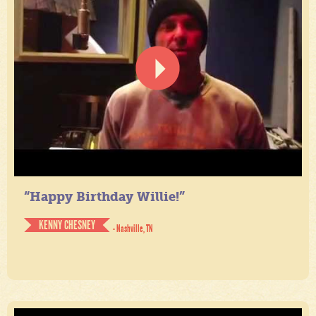
“Happy Birthday Willie!”
KENNY CHESNEY
- Nashville, TN