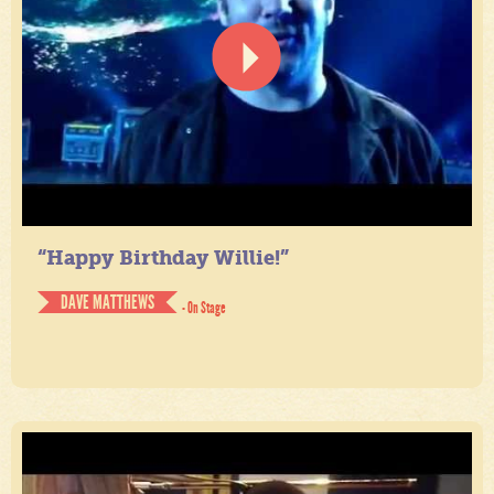
“Happy Birthday Willie!”
DAVE MATTHEWS
- On Stage