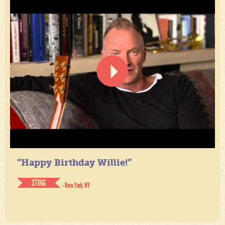
“Happy Birthday Willie!”
STING
- New York, NY