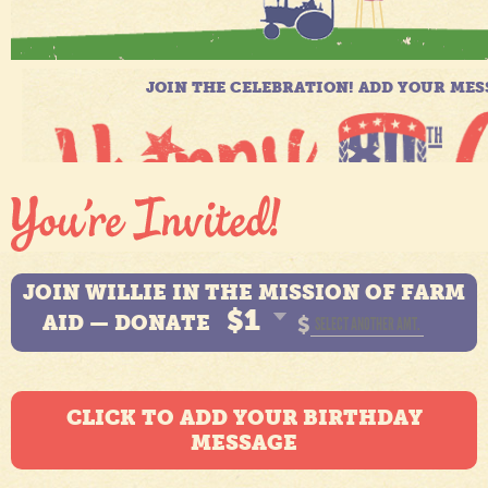
JOIN WILLIE IN THE MISSION OF FARM
$1
AID — DONATE
$
CLICK TO ADD YOUR BIRTHDAY
MESSAGE