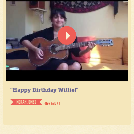
“Happy Birthday Willie!”
NORAH JONES
- New York, NY