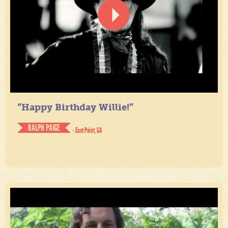
“Happy Birthday Willie!”
RALPH PAIGE
- East Point, GA