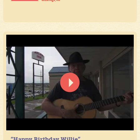
“Happy Birthday Willie”