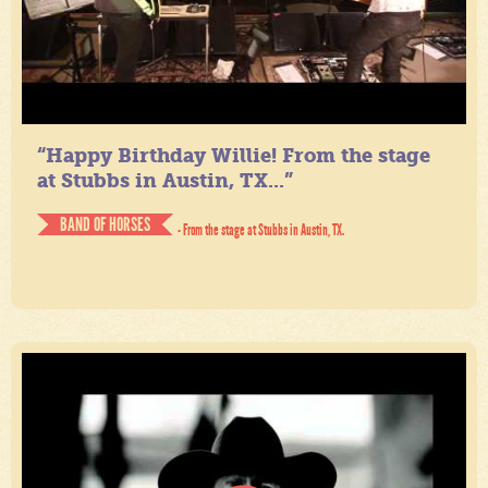
“Happy Birthday Willie! From the stage
at Stubbs in Austin, TX...”
BAND OF HORSES
- From the stage at Stubbs in Austin, TX.