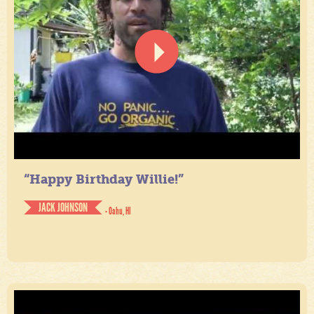
“Happy Birthday Willie!”
JACK JOHNSON
- Oahu, HI