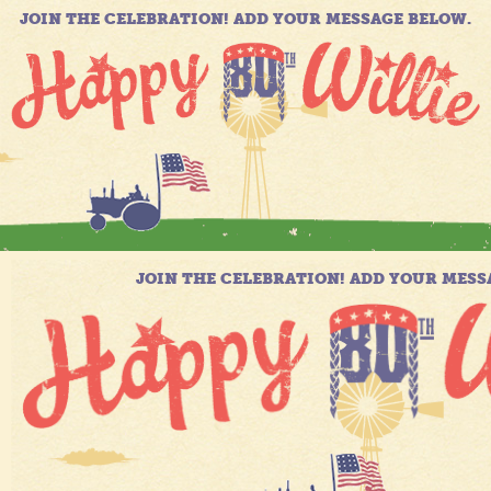
JOIN THE CELEBRATION! ADD YOUR MESSAGE BELOW.