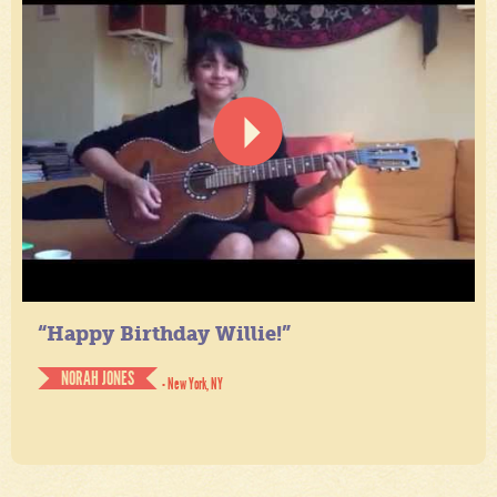
“Happy Birthday Willie!”
NORAH JONES
- New York, NY