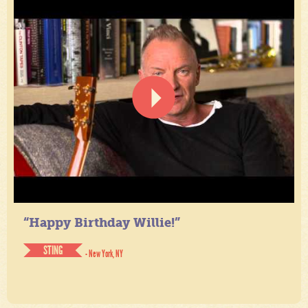
“Happy Birthday Willie!”
STING
- New York, NY