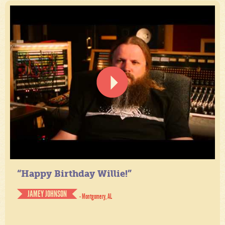
“Happy Birthday Willie!”
JAMEY JOHNSON
- Montgomery, AL