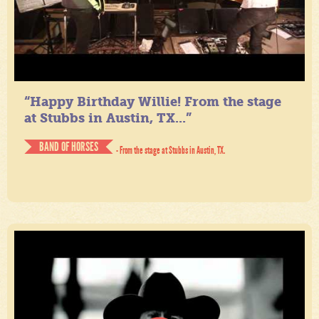
“Happy Birthday Willie! From the stage
at Stubbs in Austin, TX...”
BAND OF HORSES
- From the stage at Stubbs in Austin, TX.