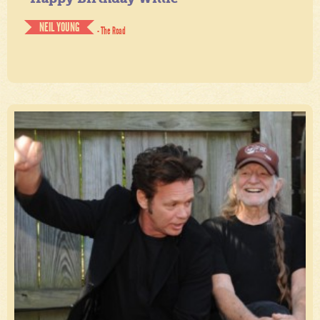
NEIL YOUNG
- The Road