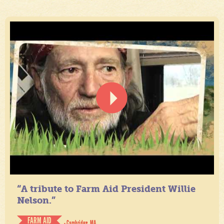
“A tribute to Farm Aid President Willie
Nelson.”
FARM AID
- Cambridge, MA