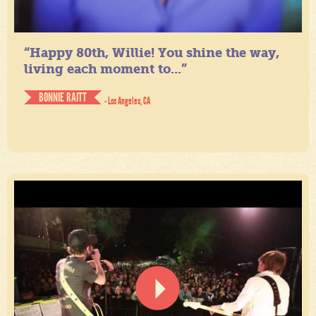
“Happy 80th, Willie! You shine the way,
living each moment to...”
BONNIE RAITT
- Los Angeles, CA