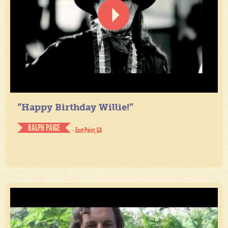
“Happy Birthday Willie!”
RALPH PAIGE
- East Point, GA