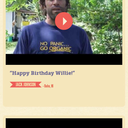
“Happy Birthday Willie!”
JACK JOHNSON
- Oahu, HI