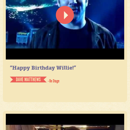
“Happy Birthday Willie!”
DAVE MATTHEWS
- On Stage