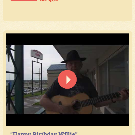
“Happy Birthday Willie”