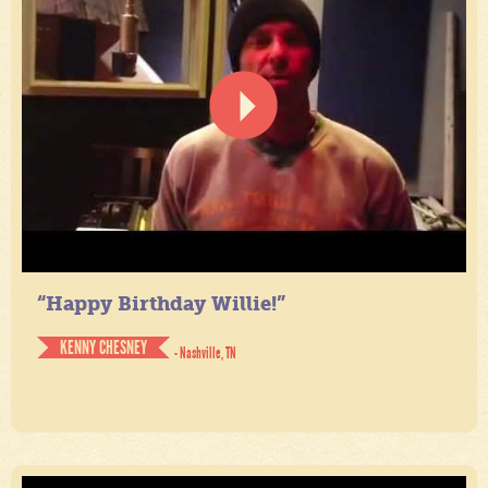
“Happy Birthday Willie!”
KENNY CHESNEY
- Nashville, TN