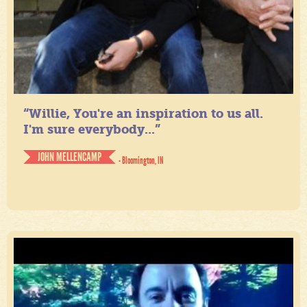
“Willie, You're an inspiration to us all.
I'm sure everybody...”
JOHN MELLENCAMP
- Bloomington, IN