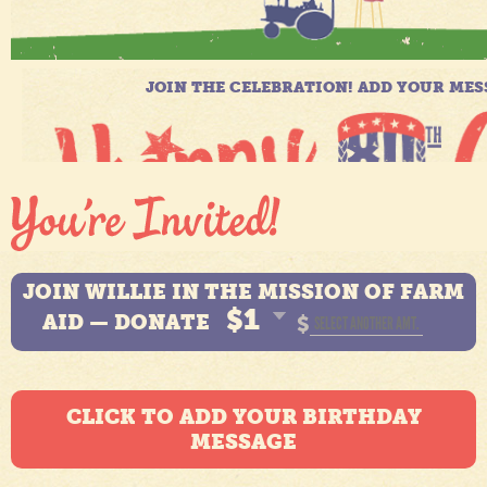
JOIN WILLIE IN THE MISSION OF FARM
$1
AID — DONATE
$
CLICK TO ADD YOUR BIRTHDAY
MESSAGE