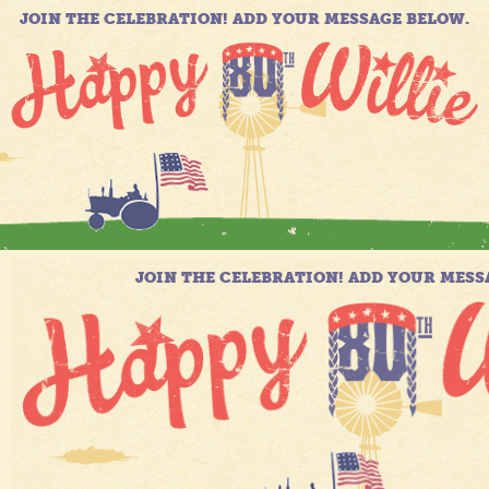
JOIN THE CELEBRATION! ADD YOUR MESSAGE BELOW.