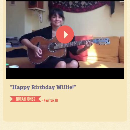
“Happy Birthday Willie!”
NORAH JONES
- New York, NY