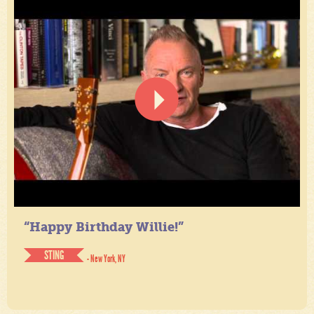
“Happy Birthday Willie!”
STING
- New York, NY