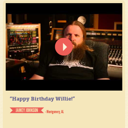
“Happy Birthday Willie!”
JAMEY JOHNSON
- Montgomery, AL