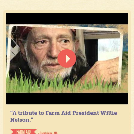
“A tribute to Farm Aid President Willie
Nelson.”
FARM AID
- Cambridge, MA