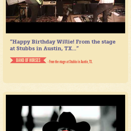
“Happy Birthday Willie! From the stage
at Stubbs in Austin, TX...”
BAND OF HORSES
- From the stage at Stubbs in Austin, TX.