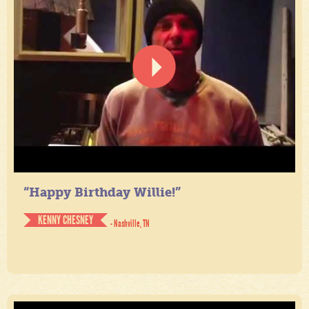
“Happy Birthday Willie!”
KENNY CHESNEY
- Nashville, TN