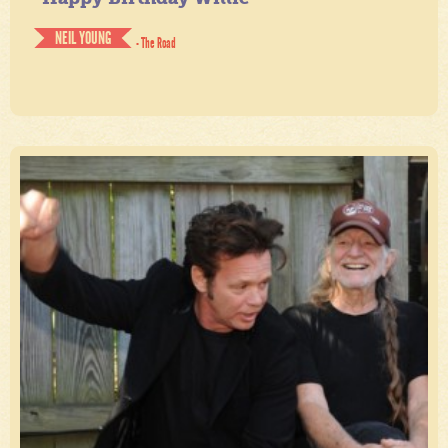
NEIL YOUNG
- The Road