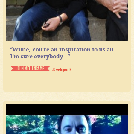
“Willie, You're an inspiration to us all.
I'm sure everybody...”
JOHN MELLENCAMP
- Bloomington, IN