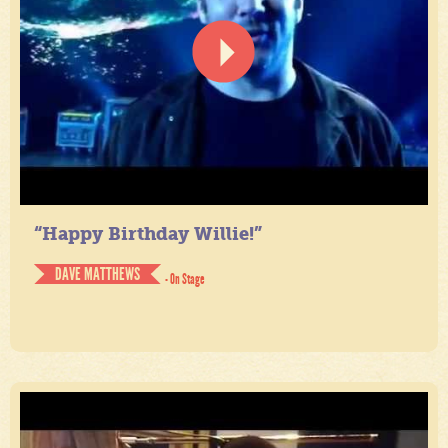
“Happy Birthday Willie!”
DAVE MATTHEWS
- On Stage