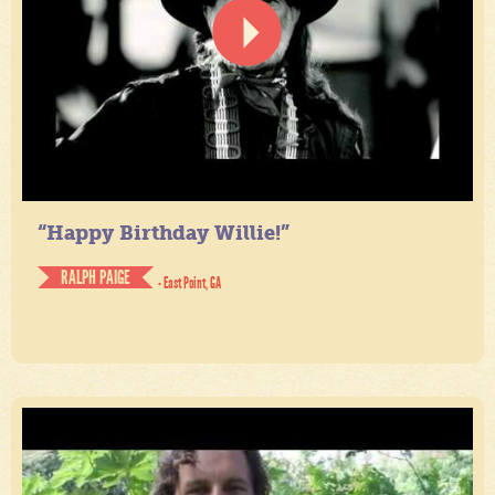
“Happy Birthday Willie!”
RALPH PAIGE
- East Point, GA