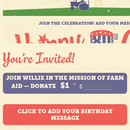
JOIN WILLIE IN THE MISSION OF FARM
$1
AID — DONATE
$
CLICK TO ADD YOUR BIRTHDAY
MESSAGE