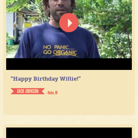
“Happy Birthday Willie!”
JACK JOHNSON
- Oahu, HI