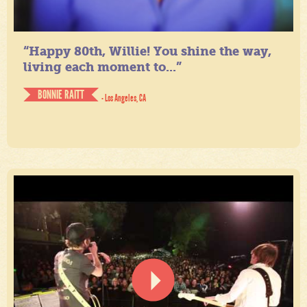
“Happy 80th, Willie! You shine the way,
living each moment to...”
BONNIE RAITT
- Los Angeles, CA