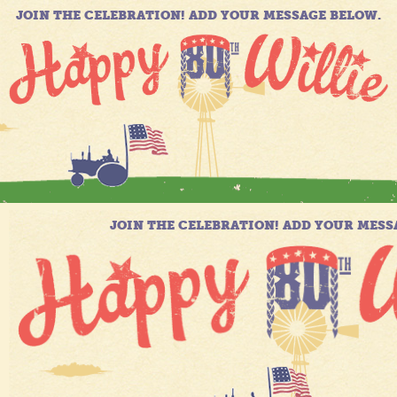
JOIN THE CELEBRATION! ADD YOUR MESSAGE BELOW.