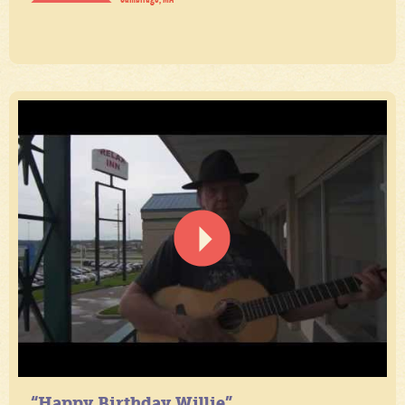
“Happy Birthday Willie”