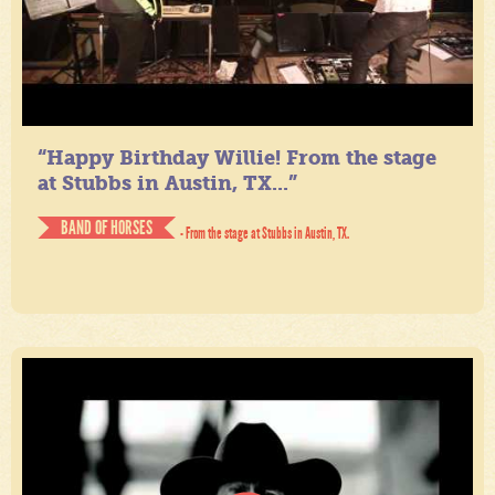
“Happy Birthday Willie! From the stage
at Stubbs in Austin, TX...”
BAND OF HORSES
- From the stage at Stubbs in Austin, TX.