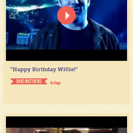
“Happy Birthday Willie!”
DAVE MATTHEWS
- On Stage