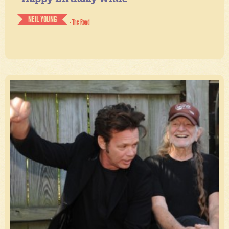
NEIL YOUNG
- The Road