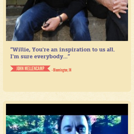
“Willie, You're an inspiration to us all.
I'm sure everybody...”
JOHN MELLENCAMP
- Bloomington, IN