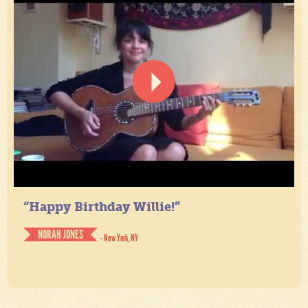
“Happy Birthday Willie!”
NORAH JONES
- New York, NY