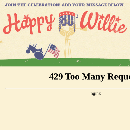
JOIN THE CELEBRATION! ADD YOUR MESSAGE BELOW.