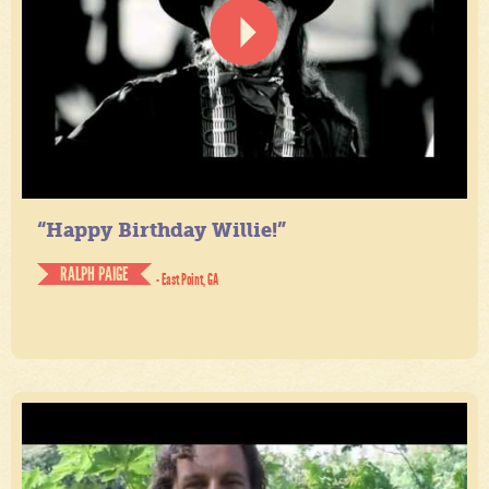
“Happy Birthday Willie!”
RALPH PAIGE
- East Point, GA