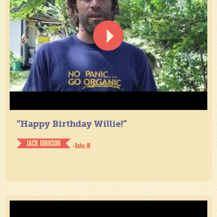
“Happy Birthday Willie!”
JACK JOHNSON
- Oahu, HI