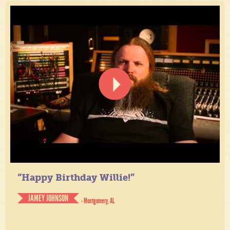
“Happy Birthday Willie!”
JAMEY JOHNSON
- Montgomery, AL