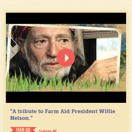
“A tribute to Farm Aid President Willie
Nelson.”
FARM AID
- Cambridge, MA