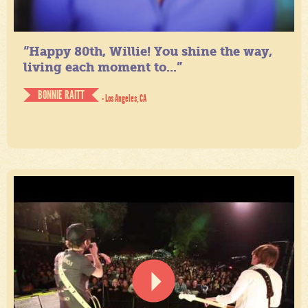
“Happy 80th, Willie! You shine the way,
living each moment to...”
BONNIE RAITT
- Los Angeles, CA