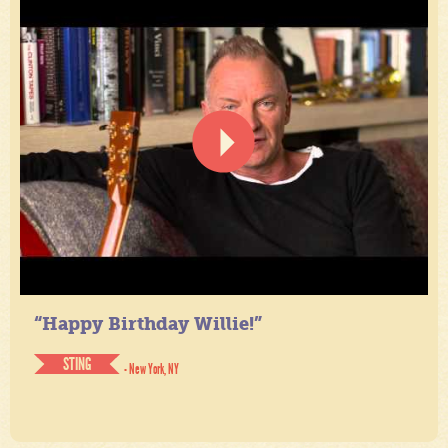
“Happy Birthday Willie!”
STING
- New York, NY