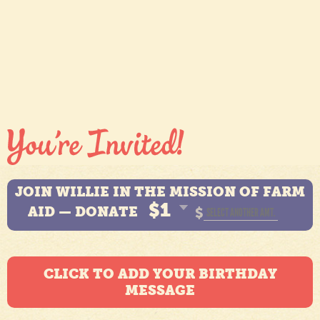
JOIN WILLIE IN THE MISSION OF FARM
$1
AID — DONATE
$
CLICK TO ADD YOUR BIRTHDAY
MESSAGE