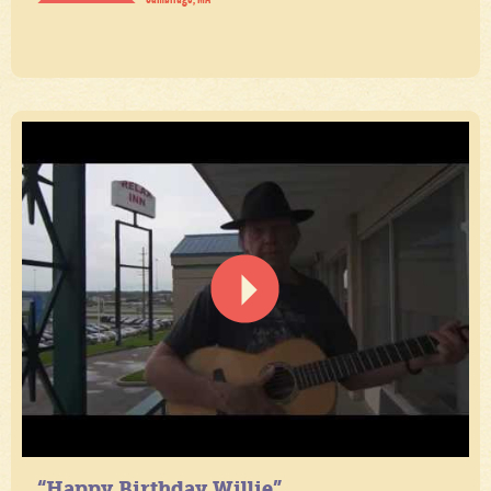
“Happy Birthday Willie”