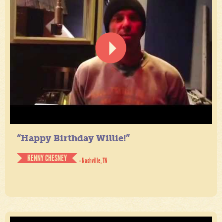
“Happy Birthday Willie!”
KENNY CHESNEY
- Nashville, TN