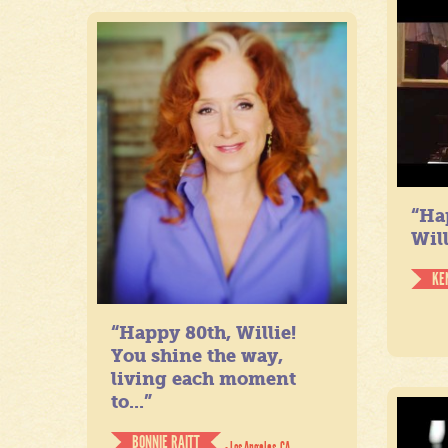
“Ha
Will
KE
“Happy 80th, Willie!
You shine the way,
living each moment
to...”
BONNIE RAITT
- Los Angeles, CA