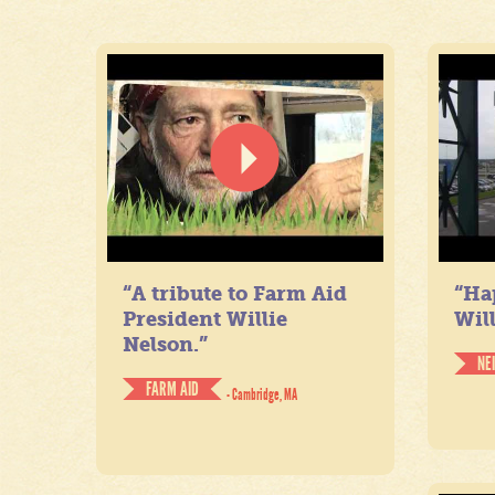
“A tribute to Farm Aid
“Ha
President Willie
Will
Nelson.”
NE
FARM AID
- Cambridge, MA