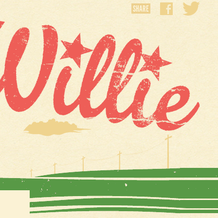
SHARE