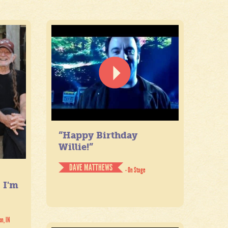
“Happy Birthday
Willie!”
DAVE MATTHEWS
- On Stage
. I'm
on, IN