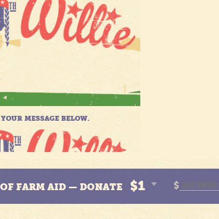
$1
$
N OF FARM AID — DONATE