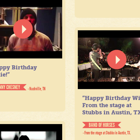
ppy Birthday
ie!”
NNY CHESNEY
- Nashville, TN
“Happy Birthday Wil
From the stage at
Stubbs in Austin, TX
BAND OF HORSES
- From the stage at Stubbs in Austin, TX.