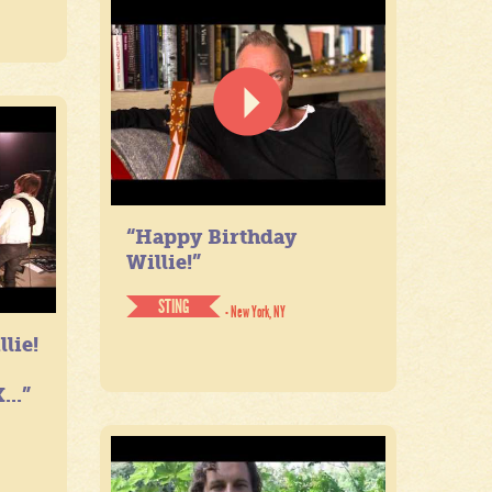
“Happy Birthday
Willie!”
STING
- New York, NY
lie!
...”