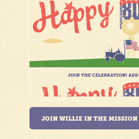
JOIN WILLIE IN THE MISSIO