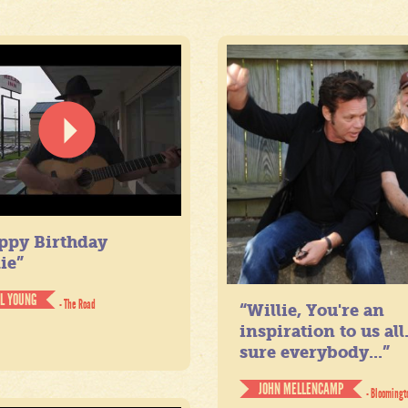
ppy Birthday
ie”
IL YOUNG
- The Road
“Willie, You're an
inspiration to us all
sure everybody...”
JOHN MELLENCAMP
- Bloomingt