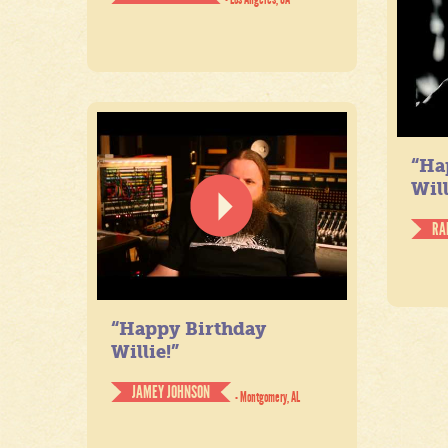
“Ha
Will
RA
“Happy Birthday
Willie!”
JAMEY JOHNSON
- Montgomery, AL