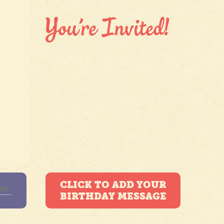
CLICK TO ADD YOUR
BIRTHDAY MESSAGE