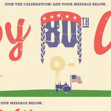
JOIN THE CELEBRATION! ADD YOUR MESSAGE BELOW.