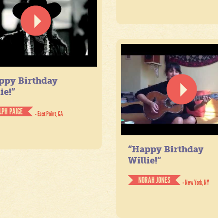
ppy Birthday
ie!”
LPH PAIGE
- East Point, GA
“Happy Birthday
Willie!”
NORAH JONES
- New York, NY