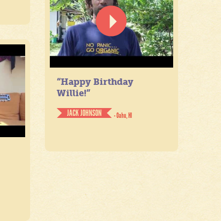
“Happy Birthday
Willie!”
JACK JOHNSON
- Oahu, HI