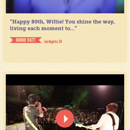
“Happy 80th, Willie! You shine the way,
living each moment to...”
BONNIE RAITT
- Los Angeles, CA