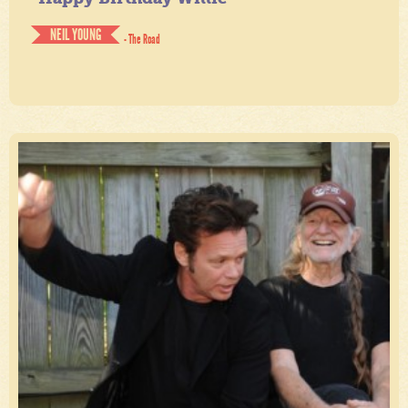
NEIL YOUNG
- The Road