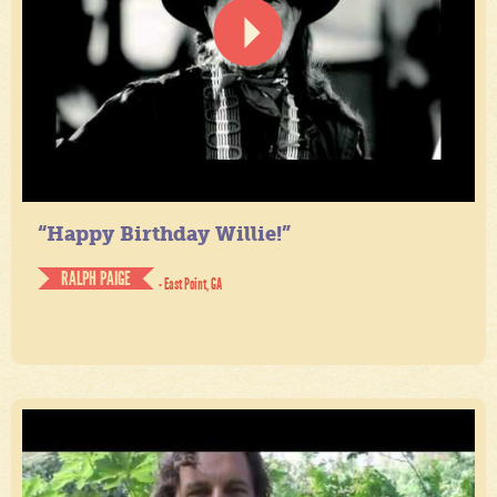
“Happy Birthday Willie!”
RALPH PAIGE
- East Point, GA