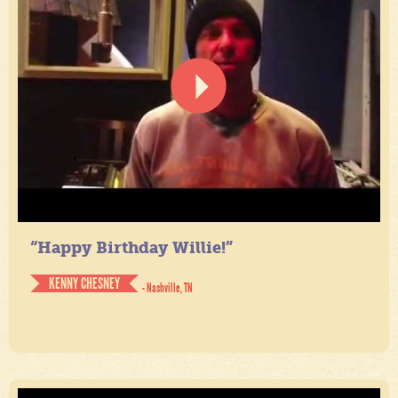
“Happy Birthday Willie!”
KENNY CHESNEY
- Nashville, TN