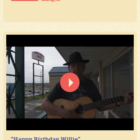
“Happy Birthday Willie”