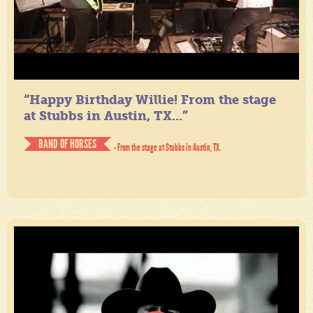
“Happy Birthday Willie! From the stage
at Stubbs in Austin, TX...”
BAND OF HORSES
- From the stage at Stubbs in Austin, TX.