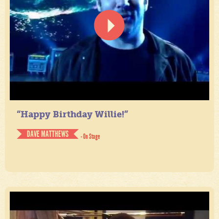
“Happy Birthday Willie!”
DAVE MATTHEWS
- On Stage