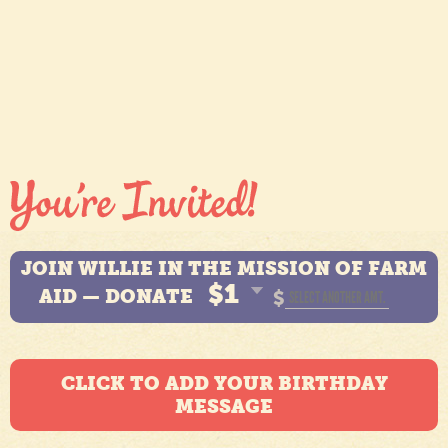
JOIN WILLIE IN THE MISSION OF FARM
$1
AID — DONATE
$
CLICK TO ADD YOUR BIRTHDAY
MESSAGE