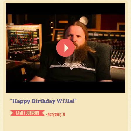
“Happy Birthday Willie!”
JAMEY JOHNSON
- Montgomery, AL