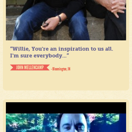
“Willie, You're an inspiration to us all.
I'm sure everybody...”
JOHN MELLENCAMP
- Bloomington, IN