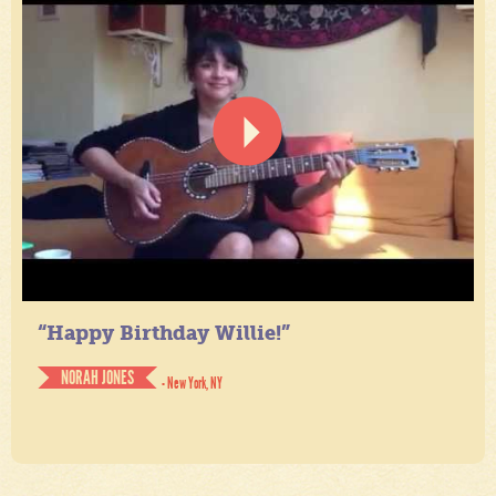
“Happy Birthday Willie!”
NORAH JONES
- New York, NY