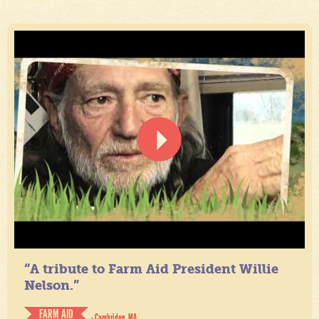
“A tribute to Farm Aid President Willie
Nelson.”
FARM AID
- Cambridge, MA