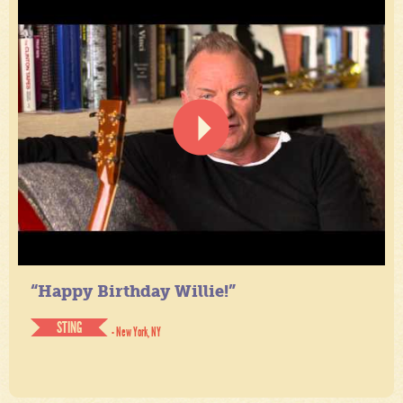
“Happy Birthday Willie!”
STING
- New York, NY