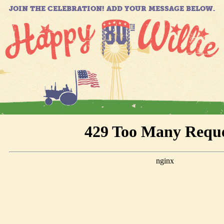
JOIN THE CELEBRATION! ADD YOUR MESSAGE BELOW.