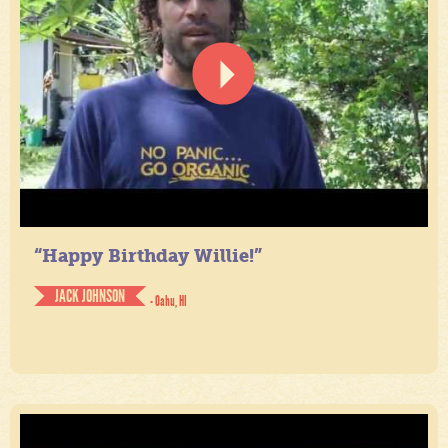
“Happy Birthday Willie!”
JACK JOHNSON
- Oahu, HI