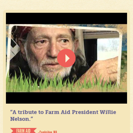
“A tribute to Farm Aid President Willie
Nelson.”
FARM AID
- Cambridge, MA