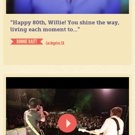
“Happy 80th, Willie! You shine the way,
living each moment to...”
BONNIE RAITT
- Los Angeles, CA