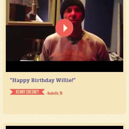
“Happy Birthday Willie!”
KENNY CHESNEY
- Nashville, TN