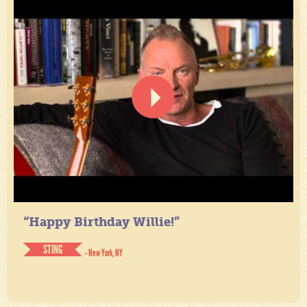
“Happy Birthday Willie!”
STING
- New York, NY