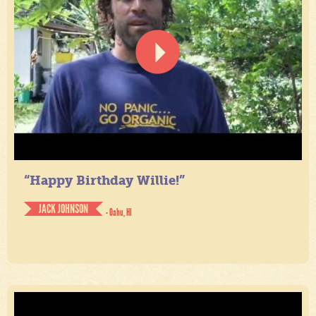
“Happy Birthday Willie!”
JACK JOHNSON
- Oahu, HI