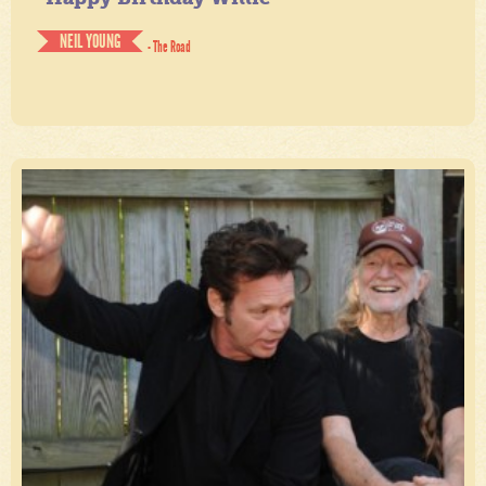
NEIL YOUNG
- The Road