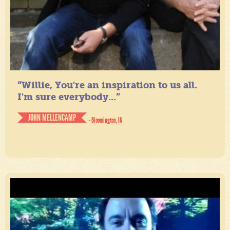
“Willie, You're an inspiration to us all.
I'm sure everybody...”
JOHN MELLENCAMP
- Bloomington, IN