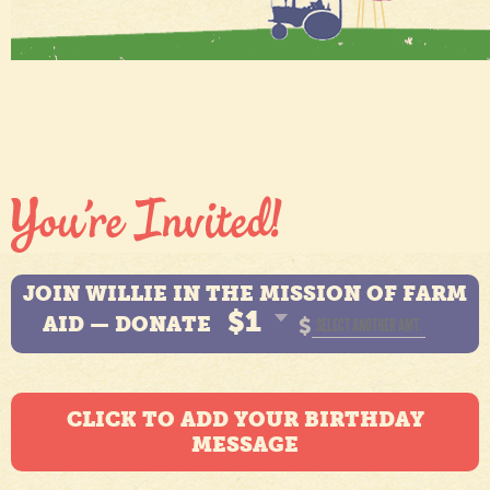
JOIN WILLIE IN THE MISSION OF FARM
$1
AID — DONATE
$
CLICK TO ADD YOUR BIRTHDAY
MESSAGE