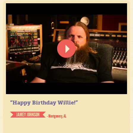
“Happy Birthday Willie!”
JAMEY JOHNSON
- Montgomery, AL