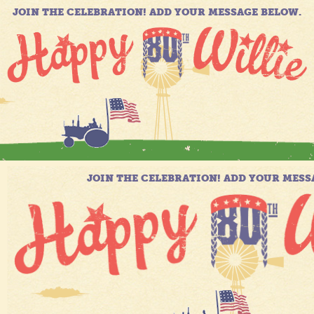
JOIN THE CELEBRATION! ADD YOUR MESSAGE BELOW.