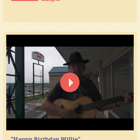
“Happy Birthday Willie”