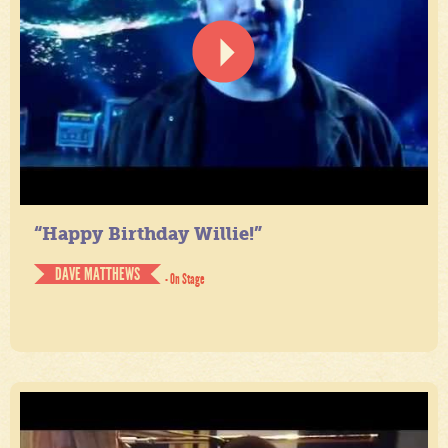
“Happy Birthday Willie!”
DAVE MATTHEWS
- On Stage