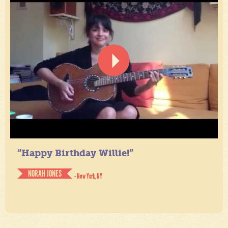
“Happy Birthday Willie!”
NORAH JONES
- New York, NY