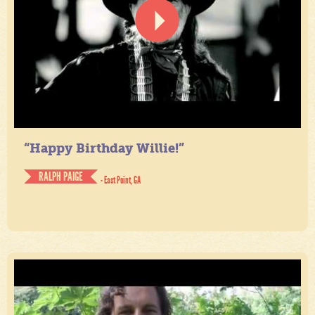
“Happy Birthday Willie!”
RALPH PAIGE
- East Point, GA