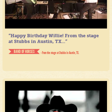
“Happy Birthday Willie! From the stage
at Stubbs in Austin, TX...”
BAND OF HORSES
- From the stage at Stubbs in Austin, TX.