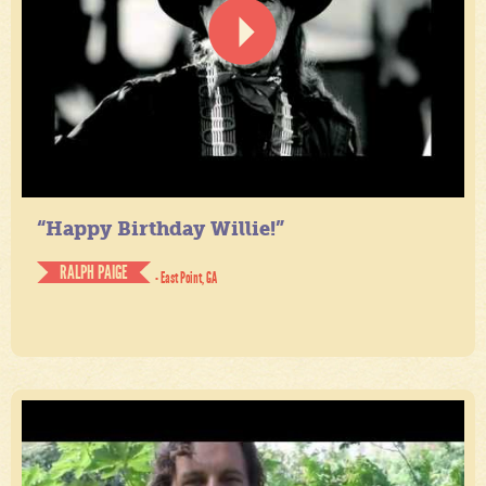
“Happy Birthday Willie!”
RALPH PAIGE
- East Point, GA