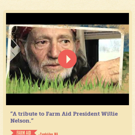
“A tribute to Farm Aid President Willie
Nelson.”
FARM AID
- Cambridge, MA