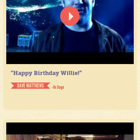
“Happy Birthday Willie!”
DAVE MATTHEWS
- On Stage