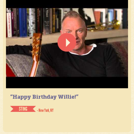
“Happy Birthday Willie!”
STING
- New York, NY