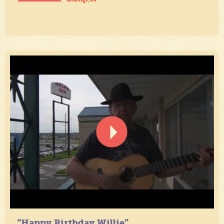
“Happy Birthday Willie”