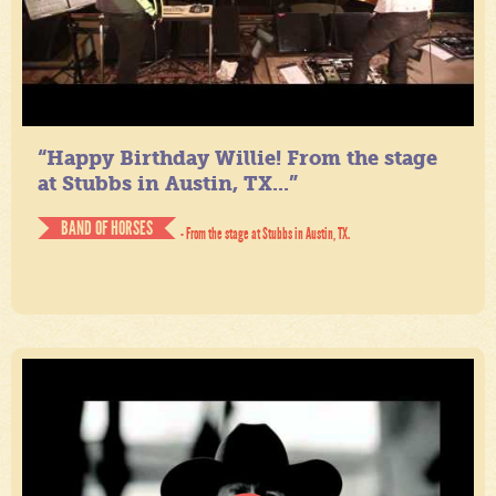
“Happy Birthday Willie! From the stage
at Stubbs in Austin, TX...”
BAND OF HORSES
- From the stage at Stubbs in Austin, TX.