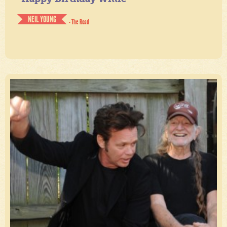
NEIL YOUNG
- The Road