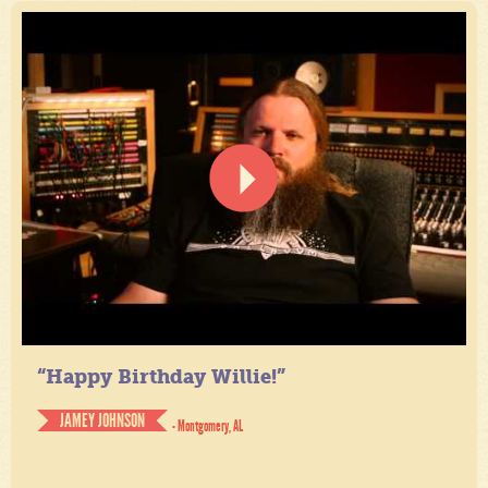
“Happy Birthday Willie!”
JAMEY JOHNSON
- Montgomery, AL