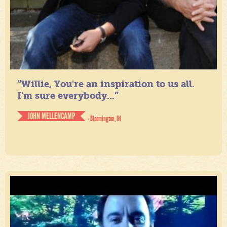
“Willie, You're an inspiration to us all.
I'm sure everybody...”
JOHN MELLENCAMP
- Bloomington, IN