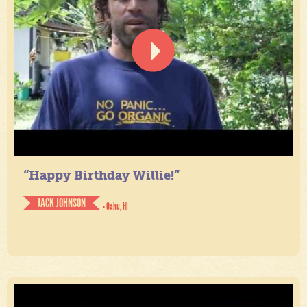
“Happy Birthday Willie!”
JACK JOHNSON
- Oahu, HI