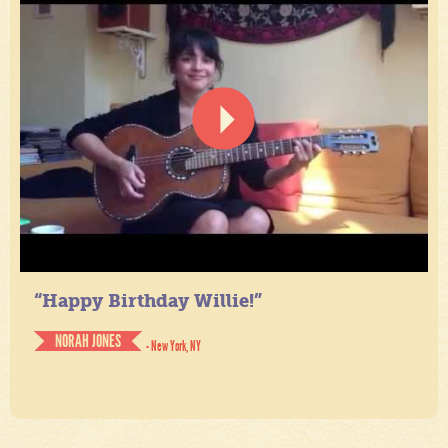
“Happy Birthday Willie!”
NORAH JONES
- New York, NY