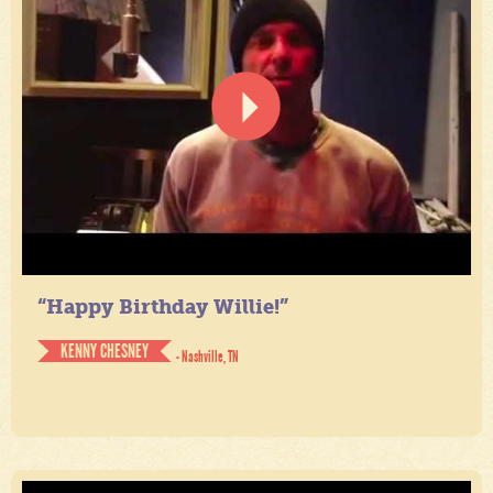
“Happy Birthday Willie!”
KENNY CHESNEY
- Nashville, TN