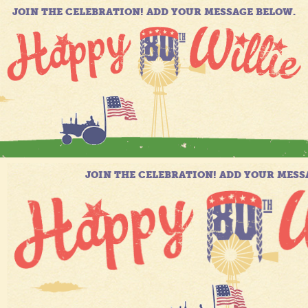
JOIN THE CELEBRATION! ADD YOUR MESSAGE BELOW.