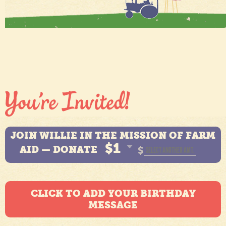
JOIN WILLIE IN THE MISSION OF FARM
$1
AID — DONATE
$
CLICK TO ADD YOUR BIRTHDAY
MESSAGE