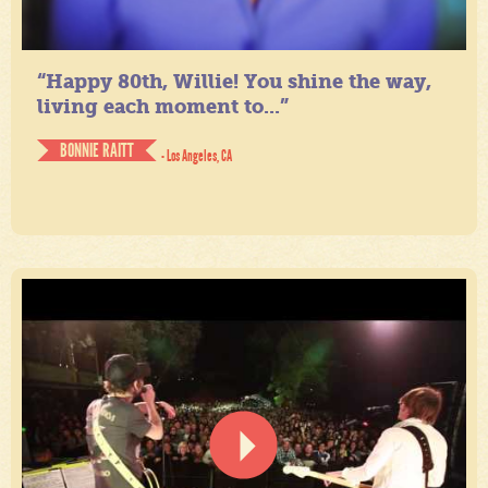
“Happy 80th, Willie! You shine the way,
living each moment to...”
BONNIE RAITT
- Los Angeles, CA