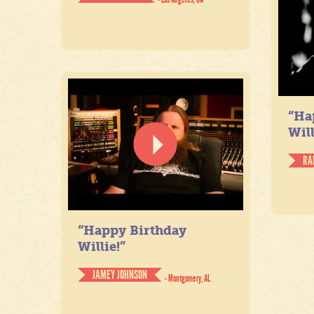
“Ha
Will
RA
“Happy Birthday
Willie!”
JAMEY JOHNSON
- Montgomery, AL