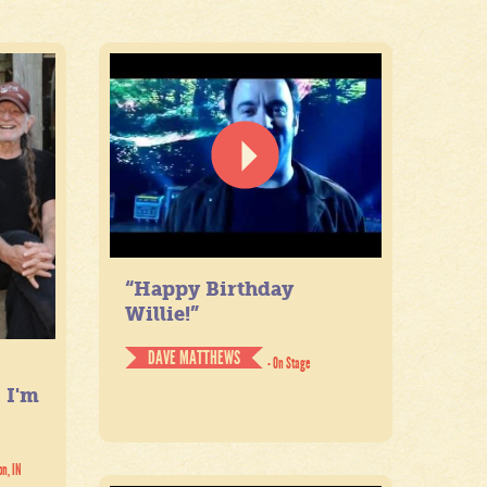
“Happy Birthday
Willie!”
DAVE MATTHEWS
- On Stage
. I'm
on, IN