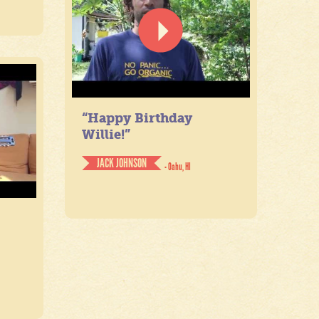
“Happy Birthday
Willie!”
JACK JOHNSON
- Oahu, HI