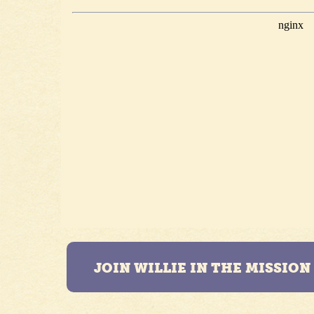
JOIN WILLIE IN THE MISSIO