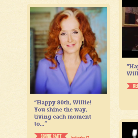
“Ha
Will
KE
“Happy 80th, Willie!
You shine the way,
living each moment
to...”
BONNIE RAITT
- Los Angeles, CA