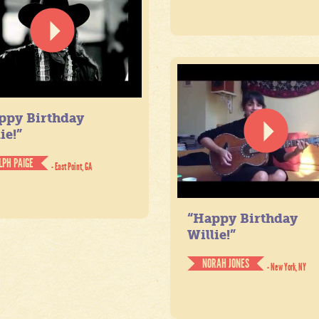
ppy Birthday
ie!”
LPH PAIGE
- East Point, GA
“Happy Birthday
Willie!”
NORAH JONES
- New York, NY