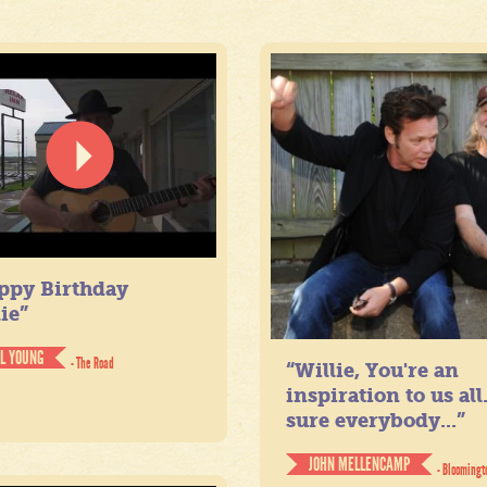
ppy Birthday
ie”
IL YOUNG
- The Road
“Willie, You're an
inspiration to us all
sure everybody...”
JOHN MELLENCAMP
- Bloomingt