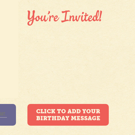
CLICK TO ADD YOUR
BIRTHDAY MESSAGE