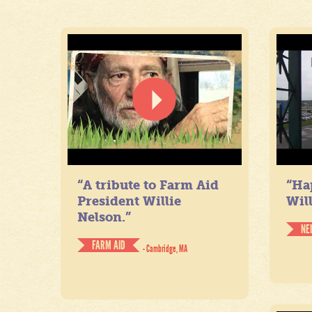
“A tribute to Farm Aid
“Ha
President Willie
Will
Nelson.”
NE
FARM AID
- Cambridge, MA