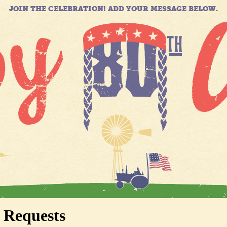
JOIN THE CELEBRATION! ADD YOUR MESSAGE BELOW.