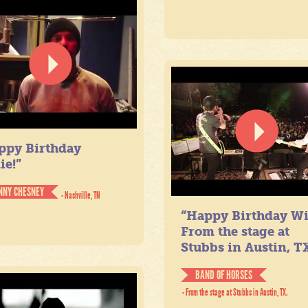
ppy Birthday
ie!”
NNY CHESNEY
- Nashville, TN
“Happy Birthday Wil
From the stage at
Stubbs in Austin, TX
BAND OF HORSES
- From the stage at Stubbs in Austin, TX.