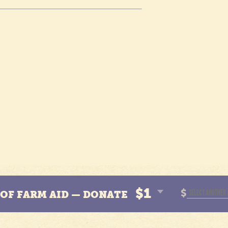
$1
$
N OF FARM AID — DONATE