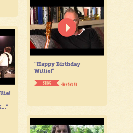
“Happy Birthday
Willie!”
STING
- New York, NY
lie!
...”