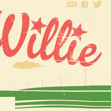
SHARE