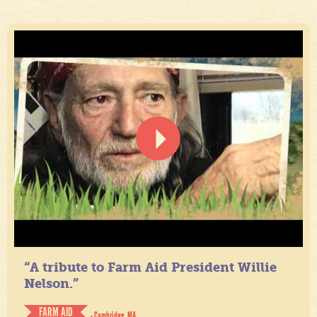
“A tribute to Farm Aid President Willie
Nelson.”
FARM AID
- Cambridge, MA