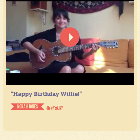
“Happy Birthday Willie!”
NORAH JONES
- New York, NY