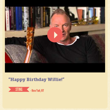
“Happy Birthday Willie!”
STING
- New York, NY