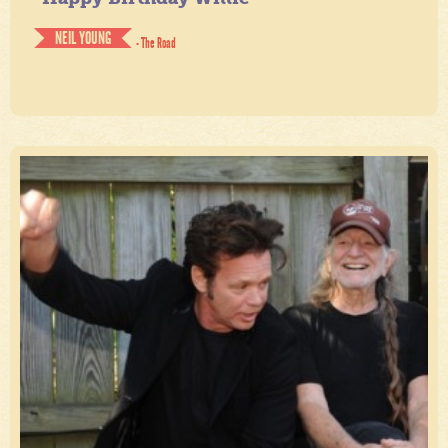
NEIL YOUNG
- The Road