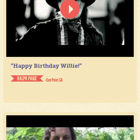
“Happy Birthday Willie!”
RALPH PAIGE
- East Point, GA