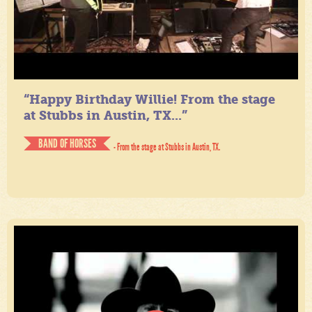
“Happy Birthday Willie! From the stage
at Stubbs in Austin, TX...”
BAND OF HORSES
- From the stage at Stubbs in Austin, TX.