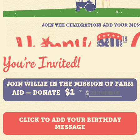
JOIN WILLIE IN THE MISSION OF FARM
$1
AID — DONATE
$
CLICK TO ADD YOUR BIRTHDAY
MESSAGE