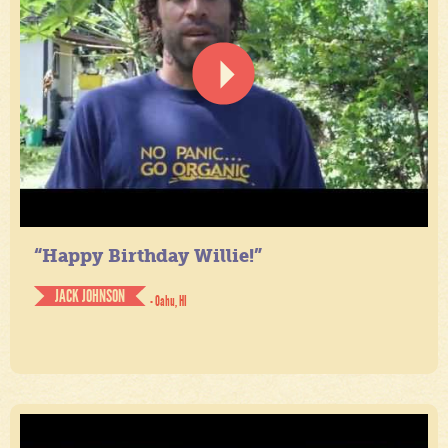
“Happy Birthday Willie!”
JACK JOHNSON
- Oahu, HI