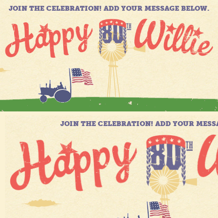
JOIN THE CELEBRATION! ADD YOUR MESSAGE BELOW.