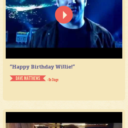
“Happy Birthday Willie!”
DAVE MATTHEWS
- On Stage