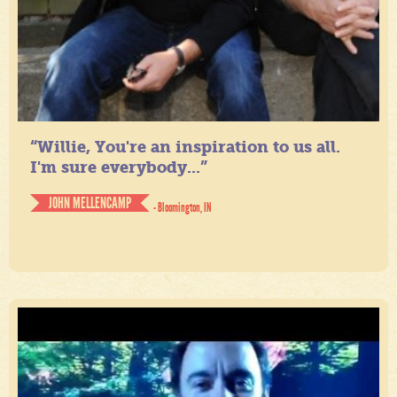
“Willie, You're an inspiration to us all.
I'm sure everybody...”
JOHN MELLENCAMP
- Bloomington, IN