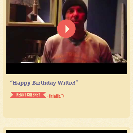
“Happy Birthday Willie!”
KENNY CHESNEY
- Nashville, TN