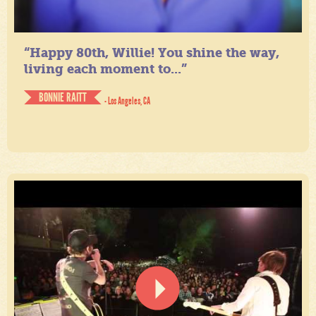
“Happy 80th, Willie! You shine the way,
living each moment to...”
BONNIE RAITT
- Los Angeles, CA