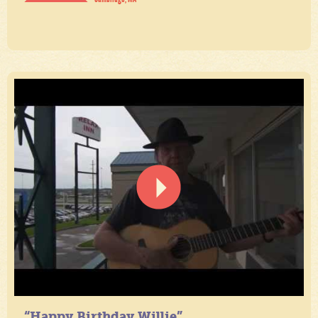
“Happy Birthday Willie”