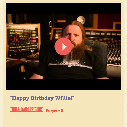
“Happy Birthday Willie!”
JAMEY JOHNSON
- Montgomery, AL