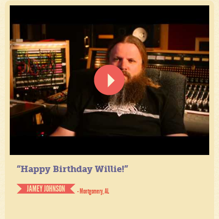
“Happy Birthday Willie!”
JAMEY JOHNSON
- Montgomery, AL