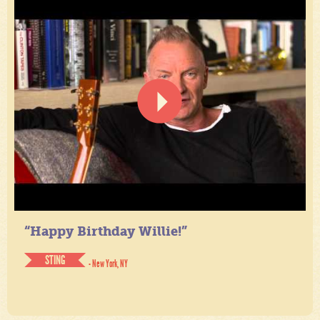
“Happy Birthday Willie!”
STING
- New York, NY