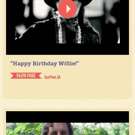
“Happy Birthday Willie!”
RALPH PAIGE
- East Point, GA