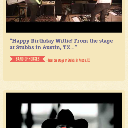
“Happy Birthday Willie! From the stage
at Stubbs in Austin, TX...”
BAND OF HORSES
- From the stage at Stubbs in Austin, TX.