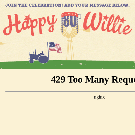
JOIN THE CELEBRATION! ADD YOUR MESSAGE BELOW.