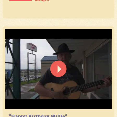
“Happy Birthday Willie”