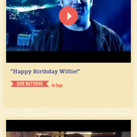
“Happy Birthday Willie!”
DAVE MATTHEWS
- On Stage