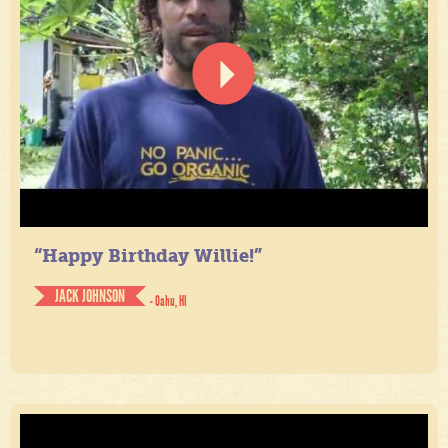
“Happy Birthday Willie!”
JACK JOHNSON
- Oahu, HI