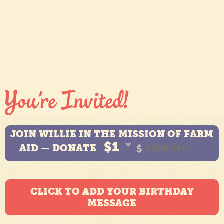
JOIN WILLIE IN THE MISSION OF FARM
$1
AID — DONATE
$
CLICK TO ADD YOUR BIRTHDAY
MESSAGE