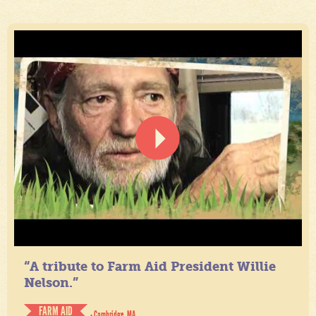
“A tribute to Farm Aid President Willie
Nelson.”
FARM AID
- Cambridge, MA