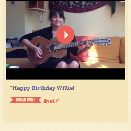
“Happy Birthday Willie!”
NORAH JONES
- New York, NY