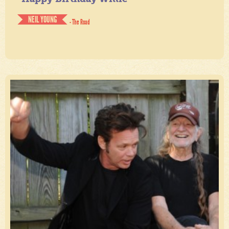
NEIL YOUNG
- The Road