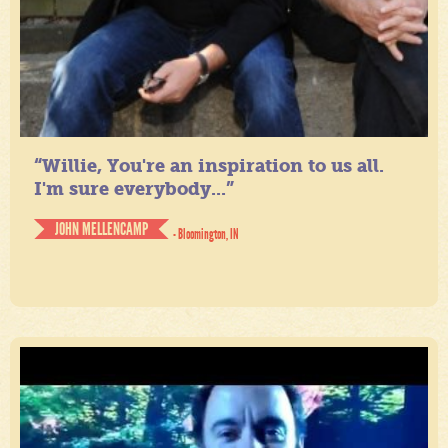
“Willie, You're an inspiration to us all.
I'm sure everybody...”
JOHN MELLENCAMP
- Bloomington, IN