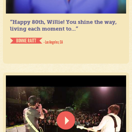
“Happy 80th, Willie! You shine the way,
living each moment to...”
BONNIE RAITT
- Los Angeles, CA