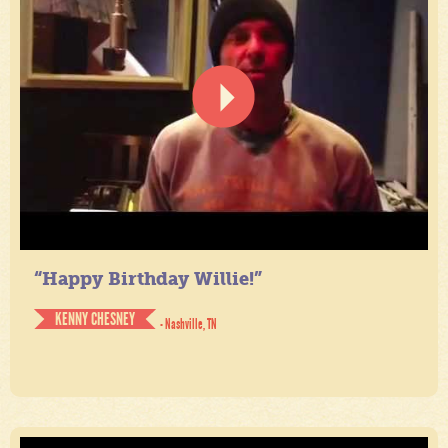
“Happy Birthday Willie!”
KENNY CHESNEY
- Nashville, TN