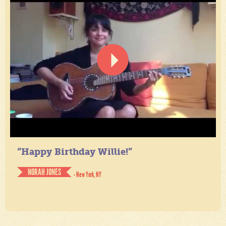
“Happy Birthday Willie!”
NORAH JONES
- New York, NY