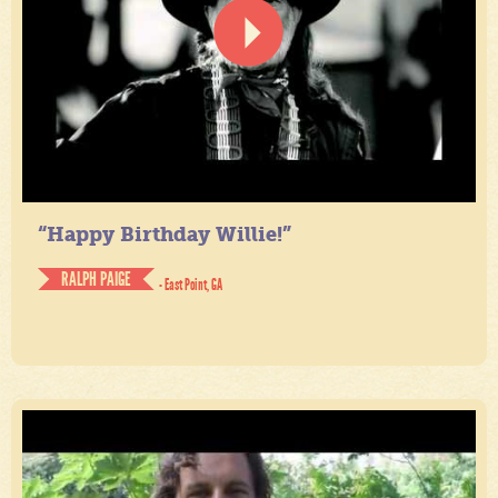
“Happy Birthday Willie!”
RALPH PAIGE
- East Point, GA