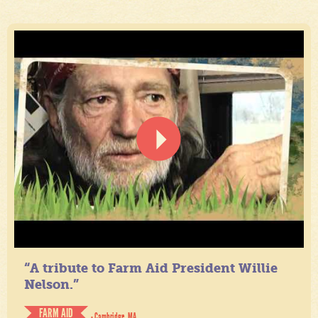
“A tribute to Farm Aid President Willie
Nelson.”
FARM AID
- Cambridge, MA