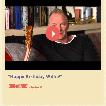
“Happy Birthday Willie!”
STING
- New York, NY