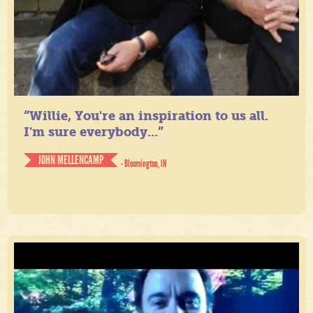
“Willie, You're an inspiration to us all.
I'm sure everybody...”
JOHN MELLENCAMP
- Bloomington, IN