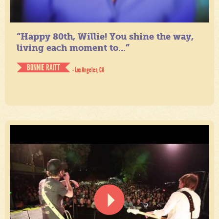
“Happy 80th, Willie! You shine the way,
living each moment to...”
BONNIE RAITT
- Los Angeles, CA