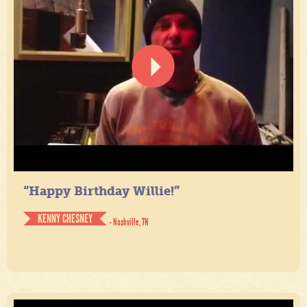
“Happy Birthday Willie!”
KENNY CHESNEY
- Nashville, TN