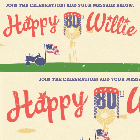
JOIN THE CELEBRATION! ADD YOUR MESSAGE BELOW.