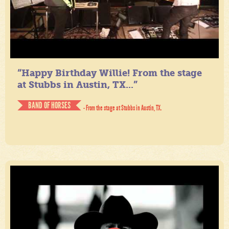
“Happy Birthday Willie! From the stage
at Stubbs in Austin, TX...”
BAND OF HORSES
- From the stage at Stubbs in Austin, TX.