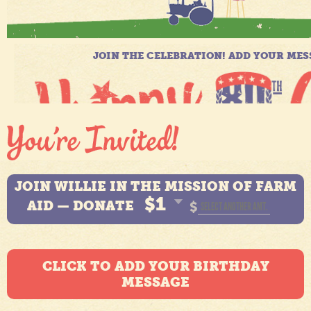
JOIN WILLIE IN THE MISSION OF FARM
$1
AID — DONATE
$
CLICK TO ADD YOUR BIRTHDAY
MESSAGE