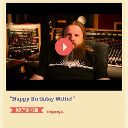
“Happy Birthday Willie!”
JAMEY JOHNSON
- Montgomery, AL