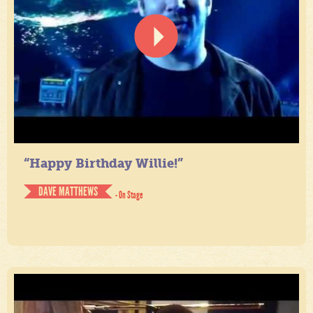
“Happy Birthday Willie!”
DAVE MATTHEWS
- On Stage