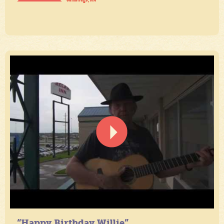
“Happy Birthday Willie”