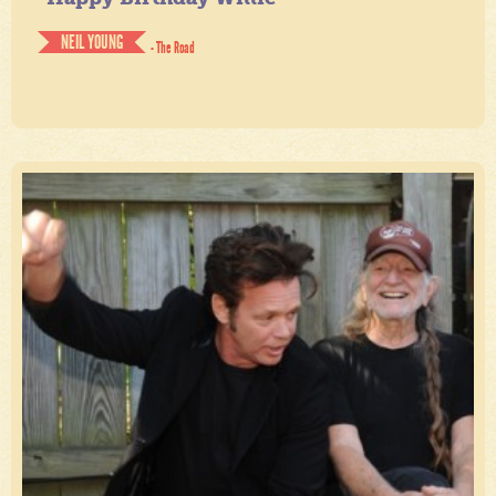
NEIL YOUNG
- The Road