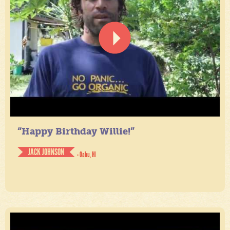
“Happy Birthday Willie!”
JACK JOHNSON
- Oahu, HI