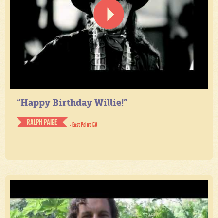
“Happy Birthday Willie!”
RALPH PAIGE
- East Point, GA