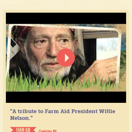
“A tribute to Farm Aid President Willie
Nelson.”
FARM AID
- Cambridge, MA