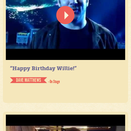
“Happy Birthday Willie!”
DAVE MATTHEWS
- On Stage