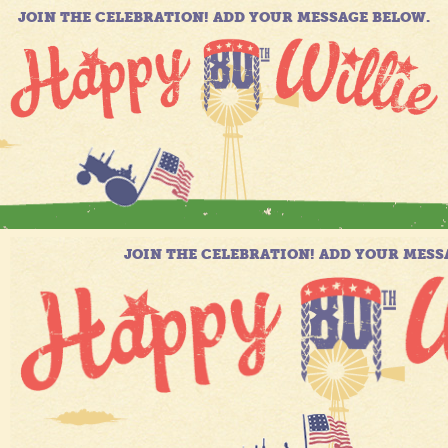
JOIN THE CELEBRATION! ADD YOUR MESSAGE BELOW.