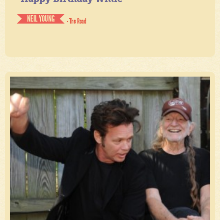
NEIL YOUNG
- The Road