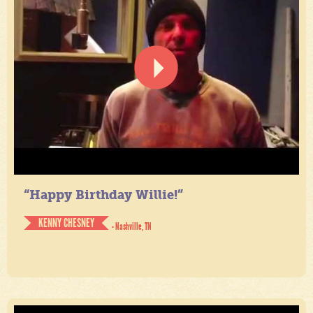
“Happy Birthday Willie!”
KENNY CHESNEY
- Nashville, TN