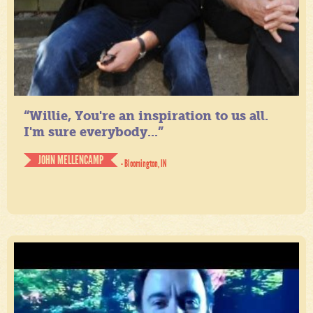
“Willie, You're an inspiration to us all.
I'm sure everybody...”
JOHN MELLENCAMP
- Bloomington, IN