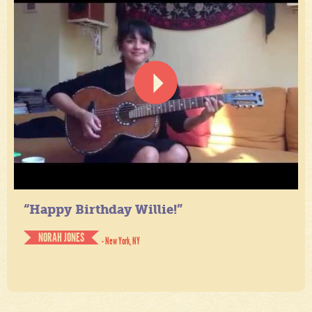
“Happy Birthday Willie!”
NORAH JONES
- New York, NY