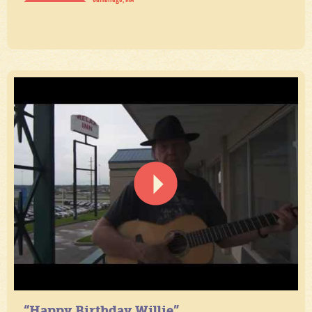
“Happy Birthday Willie”