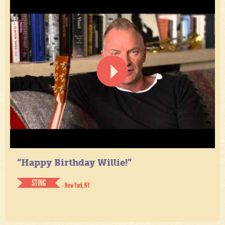
“Happy Birthday Willie!”
STING
- New York, NY