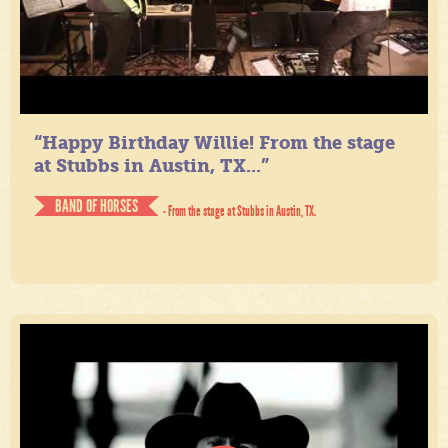
“Happy Birthday Willie! From the stage
at Stubbs in Austin, TX...”
BAND OF HORSES
- From the stage at Stubbs in Austin, TX.