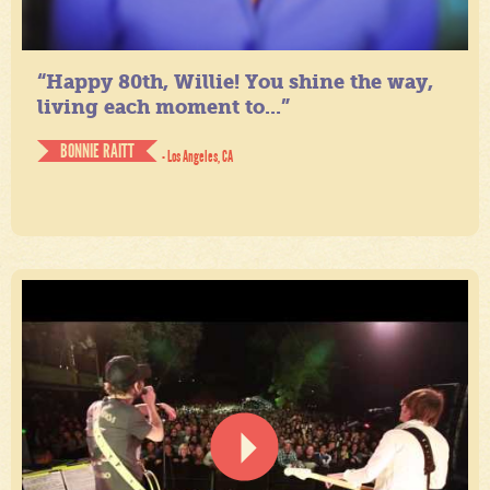
“Happy 80th, Willie! You shine the way,
living each moment to...”
BONNIE RAITT
- Los Angeles, CA