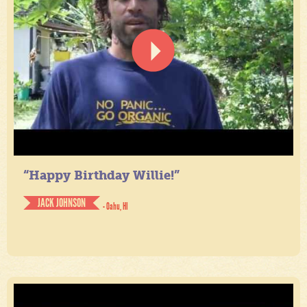
“Happy Birthday Willie!”
JACK JOHNSON
- Oahu, HI