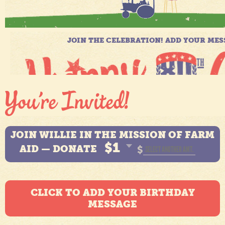
JOIN WILLIE IN THE MISSION OF FARM
$1
AID — DONATE
$
CLICK TO ADD YOUR BIRTHDAY
MESSAGE