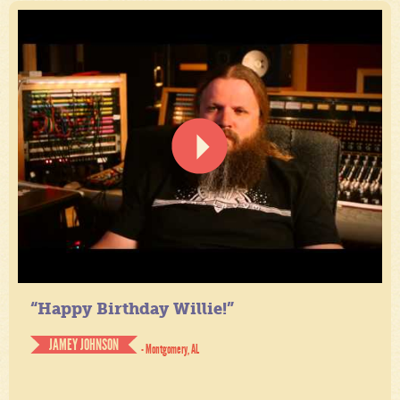
“Happy Birthday Willie!”
JAMEY JOHNSON
- Montgomery, AL