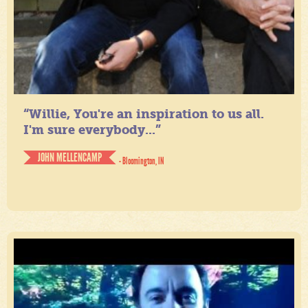
“Willie, You're an inspiration to us all.
I'm sure everybody...”
JOHN MELLENCAMP
- Bloomington, IN