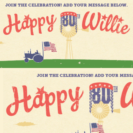
JOIN THE CELEBRATION! ADD YOUR MESSAGE BELOW.