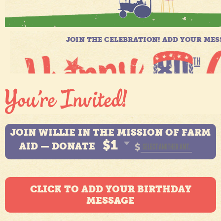
JOIN WILLIE IN THE MISSION OF FARM
$1
AID — DONATE
$
CLICK TO ADD YOUR BIRTHDAY
MESSAGE