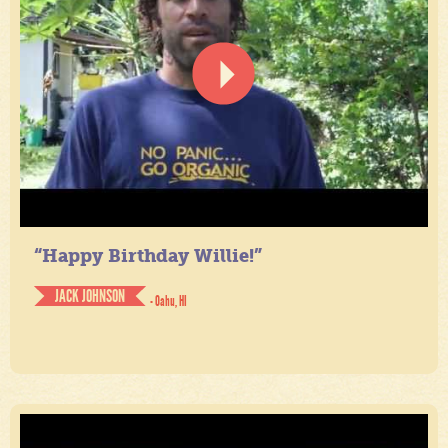
“Happy Birthday Willie!”
JACK JOHNSON
- Oahu, HI