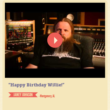
“Happy Birthday Willie!”
JAMEY JOHNSON
- Montgomery, AL