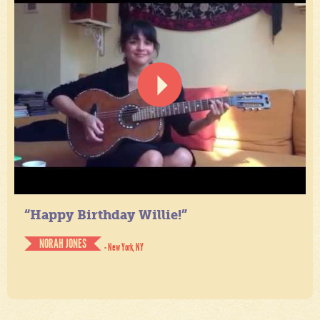
“Happy Birthday Willie!”
NORAH JONES
- New York, NY