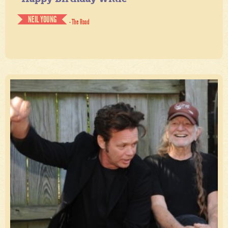
NEIL YOUNG
- The Road