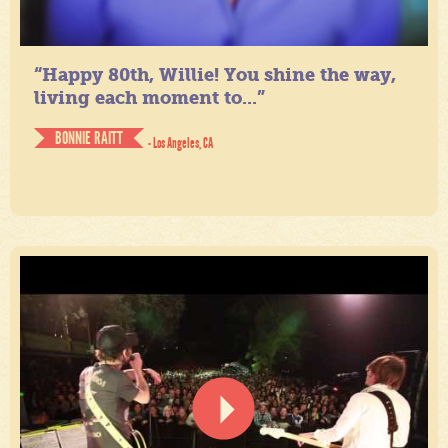
“Happy 80th, Willie! You shine the way,
living each moment to...”
BONNIE RAITT
- Los Angeles, CA