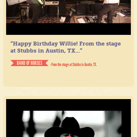
“Happy Birthday Willie! From the stage
at Stubbs in Austin, TX...”
BAND OF HORSES
- From the stage at Stubbs in Austin, TX.