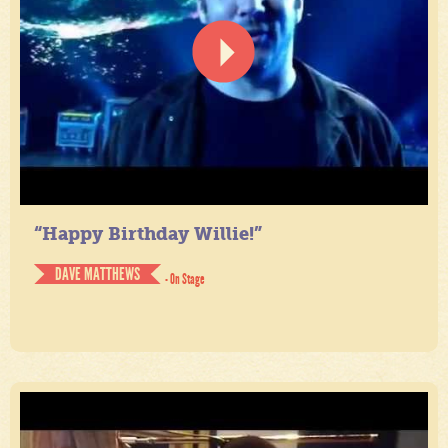
“Happy Birthday Willie!”
DAVE MATTHEWS
- On Stage