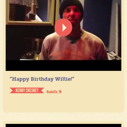
“Happy Birthday Willie!”
KENNY CHESNEY
- Nashville, TN