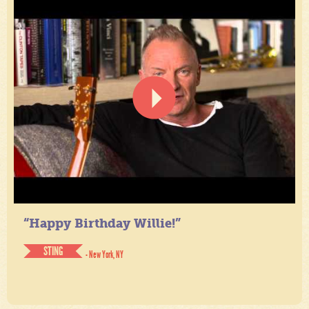
“Happy Birthday Willie!”
STING
- New York, NY