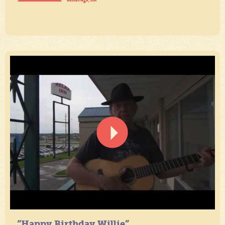
“Happy Birthday Willie”