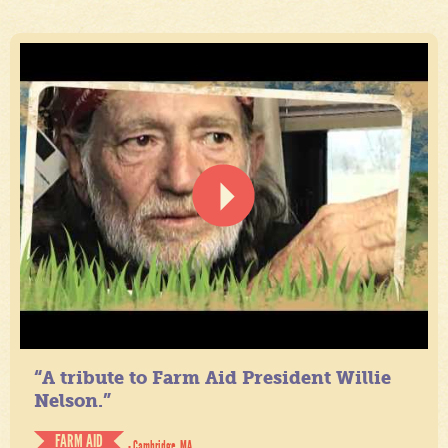
“A tribute to Farm Aid President Willie
Nelson.”
FARM AID
- Cambridge, MA