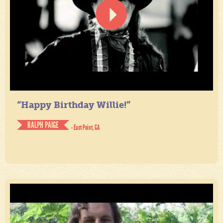
“Happy Birthday Willie!”
RALPH PAIGE
- East Point, GA