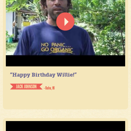
“Happy Birthday Willie!”
JACK JOHNSON
- Oahu, HI