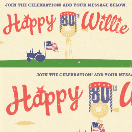
JOIN THE CELEBRATION! ADD YOUR MESSAGE BELOW.