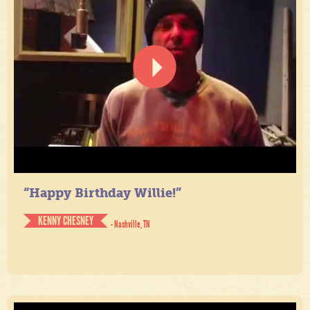
“Happy Birthday Willie!”
KENNY CHESNEY
- Nashville, TN