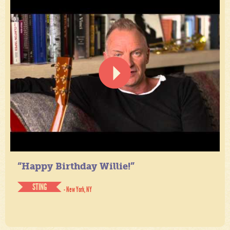
“Happy Birthday Willie!”
STING
- New York, NY