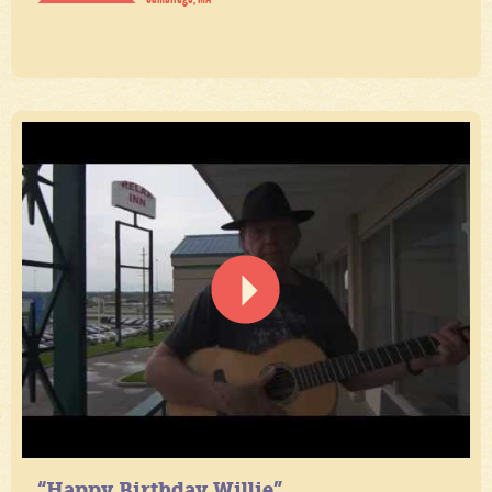
“Happy Birthday Willie”