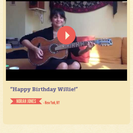
“Happy Birthday Willie!”
NORAH JONES
- New York, NY