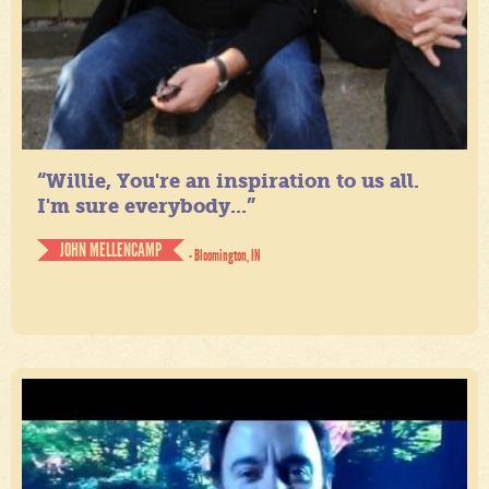
“Willie, You're an inspiration to us all.
I'm sure everybody...”
JOHN MELLENCAMP
- Bloomington, IN