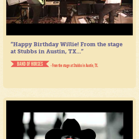
“Happy Birthday Willie! From the stage
at Stubbs in Austin, TX...”
BAND OF HORSES
- From the stage at Stubbs in Austin, TX.