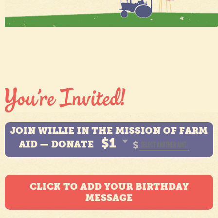
JOIN WILLIE IN THE MISSION OF FARM
$1
AID — DONATE
$
CLICK TO ADD YOUR BIRTHDAY
MESSAGE