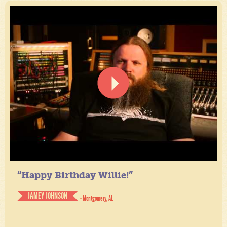
“Happy Birthday Willie!”
JAMEY JOHNSON
- Montgomery, AL