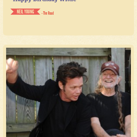
NEIL YOUNG
- The Road