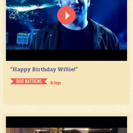
“Happy Birthday Willie!”
DAVE MATTHEWS
- On Stage