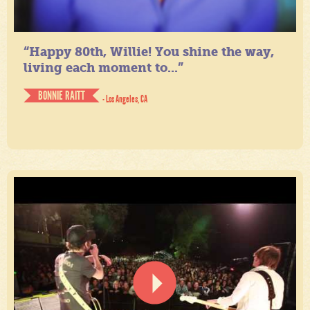
“Happy 80th, Willie! You shine the way,
living each moment to...”
BONNIE RAITT
- Los Angeles, CA