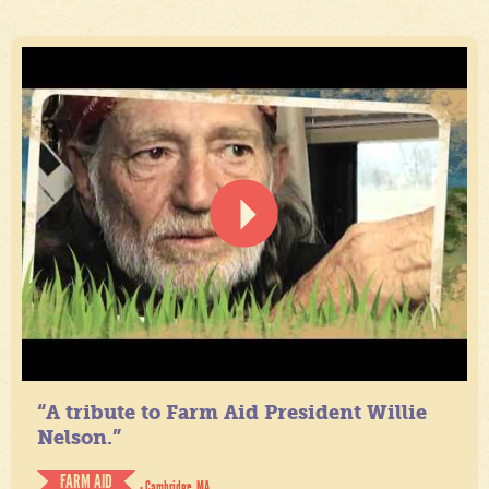
“A tribute to Farm Aid President Willie
Nelson.”
FARM AID
- Cambridge, MA