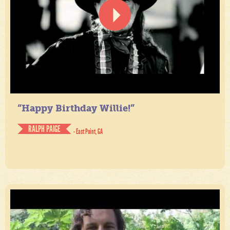
“Happy Birthday Willie!”
RALPH PAIGE
- East Point, GA