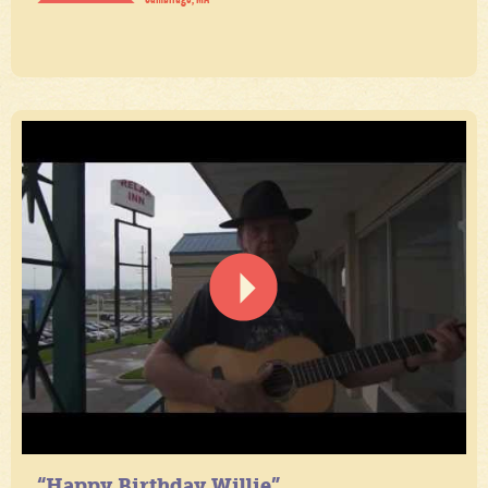
“Happy Birthday Willie”