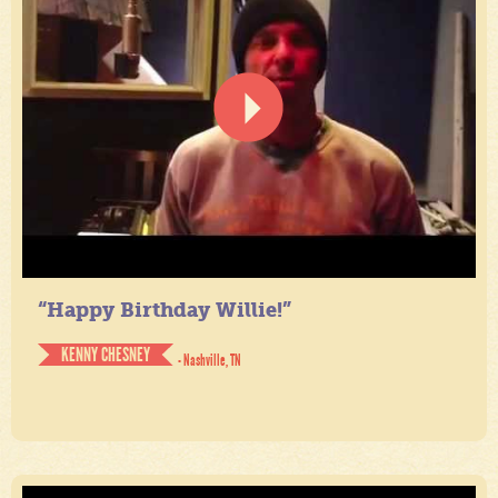
“Happy Birthday Willie!”
KENNY CHESNEY
- Nashville, TN