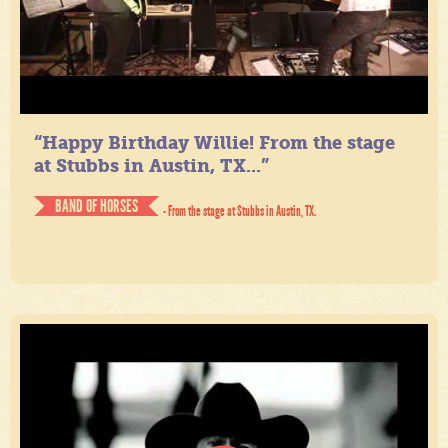
“Happy Birthday Willie! From the stage
at Stubbs in Austin, TX...”
BAND OF HORSES
- From the stage at Stubbs in Austin, TX.