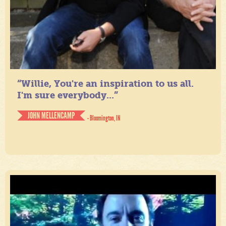
“Willie, You're an inspiration to us all.
I'm sure everybody...”
JOHN MELLENCAMP
- Bloomington, IN