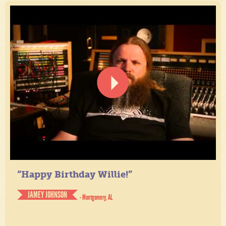
“Happy Birthday Willie!”
JAMEY JOHNSON
- Montgomery, AL