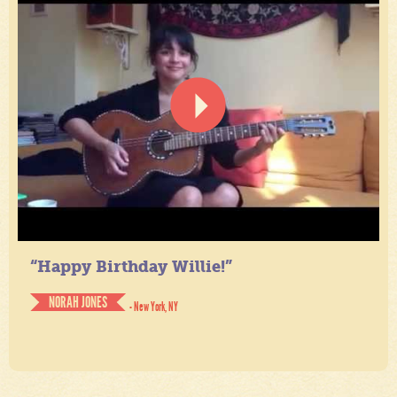
“Happy Birthday Willie!”
NORAH JONES
- New York, NY