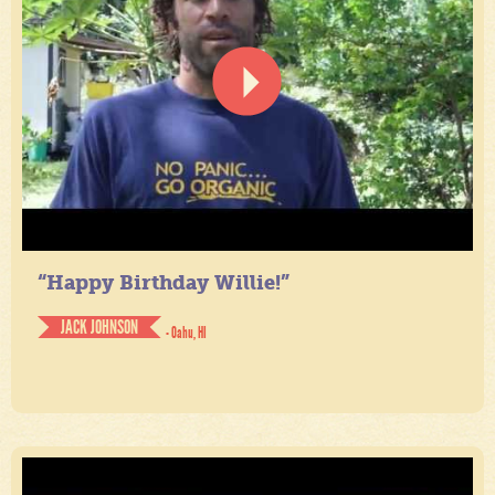
“Happy Birthday Willie!”
JACK JOHNSON
- Oahu, HI