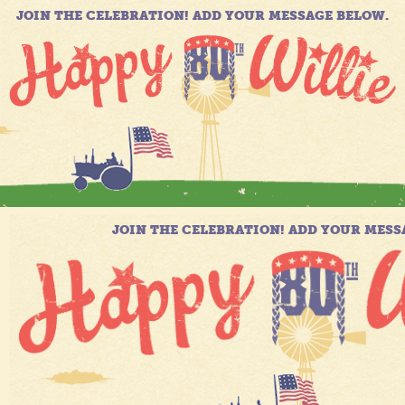
JOIN THE CELEBRATION! ADD YOUR MESSAGE BELOW.