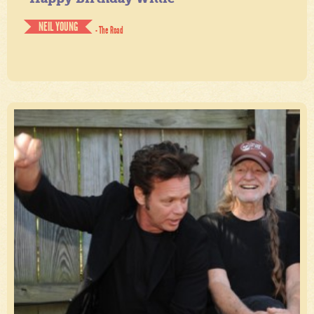
NEIL YOUNG
- The Road