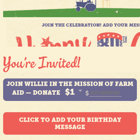
JOIN WILLIE IN THE MISSION OF FARM
$1
AID — DONATE
$
CLICK TO ADD YOUR BIRTHDAY
MESSAGE