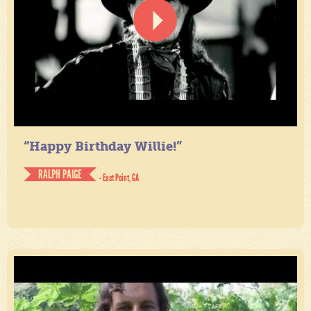
“Happy Birthday Willie!”
RALPH PAIGE
- East Point, GA