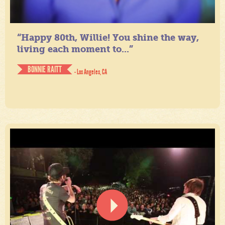
“Happy 80th, Willie! You shine the way,
living each moment to...”
BONNIE RAITT
- Los Angeles, CA