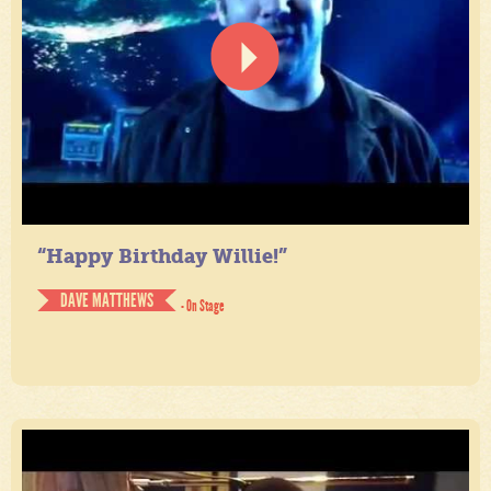
“Happy Birthday Willie!”
DAVE MATTHEWS
- On Stage