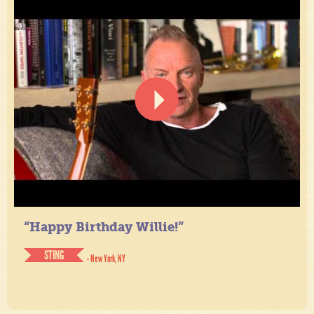
“Happy Birthday Willie!”
STING
- New York, NY