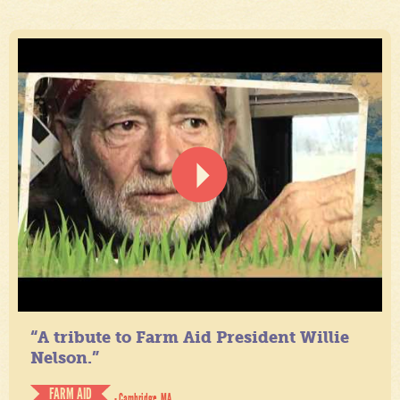
“A tribute to Farm Aid President Willie
Nelson.”
FARM AID
- Cambridge, MA