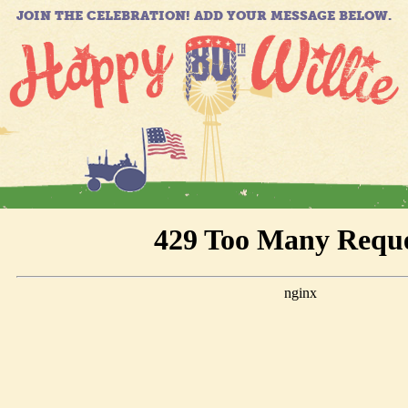
JOIN THE CELEBRATION! ADD YOUR MESSAGE BELOW.