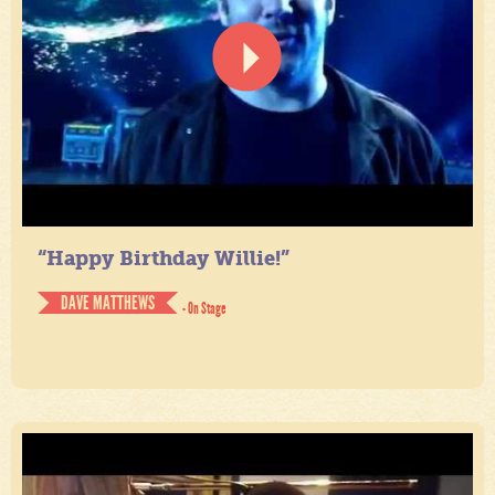
“Happy Birthday Willie!”
DAVE MATTHEWS
- On Stage