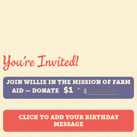
JOIN WILLIE IN THE MISSION OF FARM
$1
AID — DONATE
$
CLICK TO ADD YOUR BIRTHDAY
MESSAGE