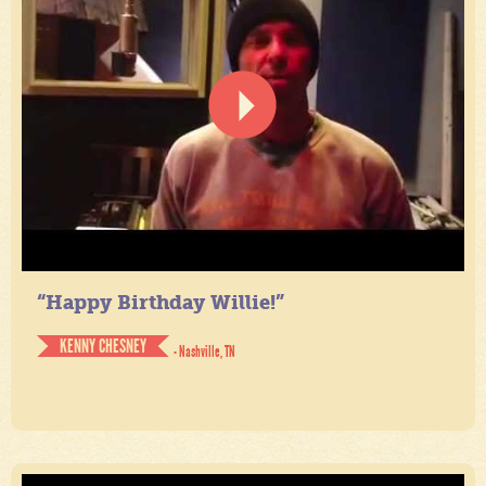
“Happy Birthday Willie!”
KENNY CHESNEY
- Nashville, TN