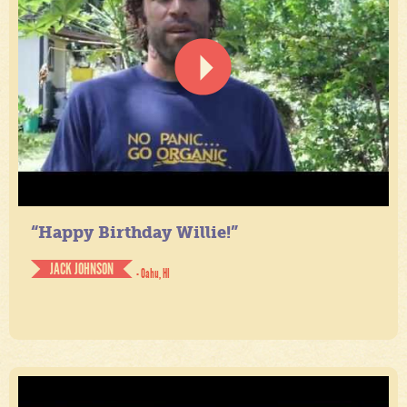
“Happy Birthday Willie!”
JACK JOHNSON
- Oahu, HI