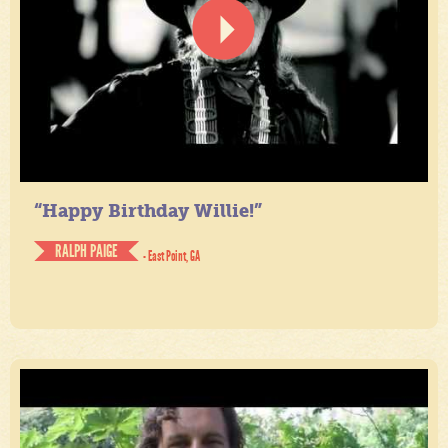
“Happy Birthday Willie!”
RALPH PAIGE
- East Point, GA