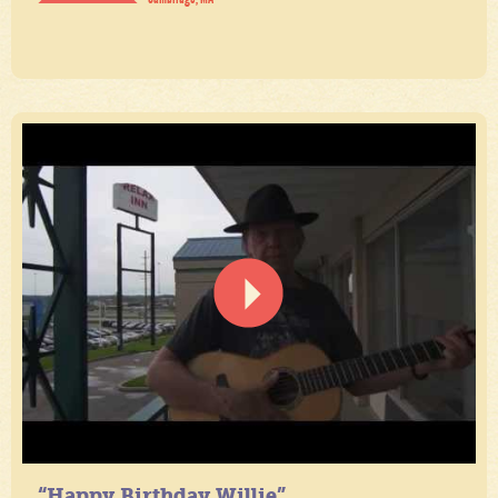
“Happy Birthday Willie”