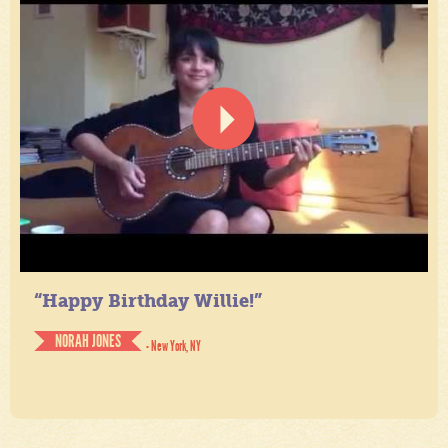
“Happy Birthday Willie!”
NORAH JONES
- New York, NY