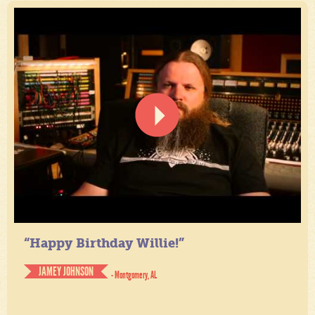
“Happy Birthday Willie!”
JAMEY JOHNSON
- Montgomery, AL