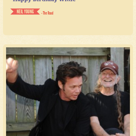
NEIL YOUNG
- The Road