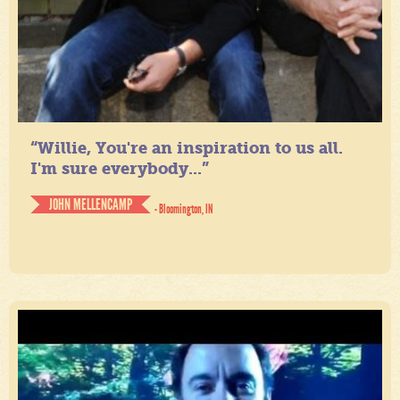
“Willie, You're an inspiration to us all.
I'm sure everybody...”
JOHN MELLENCAMP
- Bloomington, IN