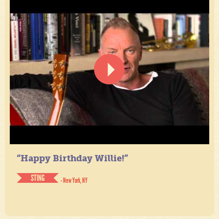
“Happy Birthday Willie!”
STING
- New York, NY