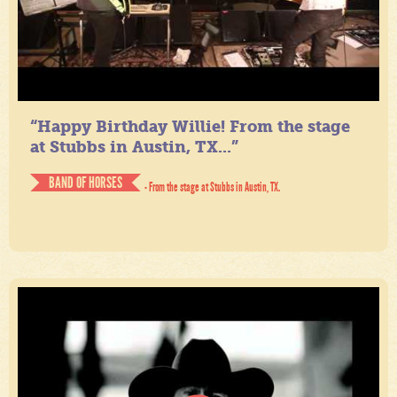
“Happy Birthday Willie! From the stage
at Stubbs in Austin, TX...”
BAND OF HORSES
- From the stage at Stubbs in Austin, TX.