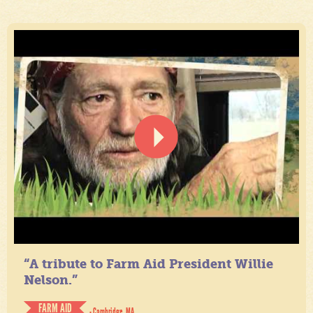
“A tribute to Farm Aid President Willie
Nelson.”
FARM AID
- Cambridge, MA