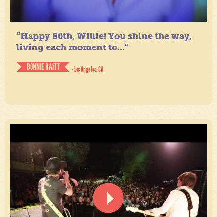
“Happy 80th, Willie! You shine the way,
living each moment to...”
BONNIE RAITT
- Los Angeles, CA