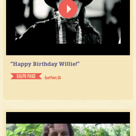
“Happy Birthday Willie!”
RALPH PAIGE
- East Point, GA