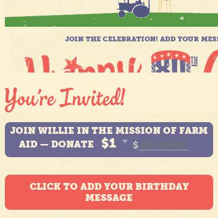
JOIN WILLIE IN THE MISSION OF FARM
$1
AID — DONATE
$
CLICK TO ADD YOUR BIRTHDAY
MESSAGE