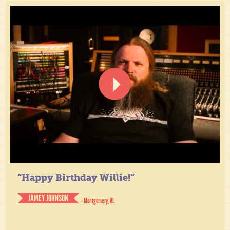
“Happy Birthday Willie!”
JAMEY JOHNSON
- Montgomery, AL