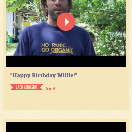
“Happy Birthday Willie!”
JACK JOHNSON
- Oahu, HI