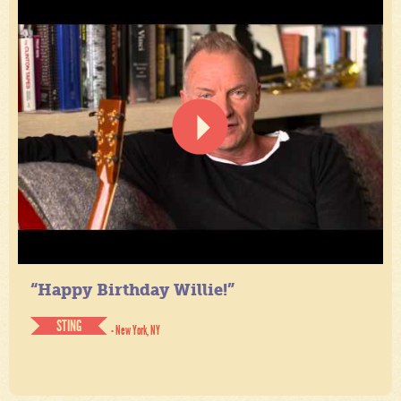
“Happy Birthday Willie!”
STING
- New York, NY