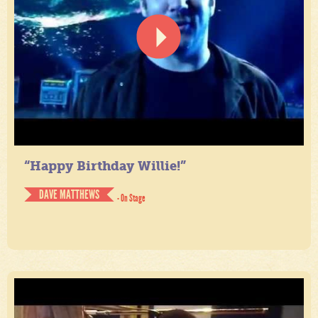
“Happy Birthday Willie!”
DAVE MATTHEWS
- On Stage