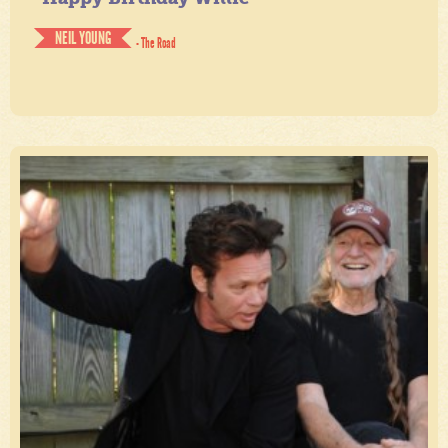
NEIL YOUNG
- The Road