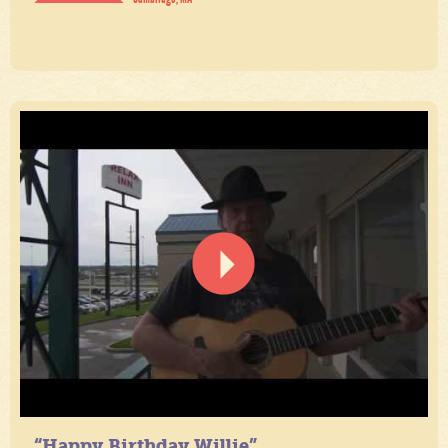
“Happy Birthday Willie”