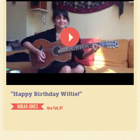
“Happy Birthday Willie!”
NORAH JONES
- New York, NY