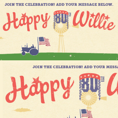
JOIN THE CELEBRATION! ADD YOUR MESSAGE BELOW.