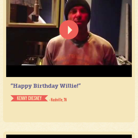
“Happy Birthday Willie!”
KENNY CHESNEY
- Nashville, TN