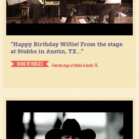
“Happy Birthday Willie! From the stage
at Stubbs in Austin, TX...”
BAND OF HORSES
- From the stage at Stubbs in Austin, TX.