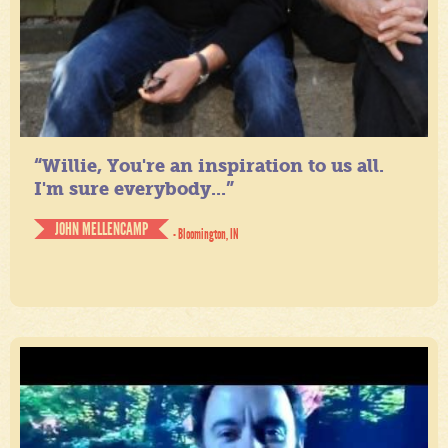
“Willie, You're an inspiration to us all.
I'm sure everybody...”
JOHN MELLENCAMP
- Bloomington, IN