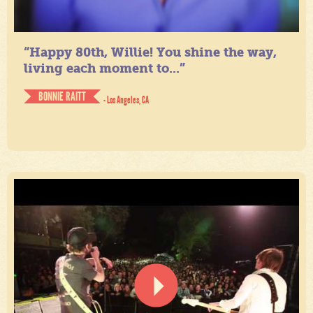
“Happy 80th, Willie! You shine the way,
living each moment to...”
BONNIE RAITT
- Los Angeles, CA