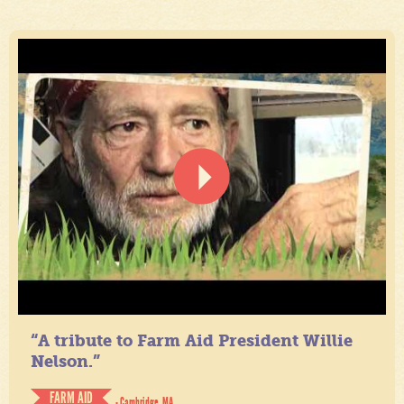
“A tribute to Farm Aid President Willie
Nelson.”
FARM AID
- Cambridge, MA