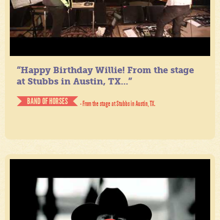
“Happy Birthday Willie! From the stage
at Stubbs in Austin, TX...”
BAND OF HORSES
- From the stage at Stubbs in Austin, TX.