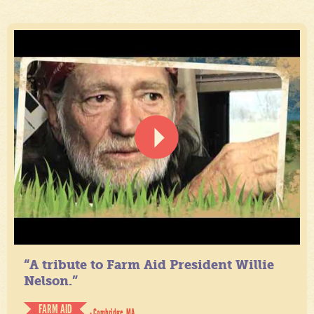
“A tribute to Farm Aid President Willie
Nelson.”
FARM AID
- Cambridge, MA