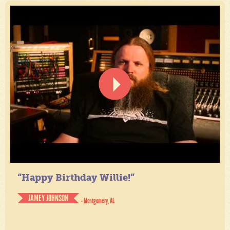
“Happy Birthday Willie!”
JAMEY JOHNSON
- Montgomery, AL