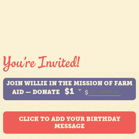
JOIN WILLIE IN THE MISSION OF FARM
$1
AID — DONATE
$
CLICK TO ADD YOUR BIRTHDAY
MESSAGE