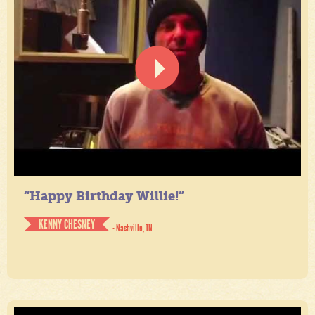
“Happy Birthday Willie!”
KENNY CHESNEY
- Nashville, TN