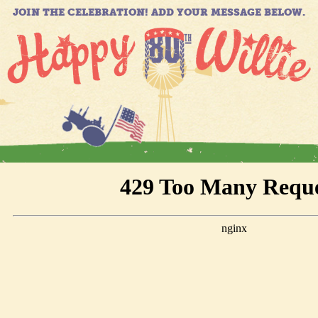
JOIN THE CELEBRATION! ADD YOUR MESSAGE BELOW.