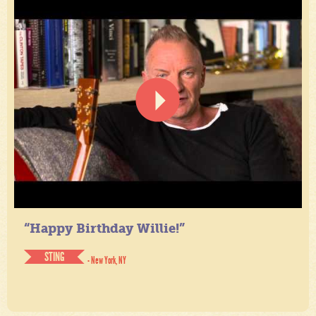
“Happy Birthday Willie!”
STING
- New York, NY