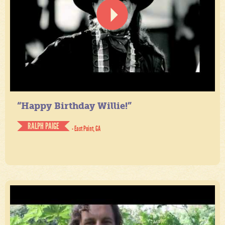
“Happy Birthday Willie!”
RALPH PAIGE
- East Point, GA