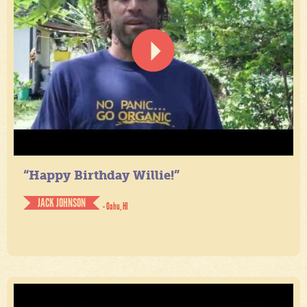
“Happy Birthday Willie!”
JACK JOHNSON
- Oahu, HI