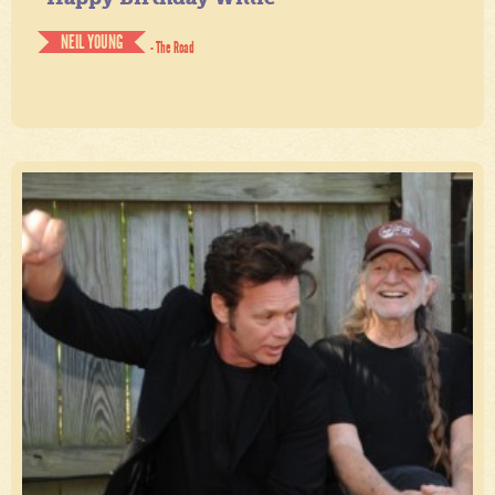
NEIL YOUNG
- The Road