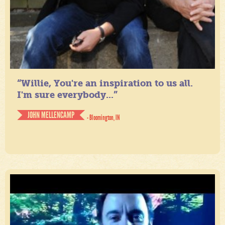
“Willie, You're an inspiration to us all.
I'm sure everybody...”
JOHN MELLENCAMP
- Bloomington, IN