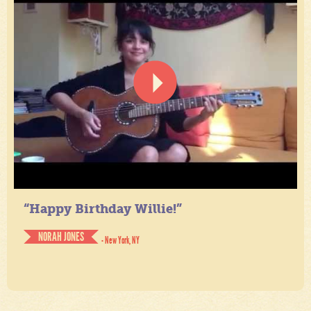
“Happy Birthday Willie!”
NORAH JONES
- New York, NY