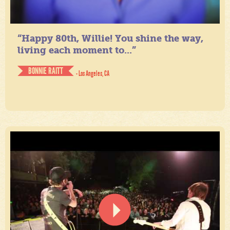
“Happy 80th, Willie! You shine the way,
living each moment to...”
BONNIE RAITT
- Los Angeles, CA