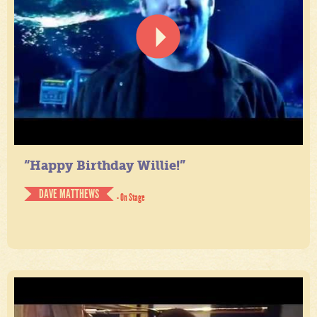
“Happy Birthday Willie!”
DAVE MATTHEWS
- On Stage