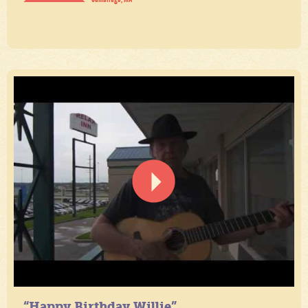
“Happy Birthday Willie”