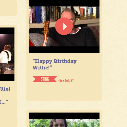
“Happy Birthday
Willie!”
STING
- New York, NY
lie!
...”