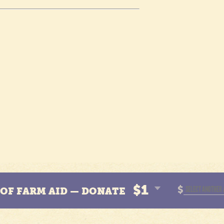
$1
$
N OF FARM AID — DONATE