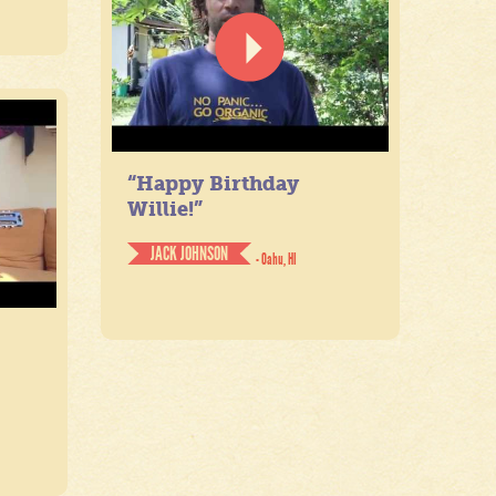
“Happy Birthday
Willie!”
JACK JOHNSON
- Oahu, HI