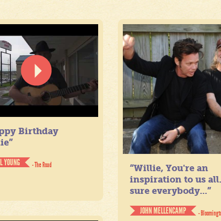
ppy Birthday
ie”
IL YOUNG
- The Road
“Willie, You're an
inspiration to us all
sure everybody...”
JOHN MELLENCAMP
- Bloomingt