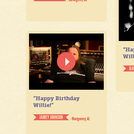
“Ha
Will
RA
“Happy Birthday
Willie!”
JAMEY JOHNSON
- Montgomery, AL