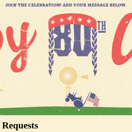
JOIN THE CELEBRATION! ADD YOUR MESSAGE BELOW.