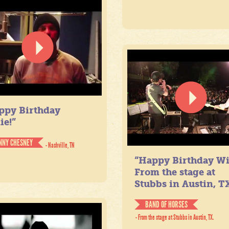
ppy Birthday
ie!”
NNY CHESNEY
- Nashville, TN
“Happy Birthday Wil
From the stage at
Stubbs in Austin, TX
BAND OF HORSES
- From the stage at Stubbs in Austin, TX.