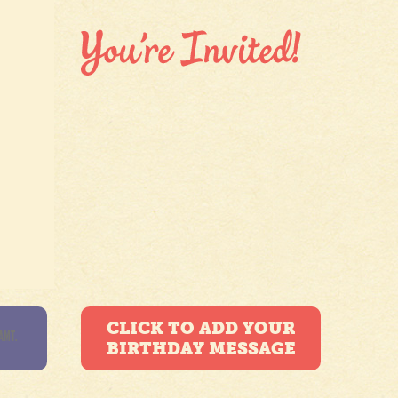
CLICK TO ADD YOUR
BIRTHDAY MESSAGE