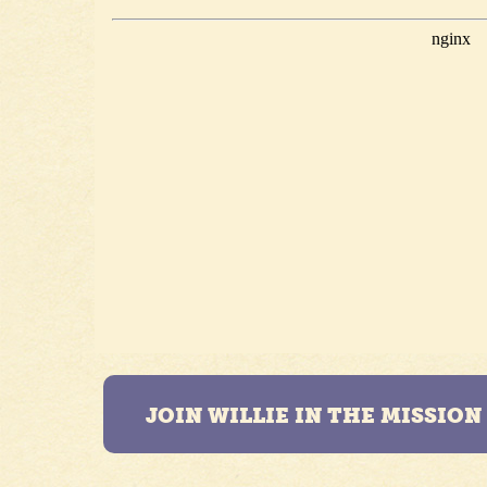
JOIN WILLIE IN THE MISSIO