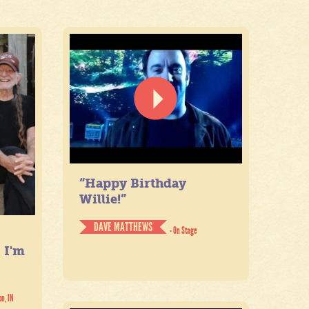
“Happy Birthday
Willie!”
DAVE MATTHEWS
- On Stage
. I'm
on, IN