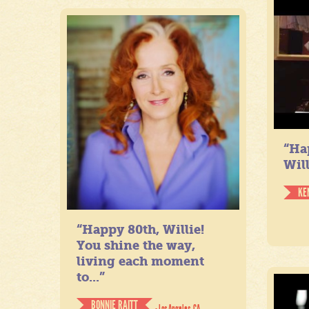
“Ha
Will
KE
“Happy 80th, Willie!
You shine the way,
living each moment
to...”
BONNIE RAITT
- Los Angeles, CA