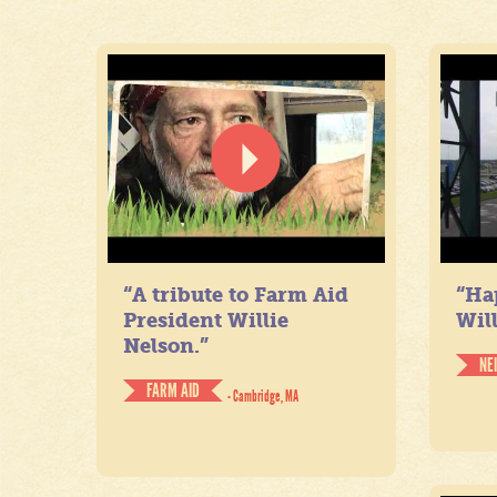
“A tribute to Farm Aid
“Ha
President Willie
Will
Nelson.”
NE
FARM AID
- Cambridge, MA