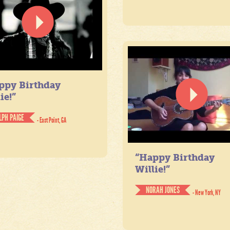
ppy Birthday
ie!”
LPH PAIGE
- East Point, GA
“Happy Birthday
Willie!”
NORAH JONES
- New York, NY