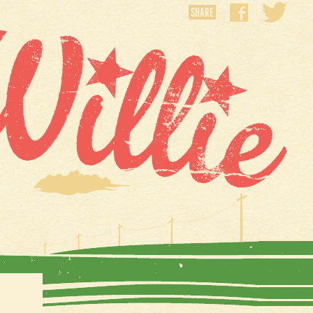
SHARE