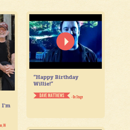
“Happy Birthday
Willie!”
DAVE MATTHEWS
- On Stage
. I'm
on, IN