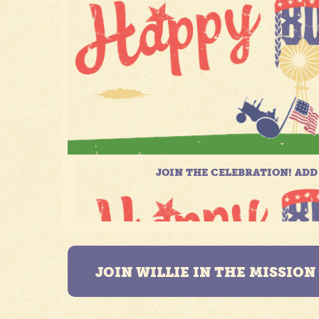
JOIN WILLIE IN THE MISSIO