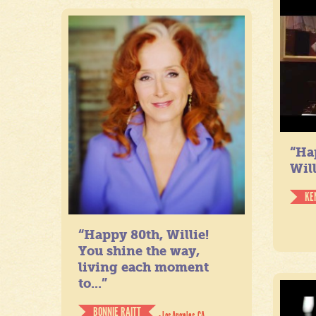
“Ha
Will
KE
“Happy 80th, Willie!
You shine the way,
living each moment
to...”
BONNIE RAITT
- Los Angeles, CA