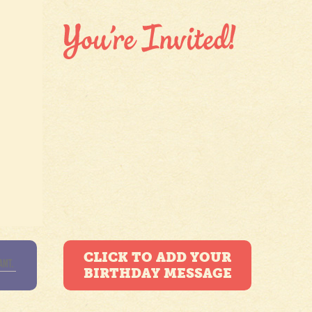
CLICK TO ADD YOUR
BIRTHDAY MESSAGE