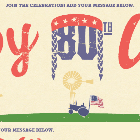
JOIN THE CELEBRATION! ADD YOUR MESSAGE BELOW.