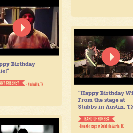
ppy Birthday
ie!”
NNY CHESNEY
- Nashville, TN
“Happy Birthday Wil
From the stage at
Stubbs in Austin, TX
BAND OF HORSES
- From the stage at Stubbs in Austin, TX.