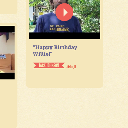
“Happy Birthday
Willie!”
JACK JOHNSON
- Oahu, HI