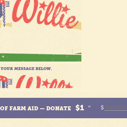
$1
$
N OF FARM AID — DONATE