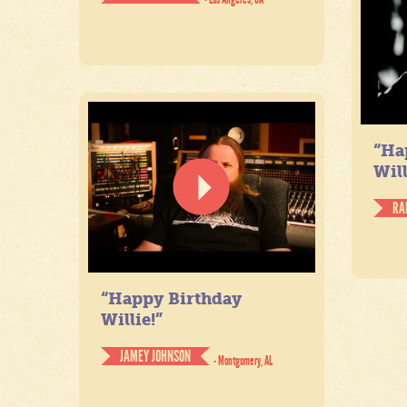
“Ha
Will
RA
“Happy Birthday
Willie!”
JAMEY JOHNSON
- Montgomery, AL