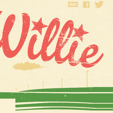
SHARE