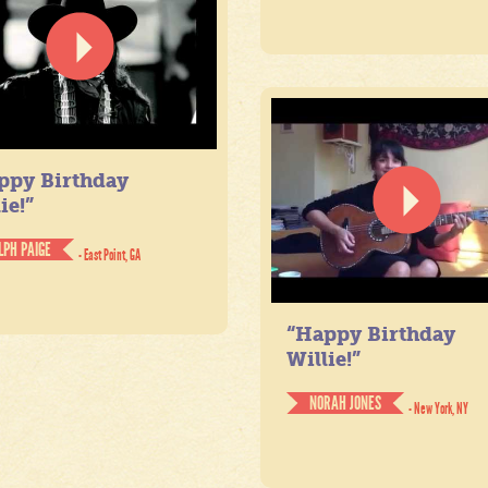
ppy Birthday
ie!”
LPH PAIGE
- East Point, GA
“Happy Birthday
Willie!”
NORAH JONES
- New York, NY