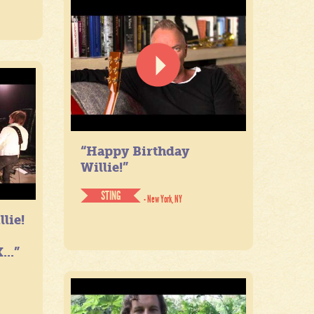
“Happy Birthday
Willie!”
STING
- New York, NY
lie!
...”