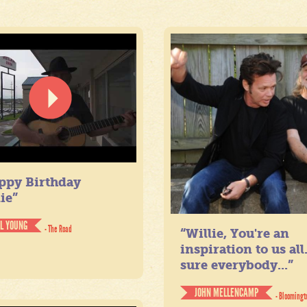
ppy Birthday
ie”
IL YOUNG
- The Road
“Willie, You're an
inspiration to us all
sure everybody...”
JOHN MELLENCAMP
- Bloomingt