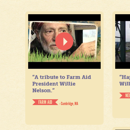
“A tribute to Farm Aid
“Ha
President Willie
Will
Nelson.”
NE
FARM AID
- Cambridge, MA