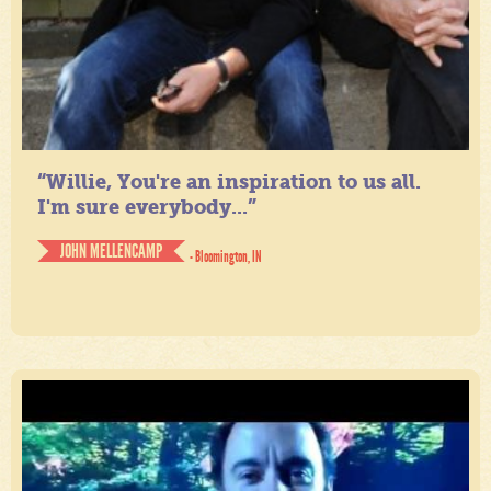
“Willie, You're an inspiration to us all.
I'm sure everybody...”
JOHN MELLENCAMP
- Bloomington, IN