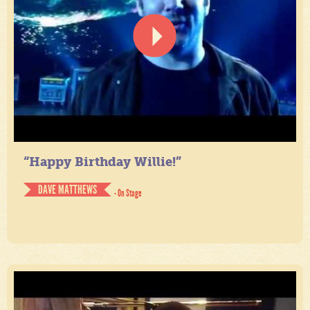
“Happy Birthday Willie!”
DAVE MATTHEWS
- On Stage