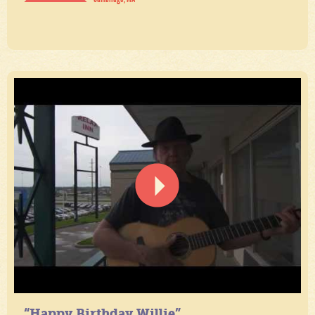
“Happy Birthday Willie”