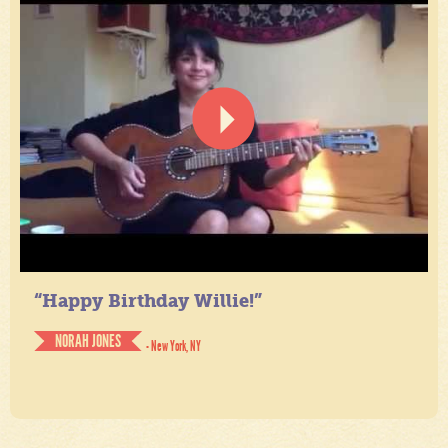
“Happy Birthday Willie!”
NORAH JONES
- New York, NY