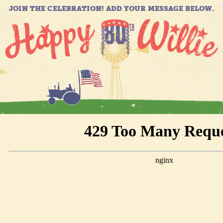
JOIN THE CELEBRATION! ADD YOUR MESSAGE BELOW.