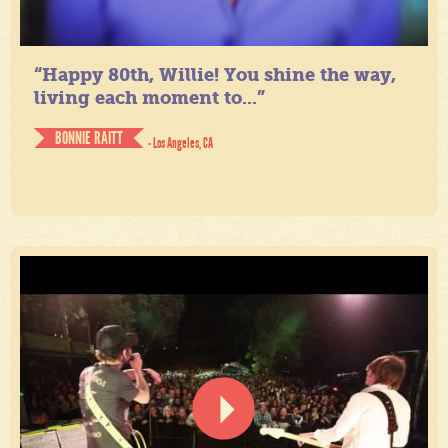
“Happy 80th, Willie! You shine the way,
living each moment to...”
BONNIE RAITT
- Los Angeles, CA