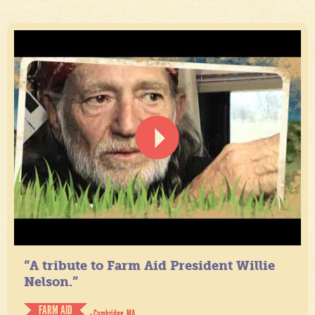
“A tribute to Farm Aid President Willie
Nelson.”
FARM AID
- Cambridge, MA