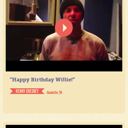
“Happy Birthday Willie!”
KENNY CHESNEY
- Nashville, TN