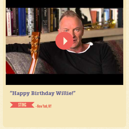
“Happy Birthday Willie!”
STING
- New York, NY