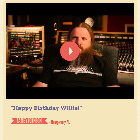
“Happy Birthday Willie!”
JAMEY JOHNSON
- Montgomery, AL