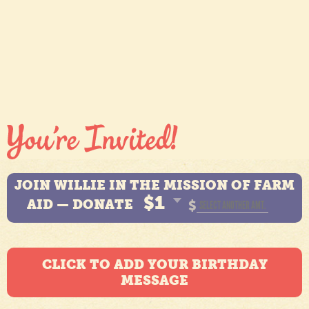
JOIN WILLIE IN THE MISSION OF FARM
$1
AID — DONATE
$
CLICK TO ADD YOUR BIRTHDAY
MESSAGE