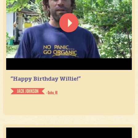
“Happy Birthday Willie!”
JACK JOHNSON
- Oahu, HI