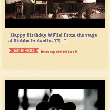
“Happy Birthday Willie! From the stage
at Stubbs in Austin, TX...”
BAND OF HORSES
- From the stage at Stubbs in Austin, TX.