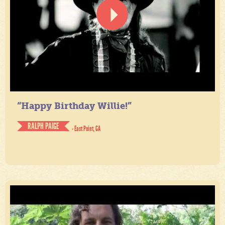
“Happy Birthday Willie!”
RALPH PAIGE
- East Point, GA