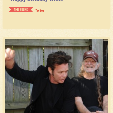
NEIL YOUNG
- The Road