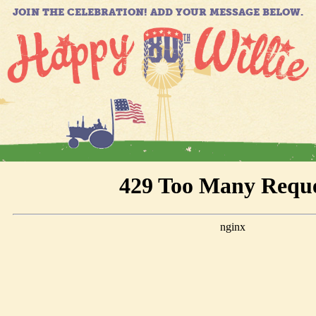
JOIN THE CELEBRATION! ADD YOUR MESSAGE BELOW.