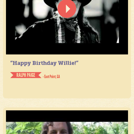
“Happy Birthday Willie!”
RALPH PAIGE
- East Point, GA