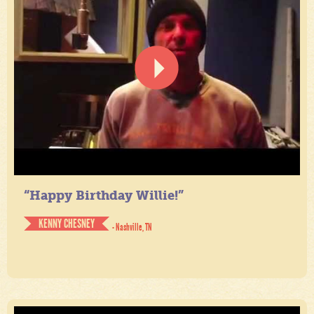
“Happy Birthday Willie!”
KENNY CHESNEY
- Nashville, TN