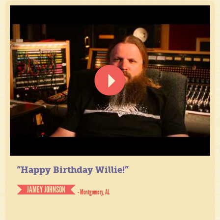
“Happy Birthday Willie!”
JAMEY JOHNSON
- Montgomery, AL