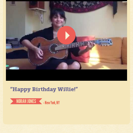
“Happy Birthday Willie!”
NORAH JONES
- New York, NY