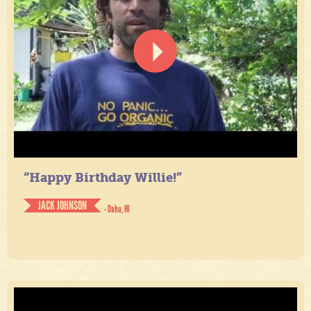
“Happy Birthday Willie!”
JACK JOHNSON
- Oahu, HI