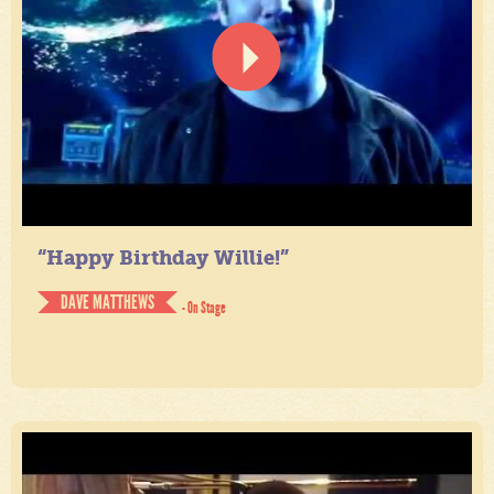
“Happy Birthday Willie!”
DAVE MATTHEWS
- On Stage