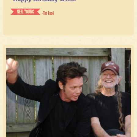
NEIL YOUNG
- The Road