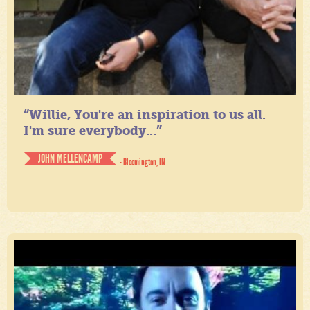
“Willie, You're an inspiration to us all.
I'm sure everybody...”
JOHN MELLENCAMP
- Bloomington, IN