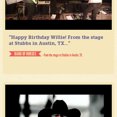
“Happy Birthday Willie! From the stage
at Stubbs in Austin, TX...”
BAND OF HORSES
- From the stage at Stubbs in Austin, TX.