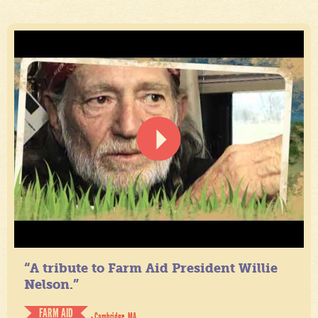
“A tribute to Farm Aid President Willie
Nelson.”
FARM AID
- Cambridge, MA