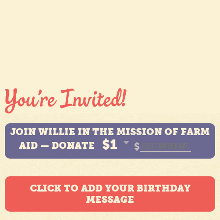
JOIN WILLIE IN THE MISSION OF FARM
$1
AID — DONATE
$
CLICK TO ADD YOUR BIRTHDAY
MESSAGE