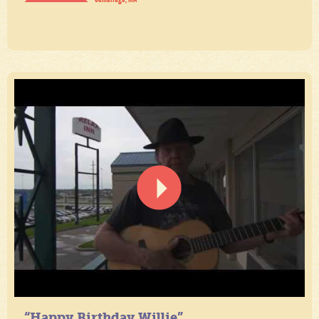
“Happy Birthday Willie”