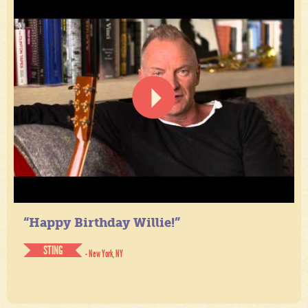
“Happy Birthday Willie!”
STING
- New York, NY