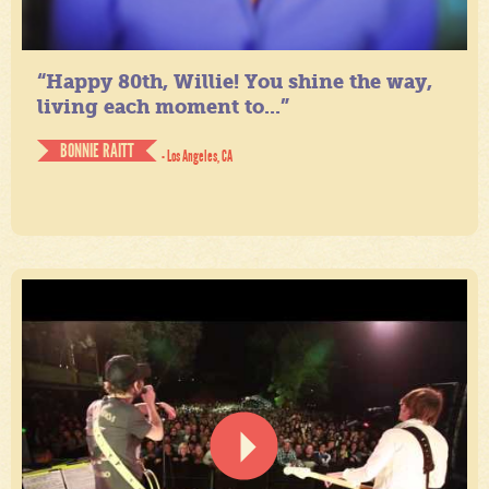
“Happy 80th, Willie! You shine the way,
living each moment to...”
BONNIE RAITT
- Los Angeles, CA